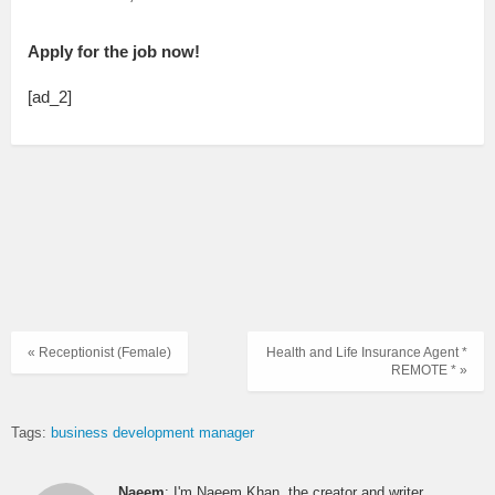
Apply for the job now!
[ad_2]
« Receptionist (Female)
Health and Life Insurance Agent *
REMOTE * »
Tags:
business development manager
Naeem
: I'm Naeem Khan, the creator and writer