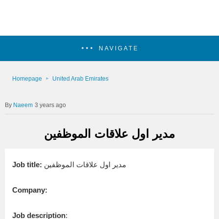
NAVIGATE
Homepage
United Arab Emirates
Naeem
3 years ago
مدير اول علاقات الموظفين
Job title:
مدير اول علاقات الموظفين
Company:
Job description
: