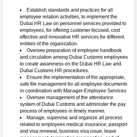
Establish standards and practices for all
employee relation activities, to implement the
Dubai HR Law on personnel services provided to
employees, for offering customer focused, cost
effective and innovative HR services for different
entities of the organization.
Oversee preparation of employee handbook
and circulation among Dubai Customs employees
to create awareness on the Dubai HR Law and
Dubai Customs HR procedures.
Ensure the implementation of the appropriate,
safe file management for all employee documents
in coordination with Manager-Employee Services
Oversee management of the attendance
system of Dubai Customs and administer the pay
process of employees in timely manner.
Manage, supervise and organize all process
related to employees medical insurance, passport
and visa renewal, business visa issue, leave