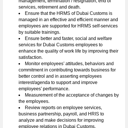
management, termination / resignation, end of
services, retirement and death.
Ensure that the HRMS of Dubai Customs is
managed in an effective and efficient manner and
employees are supported for HRMS self-services
by suitable trainings.
Ensure better and faster, social and welfare
services for Dubai Customs employees to
enhance the quality of work life by improving their
satisfaction.
Monitor employees’ attitudes, behaviors and
commitment in contributing towards business for
better control and in asserting employees
interest/agenda to support and improve
employees’ performance.
Measurement of the acceptance of changes by
the employees.
Review reports on employee services,
business partnership, payroll, and HRIS to
analyze and make decisions for improving
employee relations in Dubai Customs.