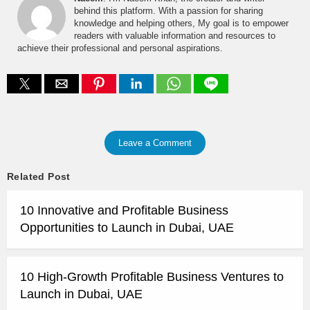
behind this platform. With a passion for sharing
knowledge and helping others, My goal is to empower
readers with valuable information and resources to
achieve their professional and personal aspirations.
Leave a Comment
Related Post
10 Innovative and Profitable Business
Opportunities to Launch in Dubai, UAE
10 High-Growth Profitable Business Ventures to
Launch in Dubai, UAE