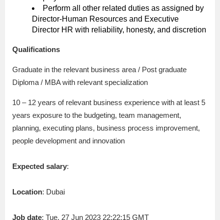
Perform all other related duties as assigned by
Director-Human Resources and Executive
Director HR with reliability, honesty, and discretion
Qualifications
Graduate in the relevant business area / Post graduate
Diploma / MBA with relevant specialization
10 – 12 years of relevant business experience with at least 5
years exposure to the budgeting, team management,
planning, executing plans, business process improvement,
people development and innovation
Expected salary
:
Location
: Dubai
Job date
: Tue, 27 Jun 2023 22:22:15 GMT