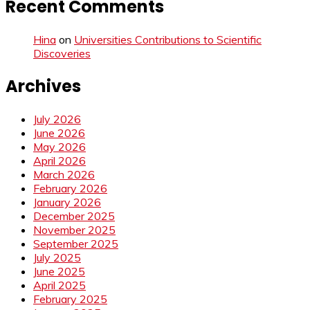
Recent Comments
Hina
on
Universities Contributions to Scientific
Discoveries
Archives
July 2026
June 2026
May 2026
April 2026
March 2026
February 2026
January 2026
December 2025
November 2025
September 2025
July 2025
June 2025
April 2025
February 2025