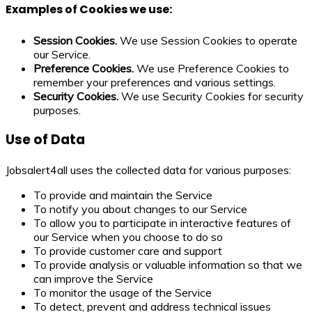
Examples of Cookies we use:
Session Cookies.
We use Session Cookies to operate
our Service.
Preference Cookies.
We use Preference Cookies to
remember your preferences and various settings.
Security Cookies.
We use Security Cookies for security
purposes.
Use of Data
Jobsalert4all uses the collected data for various purposes:
To provide and maintain the Service
To notify you about changes to our Service
To allow you to participate in interactive features of
our Service when you choose to do so
To provide customer care and support
To provide analysis or valuable information so that we
can improve the Service
To monitor the usage of the Service
To detect, prevent and address technical issues