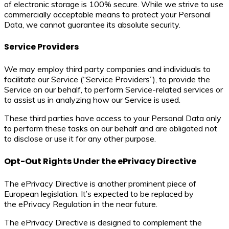
of electronic storage is 100% secure. While we strive to use
commercially acceptable means to protect your Personal
Data, we cannot guarantee its absolute security.
Service Providers
We may employ third party companies and individuals to
facilitate our Service (“Service Providers”), to provide the
Service on our behalf, to perform Service-related services or
to assist us in analyzing how our Service is used.
These third parties have access to your Personal Data only
to perform these tasks on our behalf and are obligated not
to disclose or use it for any other purpose.
Opt-Out Rights Under the ePrivacy Directive
The ePrivacy Directive is another prominent piece of
European legislation. It’s expected to be replaced by
the ePrivacy Regulation in the near future.
The ePrivacy Directive is designed to complement the