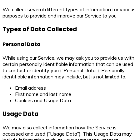
We collect several different types of information for various
purposes to provide and improve our Service to you.
Types of Data Collected
Personal Data
While using our Service, we may ask you to provide us with
certain personally identifiable information that can be used
to contact or identify you (“Personal Data”). Personally
identifiable information may include, but is not limited to:
Email address
First name and last name
Cookies and Usage Data
Usage Data
We may also collect information how the Service is
accessed and used (“Usage Data”). This Usage Data may
include information such as your computer’s Internet