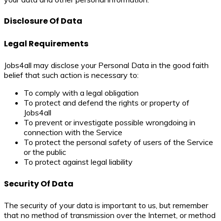
Disclosure Of Data
Legal Requirements
Jobs4all may disclose your Personal Data in the good faith
belief that such action is necessary to:
To comply with a legal obligation
To protect and defend the rights or property of
Jobs4all
To prevent or investigate possible wrongdoing in
connection with the Service
To protect the personal safety of users of the Service
or the public
To protect against legal liability
Security Of Data
The security of your data is important to us, but remember
that no method of transmission over the Internet, or method