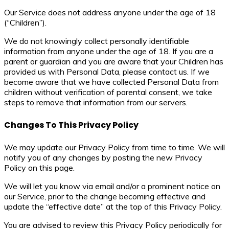
Our Service does not address anyone under the age of 18
(“Children”).
We do not knowingly collect personally identifiable
information from anyone under the age of 18. If you are a
parent or guardian and you are aware that your Children has
provided us with Personal Data, please contact us. If we
become aware that we have collected Personal Data from
children without verification of parental consent, we take
steps to remove that information from our servers.
Changes To This Privacy Policy
We may update our Privacy Policy from time to time. We will
notify you of any changes by posting the new Privacy
Policy on this page.
We will let you know via email and/or a prominent notice on
our Service, prior to the change becoming effective and
update the “effective date” at the top of this Privacy Policy.
You are advised to review this Privacy Policy periodically for