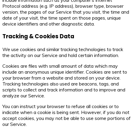
Protocol address (e.g. IP address), browser type, browser
version, the pages of our Service that you visit, the time and
date of your visit, the time spent on those pages, unique
device identifiers and other diagnostic data.
Tracking & Cookies Data
We use cookies and similar tracking technologies to track
the activity on our Service and hold certain information.
Cookies are files with small amount of data which may
include an anonymous unique identifier. Cookies are sent to
your browser from a website and stored on your device.
Tracking technologies also used are beacons, tags, and
scripts to collect and track information and to improve and
analyze our Service.
You can instruct your browser to refuse all cookies or to
indicate when a cookie is being sent. However, if you do not
accept cookies, you may not be able to use some portions of
our Service.