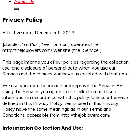
About Us
Privacy Policy
Effective date: December 6, 2019
Jobsalert4all (“us”, “we”, or “our”) operates the
http://thejoblovers.com/ website (the “Service”).
This page informs you of our policies regarding the collection,
use, and disclosure of personal data when you use our
Service and the choices you have associated with that data.
We use your data to provide and improve the Service. By
using the Service, you agree to the collection and use of
information in accordance with this policy. Unless otherwise
defined in this Privacy Policy, terms used in this Privacy
Policy have the same meanings as in our Terms and
Conditions, accessible from http://thejoblovers.com/
Information Collection And Use: