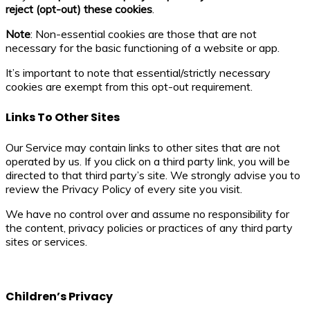
reject (opt-out) these cookies
.
Note
: Non-essential cookies are those that are not
necessary for the basic functioning of a website or app.
It’s important to note that essential/strictly necessary
cookies are exempt from this opt-out requirement.
Links To Other Sites
Our Service may contain links to other sites that are not
operated by us. If you click on a third party link, you will be
directed to that third party’s site. We strongly advise you to
review the Privacy Policy of every site you visit.
We have no control over and assume no responsibility for
the content, privacy policies or practices of any third party
sites or services.
Children’s Privacy