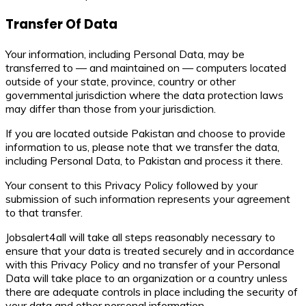
Transfer Of Data
Your information, including Personal Data, may be
transferred to — and maintained on — computers located
outside of your state, province, country or other
governmental jurisdiction where the data protection laws
may differ than those from your jurisdiction.
If you are located outside Pakistan and choose to provide
information to us, please note that we transfer the data,
including Personal Data, to Pakistan and process it there.
Your consent to this Privacy Policy followed by your
submission of such information represents your agreement
to that transfer.
Jobsalert4all will take all steps reasonably necessary to
ensure that your data is treated securely and in accordance
with this Privacy Policy and no transfer of your Personal
Data will take place to an organization or a country unless
there are adequate controls in place including the security of
your data and other personal information.