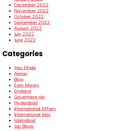
December 2022
November 2022
October 2022
September 2022
August 2022
July 2022
June 2022
Categories
Abu Dhabi
Ajman
Blog
Earn Money
England
Goverment job
Hyderabad
International Affairs
International Jobs
Islamabad
Job Blogs