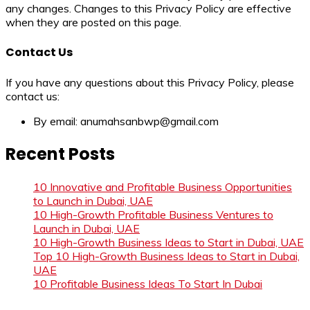
any changes. Changes to this Privacy Policy are effective
when they are posted on this page.
Contact Us
If you have any questions about this Privacy Policy, please
contact us:
By email: anumahsanbwp@gmail.com
Recent Posts
10 Innovative and Profitable Business Opportunities
to Launch in Dubai, UAE
10 High-Growth Profitable Business Ventures to
Launch in Dubai, UAE
10 High-Growth Business Ideas to Start in Dubai, UAE
Top 10 High-Growth Business Ideas to Start in Dubai,
UAE
10 Profitable Business Ideas To Start In Dubai