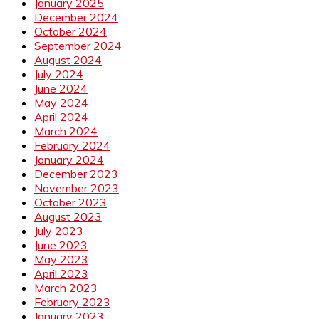
January 2025
December 2024
October 2024
September 2024
August 2024
July 2024
June 2024
May 2024
April 2024
March 2024
February 2024
January 2024
December 2023
November 2023
October 2023
August 2023
July 2023
June 2023
May 2023
April 2023
March 2023
February 2023
January 2023