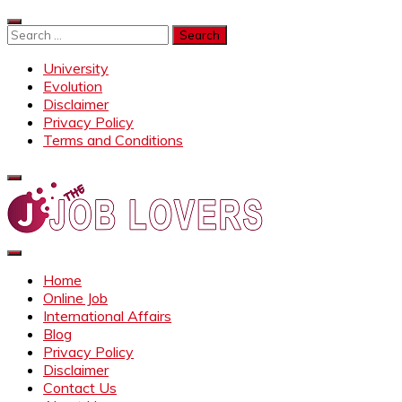
Skip
to
Search
content
for:
University
Evolution
Disclaimer
Privacy Policy
Terms and Conditions
Job Lovers
Latest Jobs Around the World
Home
Online Job
International Affairs
Blog
Privacy Policy
Disclaimer
Contact Us