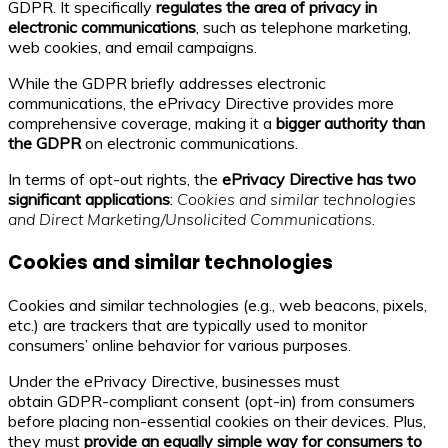
GDPR. It specifically
regulates the area of privacy in
electronic communications
, such as telephone marketing,
web cookies, and email campaigns.
While the GDPR briefly addresses electronic
communications, the ePrivacy Directive provides more
comprehensive coverage, making it a
bigger authority than
the GDPR
on electronic communications.
In terms of opt-out rights, the
ePrivacy Directive has two
significant applications
:
Cookies and similar technologies
and Direct Marketing/Unsolicited Communications
.
Cookies and similar technologies
Cookies and similar technologies (e.g., web beacons, pixels,
etc.) are trackers that are typically used to monitor
consumers’ online behavior for various purposes.
Under the ePrivacy Directive, businesses must
obtain GDPR-compliant consent (opt-in) from consumers
before placing non-essential cookies on their devices. Plus,
they must
provide an equally simple way for consumers to