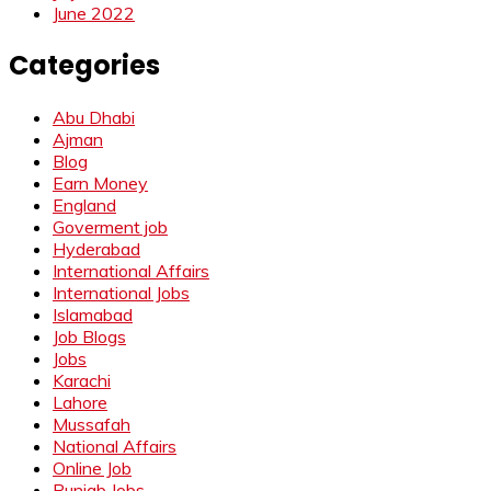
June 2022
Categories
Abu Dhabi
Ajman
Blog
Earn Money
England
Goverment job
Hyderabad
International Affairs
International Jobs
Islamabad
Job Blogs
Jobs
Karachi
Lahore
Mussafah
National Affairs
Online Job
Punjab Jobs