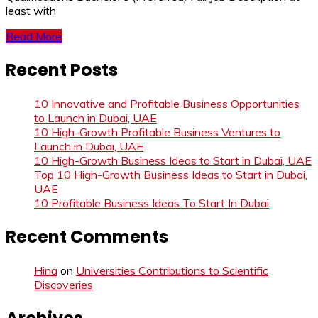
least with
Read More
Recent Posts
10 Innovative and Profitable Business Opportunities
to Launch in Dubai, UAE
10 High-Growth Profitable Business Ventures to
Launch in Dubai, UAE
10 High-Growth Business Ideas to Start in Dubai, UAE
Top 10 High-Growth Business Ideas to Start in Dubai,
UAE
10 Profitable Business Ideas To Start In Dubai
Recent Comments
Hina
on
Universities Contributions to Scientific
Discoveries