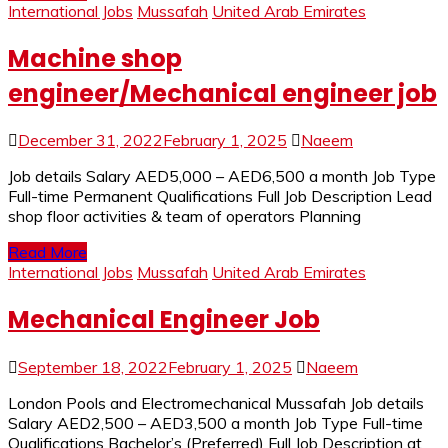
International Jobs
Mussafah
United Arab Emirates
Machine shop
engineer/Mechanical engineer job
December 31, 2022
February 1, 2025
Naeem
Job details Salary AED5,000 – AED6,500 a month Job Type
Full-time Permanent Qualifications Full Job Description Lead
shop floor activities & team of operators Planning
Read More
International Jobs
Mussafah
United Arab Emirates
Mechanical Engineer Job
September 18, 2022
February 1, 2025
Naeem
London Pools and Electromechanical Mussafah Job details
Salary AED2,500 – AED3,500 a month Job Type Full-time
Qualifications Bachelor’s (Preferred) Full Job Description at