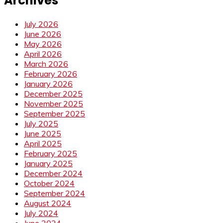
Archives
July 2026
June 2026
May 2026
April 2026
March 2026
February 2026
January 2026
December 2025
November 2025
September 2025
July 2025
June 2025
April 2025
February 2025
January 2025
December 2024
October 2024
September 2024
August 2024
July 2024
June 2024