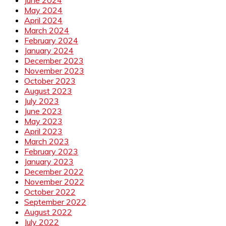
May 2024
April 2024
March 2024
February 2024
January 2024
December 2023
November 2023
October 2023
August 2023
July 2023
June 2023
May 2023
April 2023
March 2023
February 2023
January 2023
December 2022
November 2022
October 2022
September 2022
August 2022
July 2022