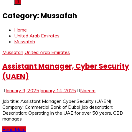
Category:
Mussafah
Home
United Arab Emirates
Mussafah
Mussafah
United Arab Emirates
Assistant Manager, Cyber Security
(UAEN)
January 9, 2025
January 14, 2025
Naeem
Job title: Assistant Manager, Cyber Security (UAEN)
Company: Commercial Bank of Dubai Job description:
Description: Operating in the UAE for over 50 years, CBD
manages
Read More