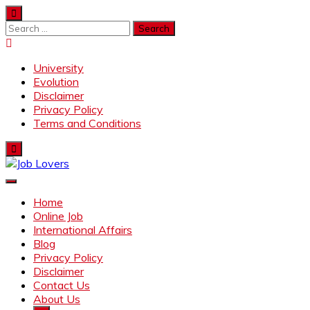
Skip
to
Search
content
for:
University
Evolution
Disclaimer
Privacy Policy
Terms and Conditions
Job Lovers
Latest Jobs Around the World
Home
Online Job
International Affairs
Blog
Privacy Policy
Disclaimer
Contact Us
About Us