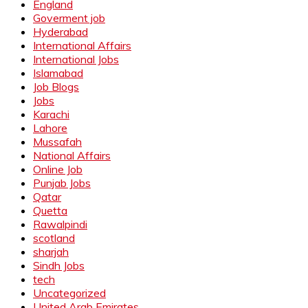
England
Goverment job
Hyderabad
International Affairs
International Jobs
Islamabad
Job Blogs
Jobs
Karachi
Lahore
Mussafah
National Affairs
Online Job
Punjab Jobs
Qatar
Quetta
Rawalpindi
scotland
sharjah
Sindh Jobs
tech
Uncategorized
United Arab Emirates