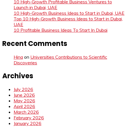
10 High-Growth Profitable Business Ventures to
Launch in Dubai, UAE
10 High-Growth Business Ideas to Start in Dubai, UAE
Top 10 High-Growth Business Ideas to Start in Dubai,
UAE
10 Profitable Business Ideas To Start In Dubai
Recent Comments
Hina
on
Universities Contributions to Scientific
Discoveries
Archives
July 2026
June 2026
May 2026
April 2026
March 2026
February 2026
January 2026