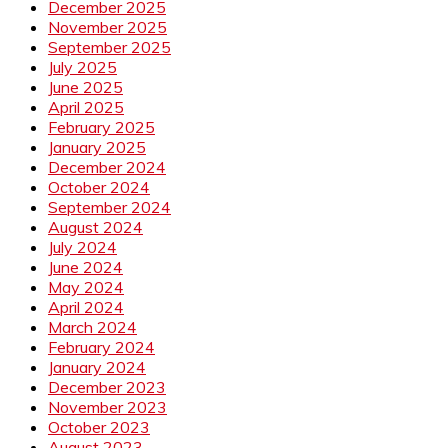
December 2025
November 2025
September 2025
July 2025
June 2025
April 2025
February 2025
January 2025
December 2024
October 2024
September 2024
August 2024
July 2024
June 2024
May 2024
April 2024
March 2024
February 2024
January 2024
December 2023
November 2023
October 2023
August 2023