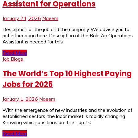
Assistant for Operations
January 24, 2026
Naeem
Description of the job and the company We advise you to
put information here. Description of the Role An Operations
Assistant is needed for this
Read More
Job Blogs
The World’s Top 10 Highest Paying
Jobs for 2025
January 1, 2026
Naeem
With the emergence of new industries and the evolution of
established sectors, the labor market is rapidly changing.
Knowing which positions are the Top 10
Read More