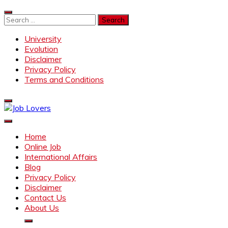
Skip
to
Search
content
for:
University
Evolution
Disclaimer
Privacy Policy
Terms and Conditions
Job Lovers
Latest Jobs Around the World
Home
Online Job
International Affairs
Blog
Privacy Policy
Disclaimer
Contact Us
About Us