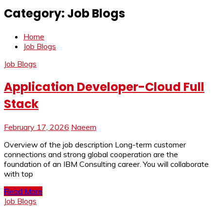
Category:
Job Blogs
Home
Job Blogs
Job Blogs
Application Developer-Cloud Full
Stack
February 17, 2026
Naeem
Overview of the job description Long-term customer
connections and strong global cooperation are the
foundation of an IBM Consulting career. You will collaborate
with top
Read More
Job Blogs