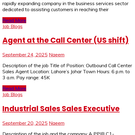
rapidly expanding company in the business services sector
dedicated to assisting customers in reaching their
Read More
Job Blogs
Agent at the Call Center (US shift)
September 24, 2025
Naeem
Description of the job Title of Position: Outbound Call Center
Sales Agent Location: Lahore’s Johar Town Hours: 6 p.m. to
3 a.m. Pay range: 45K
Read More
Job Blogs
Industrial Sales Sales Executive
September 20, 2025
Naeem
Description of the job and the company A PPIB C1-