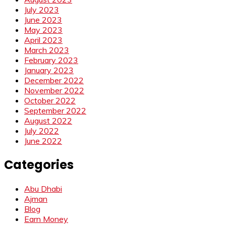
July 2023
June 2023
May 2023
April 2023
March 2023
February 2023
January 2023
December 2022
November 2022
October 2022
September 2022
August 2022
July 2022
June 2022
Categories
Abu Dhabi
Ajman
Blog
Earn Money