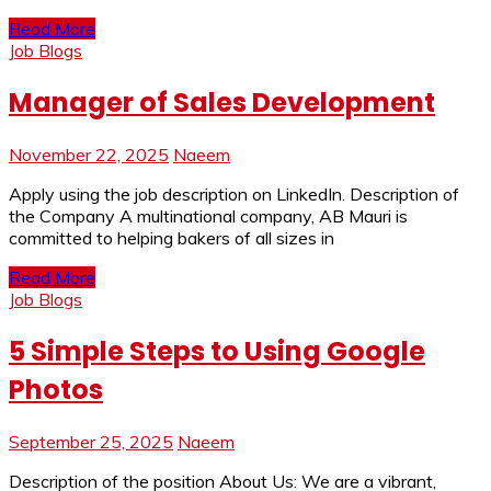
Read More
Job Blogs
Manager of Sales Development
November 22, 2025
Naeem
Apply using the job description on LinkedIn. Description of
the Company A multinational company, AB Mauri is
committed to helping bakers of all sizes in
Read More
Job Blogs
5 Simple Steps to Using Google
Photos
September 25, 2025
Naeem
Description of the position About Us: We are a vibrant,