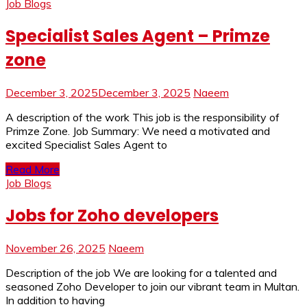
Job Blogs
Specialist Sales Agent – Primze
zone
December 3, 2025
December 3, 2025
Naeem
A description of the work This job is the responsibility of
Primze Zone. Job Summary: We need a motivated and
excited Specialist Sales Agent to
Read More
Job Blogs
Jobs for Zoho developers
November 26, 2025
Naeem
Description of the job We are looking for a talented and
seasoned Zoho Developer to join our vibrant team in Multan.
In addition to having