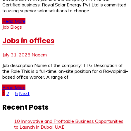
Certified business, Royal Solar Energy Pvt Ltd is committed
to using superior solar solutions to change
Read More
Job Blogs
Jobs in offices
July 31, 2025
Naeem
Job description Name of the company: TTG Description of
the Role This is a full-time, on-site position for a Rawalpindi-
based office worker. A range of
Read More
Posts
1
2
…
5
Next
pagination
Recent Posts
10 Innovative and Profitable Business Opportunities
to Launch in Dubai, UAE