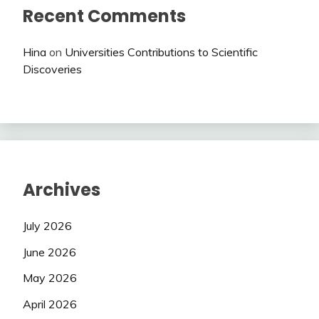
Recent Comments
Hina
on
Universities Contributions to Scientific
Discoveries
Archives
July 2026
June 2026
May 2026
April 2026