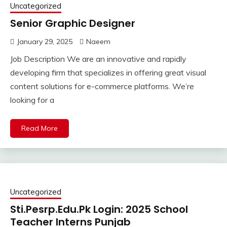
Uncategorized
Senior Graphic Designer
January 29, 2025
Naeem
Job Description We are an innovative and rapidly
developing firm that specializes in offering great visual
content solutions for e-commerce platforms. We’re
looking for a
Read More
Uncategorized
Sti.Pesrp.Edu.Pk Login: 2025 School
Teacher Interns Punjab