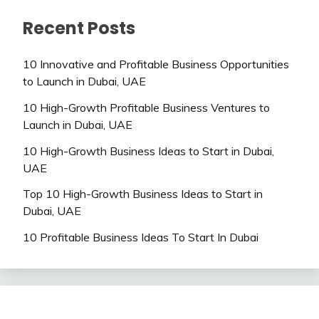
Recent Posts
10 Innovative and Profitable Business Opportunities
to Launch in Dubai, UAE
10 High-Growth Profitable Business Ventures to
Launch in Dubai, UAE
10 High-Growth Business Ideas to Start in Dubai,
UAE
Top 10 High-Growth Business Ideas to Start in
Dubai, UAE
10 Profitable Business Ideas To Start In Dubai