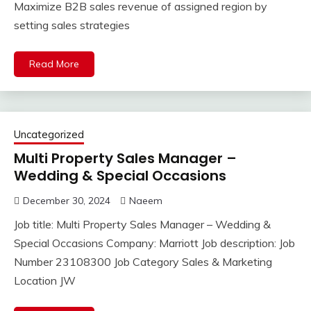
Maximize B2B sales revenue of assigned region by
setting sales strategies
Read More
Uncategorized
Multi Property Sales Manager –
Wedding & Special Occasions
December 30, 2024
Naeem
Job title: Multi Property Sales Manager – Wedding &
Special Occasions Company: Marriott Job description: Job
Number 23108300 Job Category Sales & Marketing
Location JW