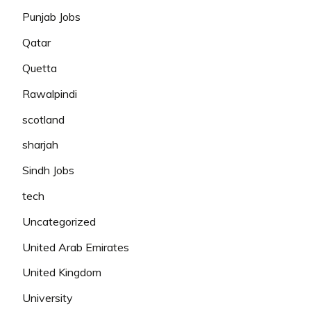
Punjab Jobs
Qatar
Quetta
Rawalpindi
scotland
sharjah
Sindh Jobs
tech
Uncategorized
United Arab Emirates
United Kingdom
University