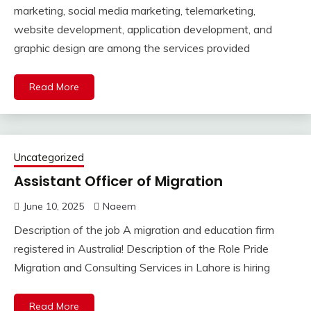
marketing, social media marketing, telemarketing,
website development, application development, and
graphic design are among the services provided
Read More
Uncategorized
Assistant Officer of Migration
June 10, 2025
Naeem
Description of the job A migration and education firm
registered in Australia! Description of the Role Pride
Migration and Consulting Services in Lahore is hiring
Read More