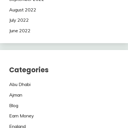
August 2022
July 2022
June 2022
Categories
Abu Dhabi
Ajman
Blog
Earn Money
England