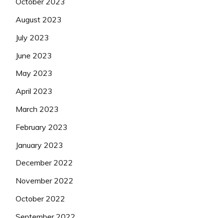
October 2023
August 2023
July 2023
June 2023
May 2023
April 2023
March 2023
February 2023
January 2023
December 2022
November 2022
October 2022
September 2022