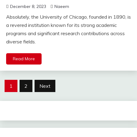
December 8, 2023
Naeem
Absolutely, the University of Chicago, founded in 1890, is
a revered institution known for its strong academic
programs and significant research contributions across
diverse fields.
Read More
Posts
1
2
Next
pagination