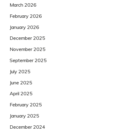
March 2026
February 2026
January 2026
December 2025
November 2025
September 2025
July 2025
June 2025
April 2025
February 2025
January 2025
December 2024