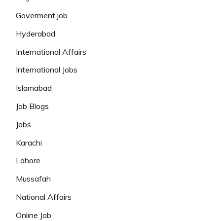
Goverment job
Hyderabad
International Affairs
International Jobs
Islamabad
Job Blogs
Jobs
Karachi
Lahore
Mussafah
National Affairs
Online Job