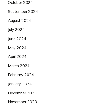
October 2024
September 2024
August 2024
July 2024
June 2024
May 2024
April 2024
March 2024
February 2024
January 2024
December 2023
November 2023