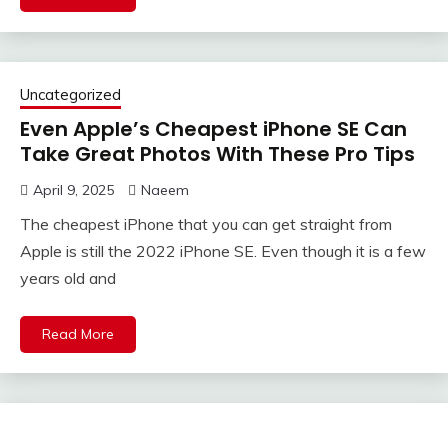
Uncategorized
Even Apple’s Cheapest iPhone SE Can
Take Great Photos With These Pro Tips
April 9, 2025
Naeem
The cheapest iPhone that you can get straight from
Apple is still the 2022 iPhone SE. Even though it is a few
years old and
Read More