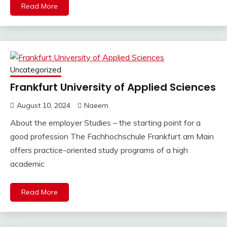
Read More
Uncategorized
Frankfurt University of Applied Sciences
August 10, 2024
Naeem
About the employer Studies – the starting point for a
good profession The Fachhochschule Frankfurt am Main
offers practice-oriented study programs of a high
academic
Read More