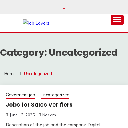
Skip
to
content
Latest Jobs Around the World
JOB LOVERS
Category:
Uncategorized
Home
Uncategorized
Goverment job
Uncategorized
Jobs for Sales Verifiers
June 13, 2025
Naeem
Description of the job and the company Digital