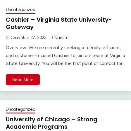
Uncategorized
Cashier – Virginia State University-
Gateway
December 27, 2023
Naeem
Overview: We are currently seeking a friendly, efficient,
and customer-focused Cashier to join our team at Virginia
State University. You will be the first point of contact for
Read More
Uncategorized
University of Chicago – Strong
Academic Programs