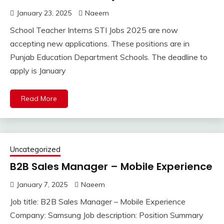
January 23, 2025
Naeem
School Teacher Interns STI Jobs 2025 are now
accepting new applications. These positions are in
Punjab Education Department Schools. The deadline to
apply is January
Read More
Uncategorized
B2B Sales Manager – Mobile Experience
January 7, 2025
Naeem
Job title: B2B Sales Manager – Mobile Experience
Company: Samsung Job description: Position Summary