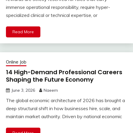
immense operational responsibility, require hyper-
specialized clinical or technical expertise, or
Read More
Online Job
14 High-Demand Professional Careers
Shaping the Future Economy
June 3, 2026
Naeem
The global economic architecture of 2026 has brought a
deep structural shift in how businesses hire, scale, and
maintain market authority. Driven by national economic