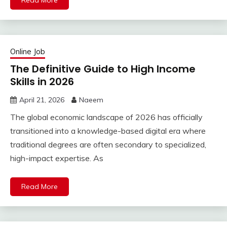
Read More
Online Job
The Definitive Guide to High Income
Skills in 2026
April 21, 2026
Naeem
The global economic landscape of 2026 has officially
transitioned into a knowledge-based digital era where
traditional degrees are often secondary to specialized,
high-impact expertise. As
Read More