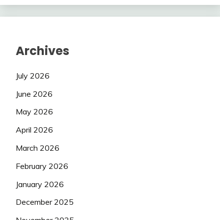
Archives
July 2026
June 2026
May 2026
April 2026
March 2026
February 2026
January 2026
December 2025