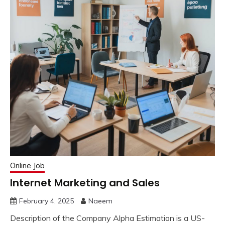
Online Job
Internet Marketing and Sales
February 4, 2025
Naeem
Description of the Company Alpha Estimation is a US-