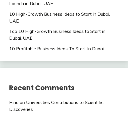
Launch in Dubai, UAE
10 High-Growth Business Ideas to Start in Dubai,
UAE
Top 10 High-Growth Business Ideas to Start in
Dubai, UAE
10 Profitable Business Ideas To Start In Dubai
Recent Comments
Hina
on
Universities Contributions to Scientific
Discoveries