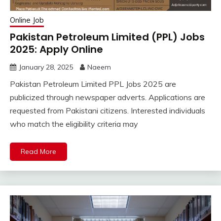
Online Job
Pakistan Petroleum Limited (PPL) Jobs
2025: Apply Online
January 28, 2025
Naeem
Pakistan Petroleum Limited PPL Jobs 2025 are
publicized through newspaper adverts. Applications are
requested from Pakistani citizens. Interested individuals
who match the eligibility criteria may
Read More