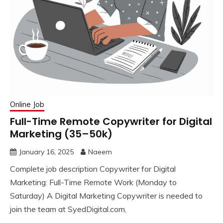
Online Job
Full-Time Remote Copywriter for Digital
Marketing (35–50k)
January 16, 2025
Naeem
Complete job description Copywriter for Digital
Marketing: Full-Time Remote Work (Monday to
Saturday) A Digital Marketing Copywriter is needed to
join the team at SyedDigital.com,