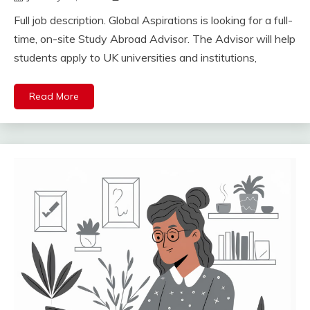
Full job description. Global Aspirations is looking for a full-
time, on-site Study Abroad Advisor. The Advisor will help
students apply to UK universities and institutions,
Read More