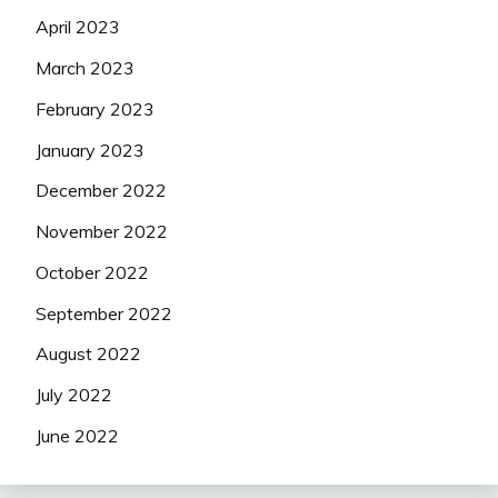
April 2023
March 2023
February 2023
January 2023
December 2022
November 2022
October 2022
September 2022
August 2022
July 2022
June 2022