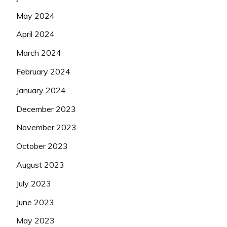
May 2024
April 2024
March 2024
February 2024
January 2024
December 2023
November 2023
October 2023
August 2023
July 2023
June 2023
May 2023