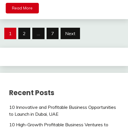
Read More
Posts
1
2
…
7
Next
pagination
Recent Posts
10 Innovative and Profitable Business Opportunities
to Launch in Dubai, UAE
10 High-Growth Profitable Business Ventures to