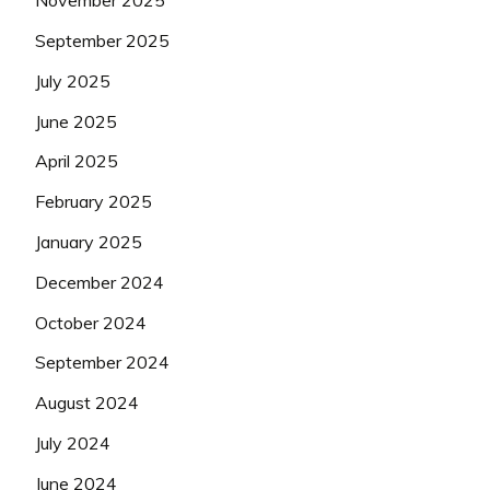
November 2025
September 2025
July 2025
June 2025
April 2025
February 2025
January 2025
December 2024
October 2024
September 2024
August 2024
July 2024
June 2024