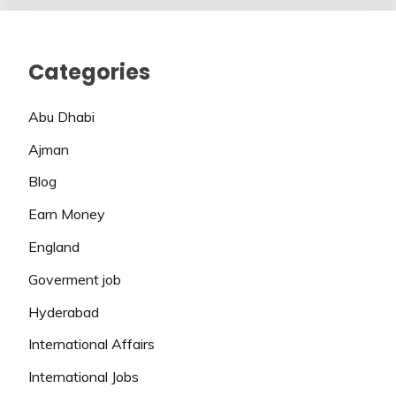
Categories
Abu Dhabi
Ajman
Blog
Earn Money
England
Goverment job
Hyderabad
International Affairs
International Jobs