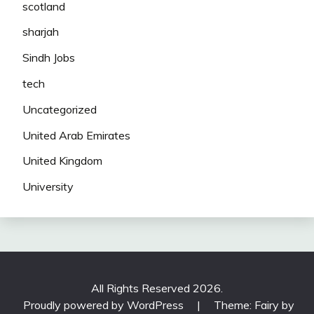
scotland
sharjah
Sindh Jobs
tech
Uncategorized
United Arab Emirates
United Kingdom
University
All Rights Reserved 2026.
Proudly powered by WordPress
|
Theme: Fairy by