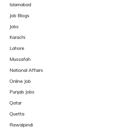
Islamabad
Job Blogs
Jobs
Karachi
Lahore
Mussafah
National Affairs
Online Job
Punjab Jobs
Qatar
Quetta
Rawalpindi