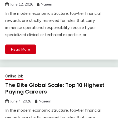
June 12, 2026
Naeem
In the modern economic structure, top-tier financial
rewards are strictly reserved for roles that carry
immense operational responsibility, require hyper-
specialized clinical or technical expertise, or
Read More
Online Job
The Elite Global Scale: Top 10 Highest
Paying Careers
June 4, 2026
Naeem
In the modern economic structure, top-tier financial
rewards are strictly reserved for roles that carry