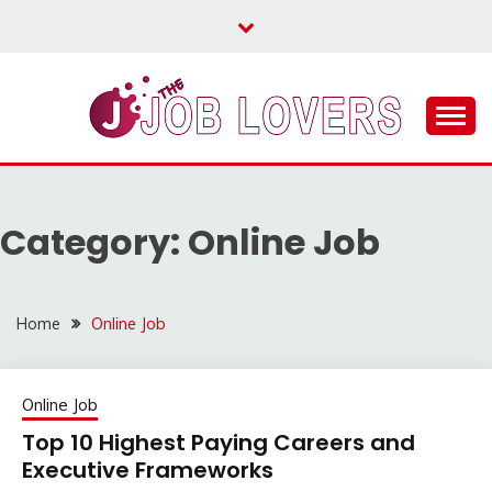
Skip
to
content
Latest Jobs Around the World
JOB LOVERS
Category:
Online Job
Home
Online Job
Online Job
Top 10 Highest Paying Careers and
Executive Frameworks