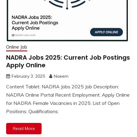
Online Job
NADRA Jobs 2025: Current Job Postings
Apply Online
February 3, 2025
Naeem
Content Tablet: NADRA Jobs 2025 Job Description:
NADRA Online Portal Recent Employment: Apply Online
for NADRA Female Vacancies in 2025: List of Open
Positions: Qualifications:
Read More