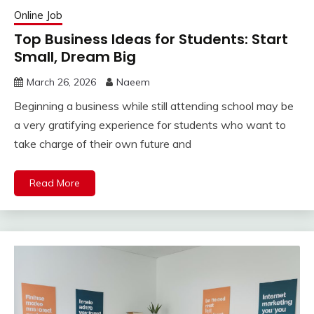
Online Job
Top Business Ideas for Students: Start
Small, Dream Big
March 26, 2026
Naeem
Beginning a business while still attending school may be
a very gratifying experience for students who want to
take charge of their own future and
Read More