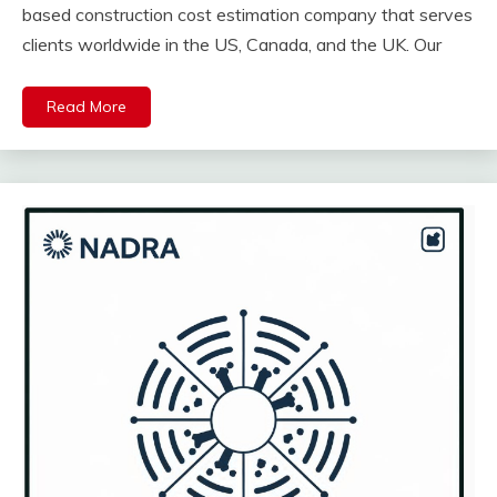
based construction cost estimation company that serves
clients worldwide in the US, Canada, and the UK. Our
Read More