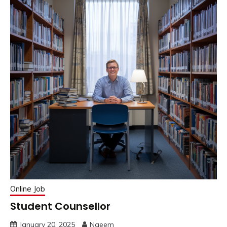
Online Job
Student Counsellor
January 20, 2025
Naeem