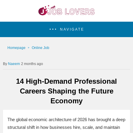
NAVIGATE
Homepage
Online Job
Naeem
2 months ago
14 High-Demand Professional
Careers Shaping the Future
Economy
The global economic architecture of 2026 has brought a deep
structural shift in how businesses hire, scale, and maintain