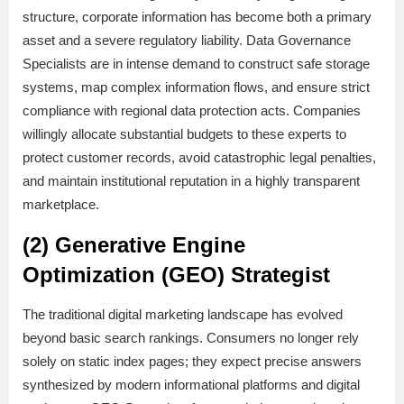
structure, corporate information has become both a primary
asset and a severe regulatory liability. Data Governance
Specialists are in intense demand to construct safe storage
systems, map complex information flows, and ensure strict
compliance with regional data protection acts. Companies
willingly allocate substantial budgets to these experts to
protect customer records, avoid catastrophic legal penalties,
and maintain institutional reputation in a highly transparent
marketplace.
(2) Generative Engine
Optimization (GEO) Strategist
The traditional digital marketing landscape has evolved
beyond basic search rankings. Consumers no longer rely
solely on static index pages; they expect precise answers
synthesized by modern informational platforms and digital