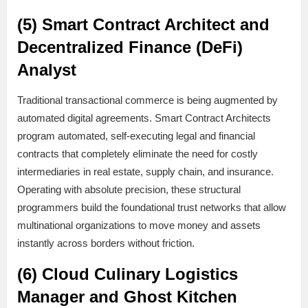
(5) Smart Contract Architect and
Decentralized Finance (DeFi)
Analyst
Traditional transactional commerce is being augmented by
automated digital agreements. Smart Contract Architects
program automated, self-executing legal and financial
contracts that completely eliminate the need for costly
intermediaries in real estate, supply chain, and insurance.
Operating with absolute precision, these structural
programmers build the foundational trust networks that allow
multinational organizations to move money and assets
instantly across borders without friction.
(6) Cloud Culinary Logistics
Manager and Ghost Kitchen