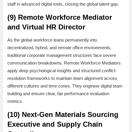
staff in advanced digital tools, closing the global talent gap.
(9) Remote Workforce Mediator
and Virtual HR Director
As the global workforce leans permanently into
decentralized, hybrid, and remote office environments,
traditional corporate management structures face severe
communication breakdowns. Remote Workforce Mediators
apply deep psychological insights and structured conflict-
resolution frameworks to maintain team alignment across
different cultures and time zones. They engineer digital team
building and ensure clear, fair performance evaluation
metrics.
(10) Next-Gen Materials Sourcing
Executive and Supply Chain