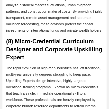
analyze historical market fluctuations, urban migration
patterns, and construction material costs. By providing highly
transparent, remote asset management and accurate
valuation forecasting, these advisors protect the capital
investments of international funds and private wealth holders.
(8) Micro-Credential Curriculum
Designer and Corporate Upskilling
Expert
The rapid evolution of high-tech industries has left traditional,
multi-year university degrees struggling to keep pace.
Upskilling Experts design intensive, highly targeted
vocational training programs—known as micro-credentials—
that teach a single, immediate operational skill to a
workforce. These professionals are heavily employed by
corporate human resource departments to retrain internal