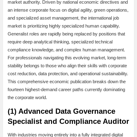
market authority. Driven by national economic directives and
an intense corporate focus on digital agility, green operations,
and specialized asset management, the international job
market is prioritizing highly specialized human capability.
Generalist roles are rapidly being replaced by positions that
require deep analytical thinking, specialized technical
compliance knowledge, and complex human management.
For professionals navigating this evolving market, long-term
stability belongs to those who align their skills with corporate
cost reduction, data protection, and operational sustainability.
This comprehensive economic publication breaks down the
fourteen highest-demand career paths currently dominating
the corporate world.
(1) Advanced Data Governance
Specialist and Compliance Auditor
With industries moving entirely into a fully integrated digital