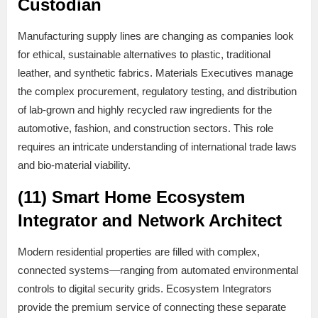
Custodian
Manufacturing supply lines are changing as companies look
for ethical, sustainable alternatives to plastic, traditional
leather, and synthetic fabrics. Materials Executives manage
the complex procurement, regulatory testing, and distribution
of lab-grown and highly recycled raw ingredients for the
automotive, fashion, and construction sectors. This role
requires an intricate understanding of international trade laws
and bio-material viability.
(11) Smart Home Ecosystem
Integrator and Network Architect
Modern residential properties are filled with complex,
connected systems—ranging from automated environmental
controls to digital security grids. Ecosystem Integrators
provide the premium service of connecting these separate