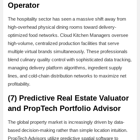
Operator
The hospitality sector has seen a massive shift away from
high-overhead physical dining rooms toward delivery-
optimized food networks. Cloud Kitchen Managers oversee
high-volume, centralized production facilities that serve
multiple virtual brands simultaneously. These professionals
blend culinary quality control with sophisticated data tracking,
managing delivery platform algorithms, ingredient supply
lines, and cold-chain distribution networks to maximize net
profitability.
(7) Predictive Real Estate Valuator
and PropTech Portfolio Advisor
The global property market is increasingly driven by data-
based decision-making rather than simple location intuition.
PropTech Advisors utilize predictive spatial software to