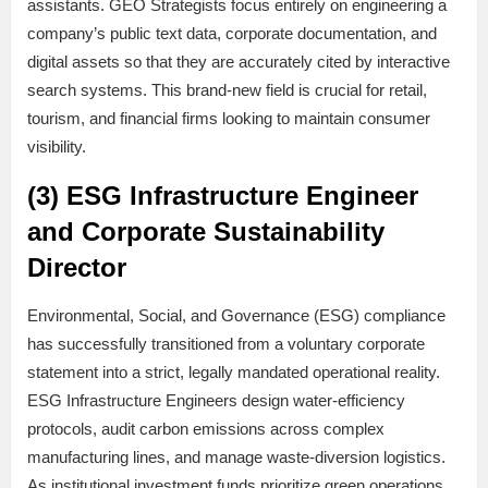
assistants. GEO Strategists focus entirely on engineering a
company’s public text data, corporate documentation, and
digital assets so that they are accurately cited by interactive
search systems. This brand-new field is crucial for retail,
tourism, and financial firms looking to maintain consumer
visibility.
(3) ESG Infrastructure Engineer
and Corporate Sustainability
Director
Environmental, Social, and Governance (ESG) compliance
has successfully transitioned from a voluntary corporate
statement into a strict, legally mandated operational reality.
ESG Infrastructure Engineers design water-efficiency
protocols, audit carbon emissions across complex
manufacturing lines, and manage waste-diversion logistics.
As institutional investment funds prioritize green operations,