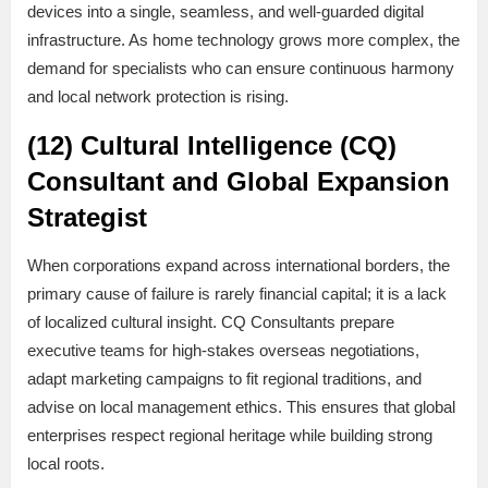
devices into a single, seamless, and well-guarded digital
infrastructure. As home technology grows more complex, the
demand for specialists who can ensure continuous harmony
and local network protection is rising.
(12) Cultural Intelligence (CQ)
Consultant and Global Expansion
Strategist
When corporations expand across international borders, the
primary cause of failure is rarely financial capital; it is a lack
of localized cultural insight. CQ Consultants prepare
executive teams for high-stakes overseas negotiations,
adapt marketing campaigns to fit regional traditions, and
advise on local management ethics. This ensures that global
enterprises respect regional heritage while building strong
local roots.