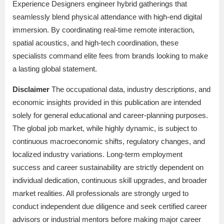
Experience Designers engineer hybrid gatherings that
seamlessly blend physical attendance with high-end digital
immersion. By coordinating real-time remote interaction,
spatial acoustics, and high-tech coordination, these
specialists command elite fees from brands looking to make
a lasting global statement.
Disclaimer
The occupational data, industry descriptions, and
economic insights provided in this publication are intended
solely for general educational and career-planning purposes.
The global job market, while highly dynamic, is subject to
continuous macroeconomic shifts, regulatory changes, and
localized industry variations. Long-term employment
success and career sustainability are strictly dependent on
individual dedication, continuous skill upgrades, and broader
market realities. All professionals are strongly urged to
conduct independent due diligence and seek certified career
advisors or industrial mentors before making major career