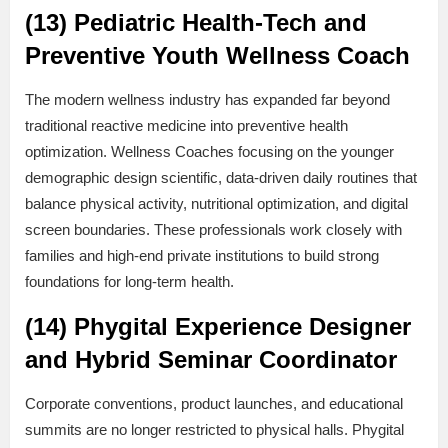
(13) Pediatric Health-Tech and
Preventive Youth Wellness Coach
The modern wellness industry has expanded far beyond
traditional reactive medicine into preventive health
optimization. Wellness Coaches focusing on the younger
demographic design scientific, data-driven daily routines that
balance physical activity, nutritional optimization, and digital
screen boundaries. These professionals work closely with
families and high-end private institutions to build strong
foundations for long-term health.
(14) Phygital Experience Designer
and Hybrid Seminar Coordinator
Corporate conventions, product launches, and educational
summits are no longer restricted to physical halls. Phygital