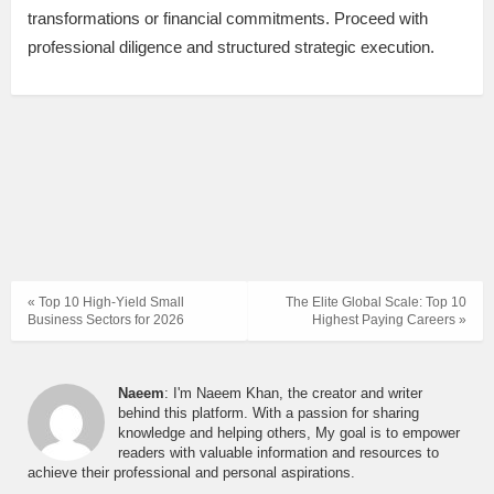
transformations or financial commitments. Proceed with
professional diligence and structured strategic execution.
« Top 10 High-Yield Small
The Elite Global Scale: Top 10
Business Sectors for 2026
Highest Paying Careers »
Naeem
: I'm Naeem Khan, the creator and writer
behind this platform. With a passion for sharing
knowledge and helping others, My goal is to empower
readers with valuable information and resources to
achieve their professional and personal aspirations.