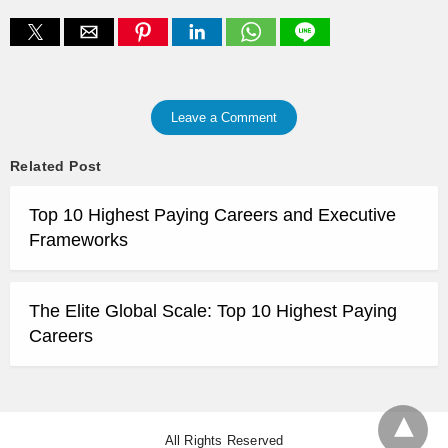
Leave a Comment
Related Post
Top 10 Highest Paying Careers and Executive
Frameworks
The Elite Global Scale: Top 10 Highest Paying
Careers
All Rights Reserved