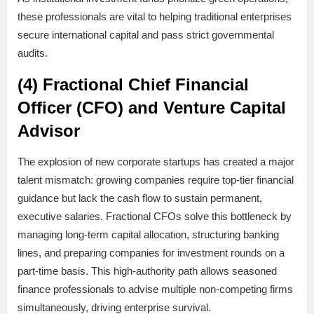
these professionals are vital to helping traditional enterprises
secure international capital and pass strict governmental
audits.
(4) Fractional Chief Financial
Officer (CFO) and Venture Capital
Advisor
The explosion of new corporate startups has created a major
talent mismatch: growing companies require top-tier financial
guidance but lack the cash flow to sustain permanent,
executive salaries. Fractional CFOs solve this bottleneck by
managing long-term capital allocation, structuring banking
lines, and preparing companies for investment rounds on a
part-time basis. This high-authority path allows seasoned
finance professionals to advise multiple non-competing firms
simultaneously, driving enterprise survival.