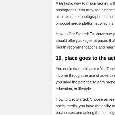
A fantastic way to make money is t
photographs. You may, for instance,
also sell stock photographs on the i
or social media platforms, which i
How to Get Started: To showcase yo
should offer packages at prices tha
mouth recommendations and referr
10. place goes to the ac
You could start a blog or a YouTube
income through the use of advertisem
you have the potential to earn money
education, or lifestyle.
How to Get Started: Choose an area 
social media, you have the ability 
businesses and asking them if they 