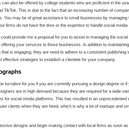
an also be offered by college students who are proficient in the usa
d TikTok. This is due to the fact that an increasing number of compan
s. You may be of great assistance to small businesses by managing t
se firms do not have the time or the expertise to handle social media 
you could provide me a proposal for you to assist in managing the soci
offering your services to those businesses. In addition to maintainin
 that is engaging, they are need to adhere to a consistent publishing
t effective strategies to establish a clientele for your company.
tographs
be lucrative for you if you are currently pursuing a design degree or if
signers are in high demand because they are required for a wide varie
s for social media platforms. This has resulted in an unprecedented de
uire clients when they are hired, which is why a lot of startups and 
ressive designs and begin making contact with local firms as soon as p