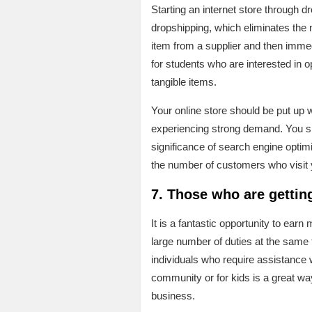
Starting an internet store through dr
dropshipping, which eliminates the 
item from a supplier and then immedi
for students who are interested in o
tangible items.
Your online store should be put up 
experiencing strong demand. You sh
significance of search engine optim
the number of customers who visit yo
7. Those who are getting
It is a fantastic opportunity to ear
large number of duties at the same t
individuals who require assistance 
community or for kids is a great w
business.