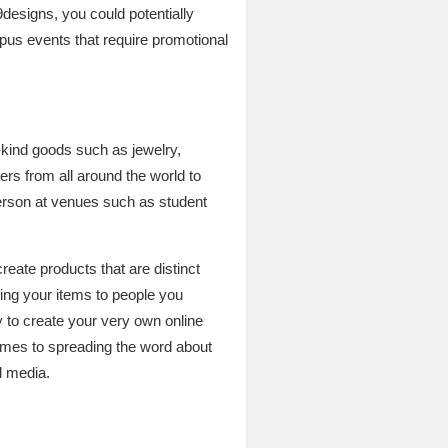
designs, you could potentially
mpus events that require promotional
a-kind goods such as jewelry,
rs from all around the world to
person at venues such as student
create products that are distinct
lling your items to people you
y to create your very own online
comes to spreading the word about
l media.