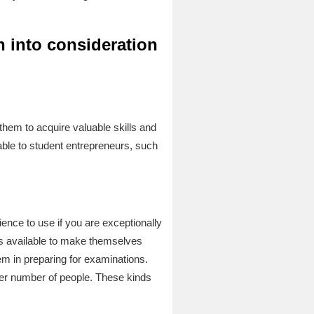
n into consideration
 them to acquire valuable skills and
able to student entrepreneurs, such
ence to use if you are exceptionally
ers available to make themselves
hem in preparing for examinations.
ater number of people. These kinds