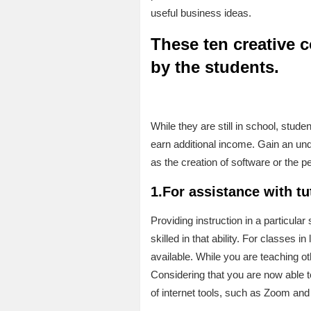
useful business ideas.
These ten creative 
by the students.
While they are still in school, stud
earn additional income. Gain an und
as the creation of software or the pe
1.For assistance with tu
Providing instruction in a particula
skilled in that ability. For classe
available. While you are teaching ot
Considering that you are now able to
of internet tools, such as Zoom and