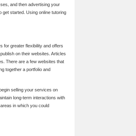
sses, and then advertising your
get started. Using online tutoring
for greater flexibility and offers
blish on their websites. Articles
es. There are a few websites that
ng together a portfolio and
 begin selling your services on
intain long-term interactions with
f areas in which you could