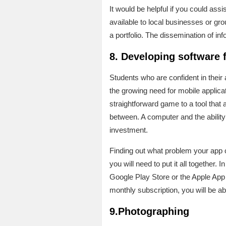
It would be helpful if you could ass
available to local businesses or gr
a portfolio. The dissemination of i
8. Developing software 
Students who are confident in their
the growing need for mobile applicati
straightforward game to a tool that
between. A computer and the ability t
investment.
Finding out what problem your app ca
you will need to put it all together.
Google Play Store or the Apple App 
monthly subscription, you will be ab
9.Photographing