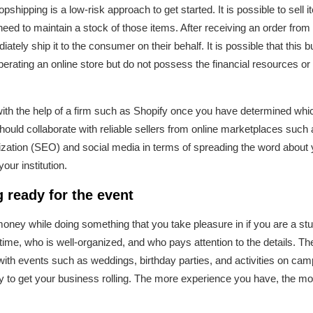
opshipping is a low-risk approach to get started. It is possible to sell 
need to maintain a stock of those items. After receiving an order from
ately ship it to the consumer on their behalf. It is possible that this 
perating an online store but do not possess the financial resources or
with the help of a firm such as Shopify once you have determined whi
ould collaborate with reliable sellers from online marketplaces suc
ization (SEO) and social media in terms of spreading the word about 
ur institution.
 ready for the event
n money while doing something that you take pleasure in if you are a st
ime, who is well-organized, and who pays attention to the details. The
with events such as weddings, birthday parties, and activities on camp
ay to get your business rolling. The more experience you have, the 