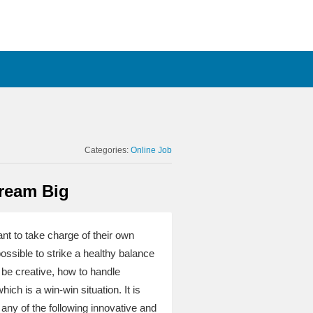
Categories:
Online Job
Dream Big
nt to take charge of their own
possible to strike a healthy balance
 be creative, how to handle
ch is a win-win situation. It is
f any of the following innovative and