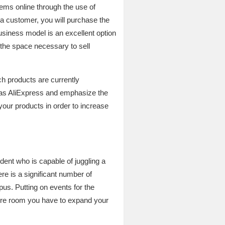
items online through the use of
 a customer, you will purchase the
business model is an excellent option
 the space necessary to sell
ch products are currently
h as AliExpress and emphasize the
your products in order to increase
udent who is capable of juggling a
re is a significant number of
us. Putting on events for the
more room you have to expand your