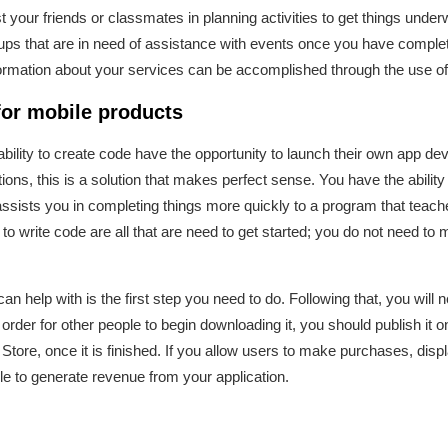
ist your friends or classmates in planning activities to get things und
oups that are in need of assistance with events once you have complet
nformation about your services can be accomplished through the use o
for mobile products
 ability to create code have the opportunity to launch their own app
ons, this is a solution that makes perfect sense. You have the ability 
 assists you in completing things more quickly to a program that teac
o write code are all that are need to get started; you do not need to mak
n help with is the first step you need to do. Following that, you will 
 In order for other people to begin downloading it, you should publish it
Store, once it is finished. If you allow users to make purchases, dis
le to generate revenue from your application.