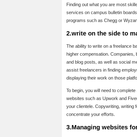
Finding out what you are most skill
services on campus bulletin boards 
programs such as Chegg or Wyzant i
2.write on the side to 
The ability to write on a freelance b
higher compensation. Companies, blo
and blog posts, as well as social me
assist freelancers in finding employ
displaying their work on those platf
To begin, you will need to complete a
websites such as Upwork and Fiverr r
your clientele. Copywriting, writing
concentrate your efforts.
3.Managing websites for