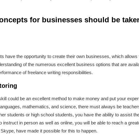
concepts for businesses should be take
ents have the opportunity to create their own businesses, which allows
erstanding of the numerous excellent business options that are avail
rformance of freelance writing responsibilities.
toring
r skill could be an excellent method to make money and put your experi
s in languages, mathematics, and science, there must always be teach
her students or high school students, you have the ability to assist t
 instruct in person as well as online, you will be able to reach a gre
 Skype, have made it possible for this to happen.