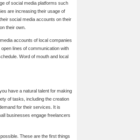
ge of social media platforms such
ies are increasing their usage of
heir social media accounts on their
on their own.
al media accounts of local companies
g open lines of communication with
 schedule. Word of mouth and local
 you have a natural talent for making
ty of tasks, including the creation
mand for their services. It is
small businesses engage freelancers
ossible. These are the first things