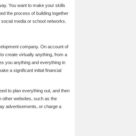
erway. You want to make your skills
ed the process of building together
f social media or school networks.
 development company. On account of
to create virtually anything, from a
hes you anything and everything in
e a significant initial financial
need to plan everything out, and then
 on other websites, such as the
play advertisements, or charge a