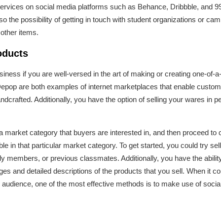
ervices on social media platforms such as Behance, Dribbble, and 99
o the possibility of getting in touch with student organizations or ca
 other items.
oducts
iness if you are well-versed in the art of making or creating one-of-
Depop are both examples of internet marketplaces that enable custome
dcrafted. Additionally, you have the option of selling your wares in 
t a market category that buyers are interested in, and then proceed to 
le in that particular market category. To get started, you could try se
ly members, or previous classmates. Additionally, you have the abilit
s and detailed descriptions of the products that you sell. When it 
 audience, one of the most effective methods is to make use of socia