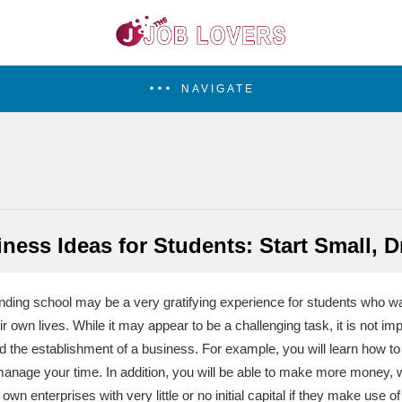
NAVIGATE
ness Ideas for Students: Start Small, 
tending school may be a very gratifying experience for students who wa
eir own lives. While it may appear to be a challenging task, it is not im
d the establishment of a business. For example, you will learn how to
anage your time. In addition, you will be able to make more money, whi
 own enterprises with very little or no initial capital if they make use o