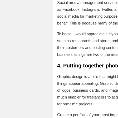
Social media management services c
as Facebook, Instagram, Twitter, an
social media for marketing purpose
behalf. This is because many of the
To begin, I would appreciate it if 
such as restaurants and stores and 
their customers and posting content
business listings are two of the mos
4. Putting together pho
Graphic design is a field that might 
things appear appealing. Graphic de
of logos, business cards, and image
much simpler for freelancers to acq
for one-time projects.
Create a portfolio of your most imp