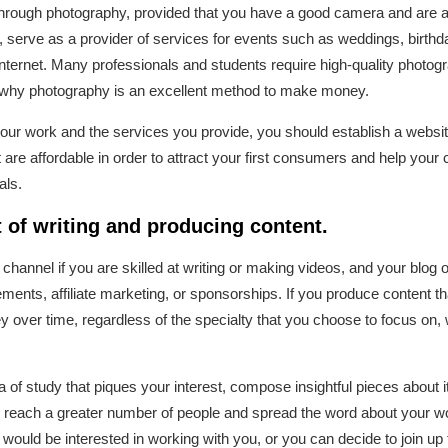
hrough photography, provided that you have a good camera and are abl
 serve as a provider of services for events such as weddings, birthd
nternet. Many professionals and students require high-quality photogra
s why photography is an excellent method to make money.
ur work and the services you provide, you should establish a websit
t are affordable in order to attract your first consumers and help yo
als.
t of writing and producing content.
 channel if you are skilled at writing or making videos, and your blo
ents, affiliate marketing, or sponsorships. If you produce content tha
 over time, regardless of the specialty that you choose to focus on, 
of study that piques your interest, compose insightful pieces about it
to reach a greater number of people and spread the word about your wo
would be interested in working with you, or you can decide to join up