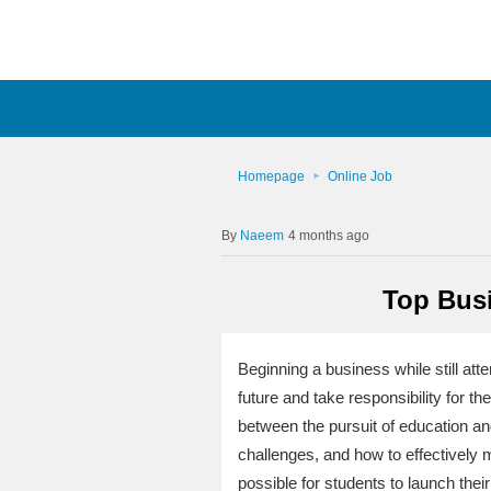
Homepage
Online Job
Naeem
4 months ago
Top Busi
Beginning a business while still at
future and take responsibility for th
between the pursuit of education an
challenges, and how to effectively m
possible for students to launch their