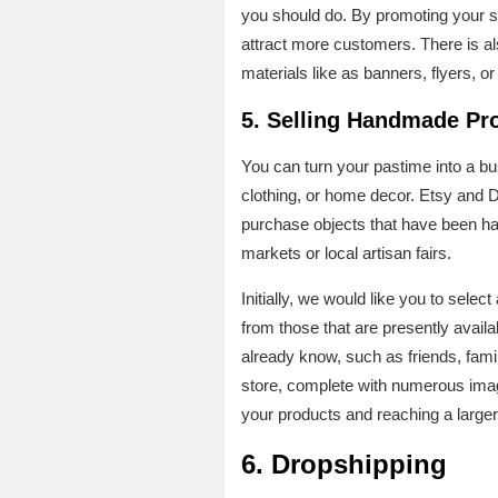
you should do. By promoting your s
attract more customers. There is als
materials like as banners, flyers, or
5. Selling Handmade Pr
You can turn your pastime into a bus
clothing, or home decor. Etsy and 
purchase objects that have been han
markets or local artisan fairs.
Initially, we would like you to selec
from those that are presently availab
already know, such as friends, fami
store, complete with numerous image
your products and reaching a larger
6.
Dropshipping