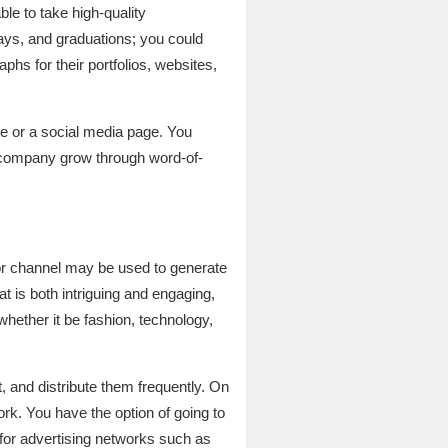
e to take high-quality
ays, and graduations; you could
phs for their portfolios, websites,
e or a social media page. You
ur company grow through word-of-
g or channel may be used to generate
t is both intriguing and engaging,
whether it be fashion, technology,
, and distribute them frequently. On
rk. You have the option of going to
 for advertising networks such as