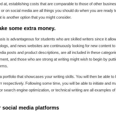
ed at, establishing costs that are comparable to those of other busine
or on social media are all things you should do when you are ready to 
s another option that you might consider.
make some extra money.
asis is advantageous for students who are skilled writers since it allows 
gs, and news websites are continuously looking for new content to pu
dia posts and product descriptions, are all included in these categori
ment, and those who are strong at writing might wish to begin by putti
orms.
 portfolio that showcases your writing skills. You will then be able to
espectively. Following some time, you will be able to initiate and ma
 for search engine optimization, or technical writing are all examples o
 social media platforms