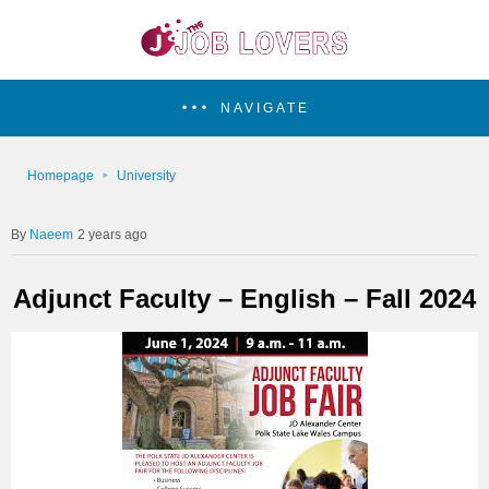
NAVIGATE
Homepage
University
Naeem
2 years ago
Adjunct Faculty – English – Fall 2024