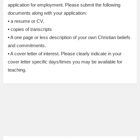
application for employment. Please submit the following
documents along with your application:
▪ a resume or CV,
▪ copies of transcripts
▪ A one page or less description of your own Christian beliefs
and commitments.
▪ A cover letter of interest. Please clearly indicate in your
cover letter specific days/times you may be available for
teaching.