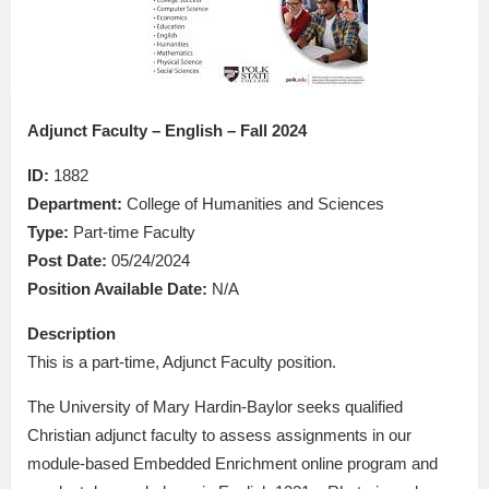
Adjunct Faculty – English – Fall 2024
ID:
1882
Department:
College of Humanities and Sciences
Type:
Part-time Faculty
Post Date:
05/24/2024
Position Available Date:
N/A
Description
This is a part-time, Adjunct Faculty position.
The University of Mary Hardin-Baylor seeks qualified
Christian adjunct faculty to assess assignments in our
module-based Embedded Enrichment online program and