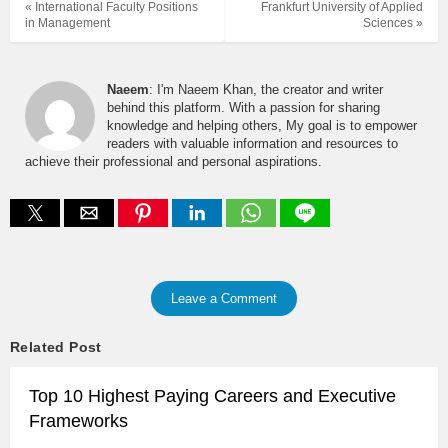
« International Faculty Positions
Frankfurt University of Applied
in Management
Sciences »
Naeem
: I'm Naeem Khan, the creator and writer
behind this platform. With a passion for sharing
knowledge and helping others, My goal is to empower
readers with valuable information and resources to
achieve their professional and personal aspirations.
Leave a Comment
Related Post
Top 10 Highest Paying Careers and Executive
Frameworks