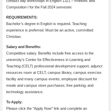
conduct day workshops in English 1321 – Rhetoric and
Composition I for the Fall 2024 semester.
REQUIREMENTS:
Bachelor’s degree in English is required. Teaching
experience is preferred. Must be an active, committed
Christian.
Salary and Benefits:
Competitive salary. Benefits include free access to the
university’s Center for Effectiveness in Learning and
Teaching (CELT) professional development support, adjunct
resources room at CELT, campus library, campus exercise
facility and many campus events; employee discount for
meals and campus store purchases; free parking; and
technology assistance.
To Apply:
Please click the “Apply Now” link and complete an