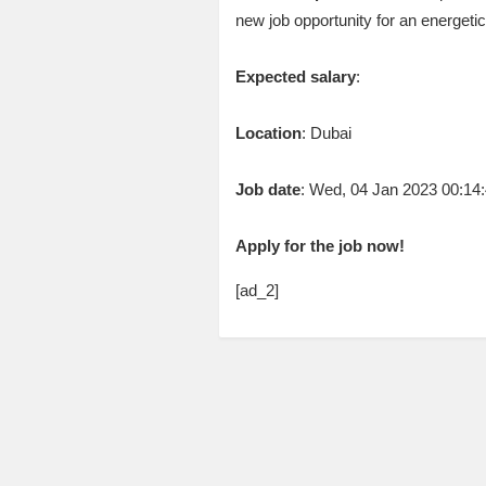
new job opportunity for an energet
Expected salary
:
Location
: Dubai
Job date
: Wed, 04 Jan 2023 00:1
Apply for the job now!
[ad_2]