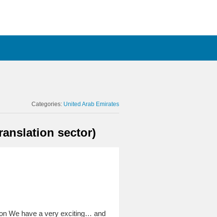
Categories:
United Arab Emirates
anslation sector)
on We have a very exciting… and