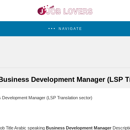
NAVIGATE
Business Development Manager (LSP Tr
 Development Manager (LSP Translation sector)
Job Title Arabic speaking
Business
Development
Manager
Descripti