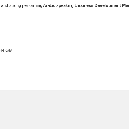
ic and strong performing Arabic speaking
Business
Development
Ma
4:44 GMT