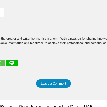
)
the creator and writer behind this platform. With a passion for sharing knowle
able information and resources to achieve their professional and personal asp
Leave a Comment
e Business Opportunities to Launch in Dubai, UAE