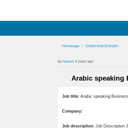
Homepage
United Arab Emirates
Naeem
4 years ago
Arabic speaking 
Job title:
Arabic speaking Business
Company:
Job description
: Job Description 