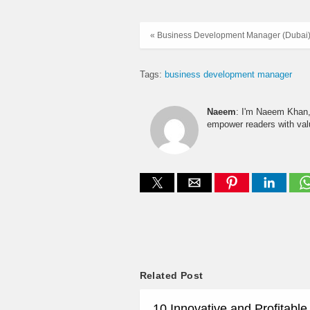
« Business Development Manager (Dubai
Tags:
business development manager
Naeem
: I'm Naeem Khan, 
empower readers with valu
Related Post
10 Innovative and Profitabl