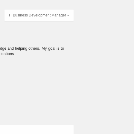
IT Business Development Manager »
dge and helping others, My goal is to
irations.