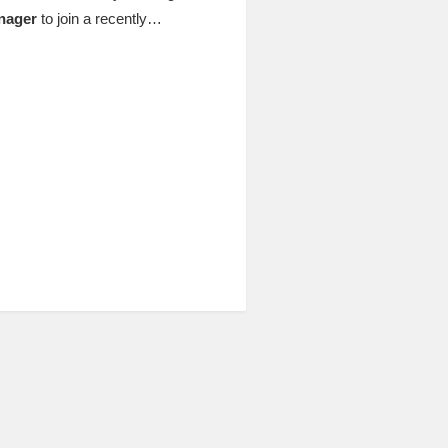
nager
to join a recently…