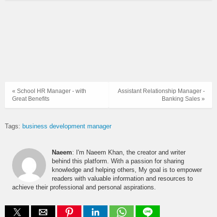
« School HR Manager - with
Assistant Relationship Manager -
Great Benefits
Banking Sales »
Tags:
business development manager
Naeem
: I'm Naeem Khan, the creator and writer
behind this platform. With a passion for sharing
knowledge and helping others, My goal is to empower
readers with valuable information and resources to
achieve their professional and personal aspirations.