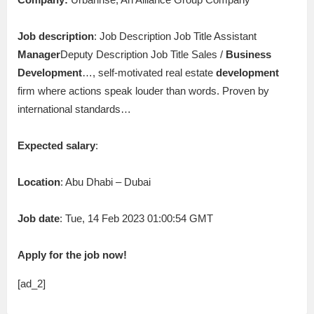
Job description
: Job Description Job Title Assistant
Manager
Deputy Description Job Title Sales /
Business
Development
…, self-motivated real estate
development
firm where actions speak louder than words. Proven by
international standards…
Expected salary
:
Location
: Abu Dhabi – Dubai
Job date
: Tue, 14 Feb 2023 01:00:54 GMT
Apply for the job now!
[ad_2]