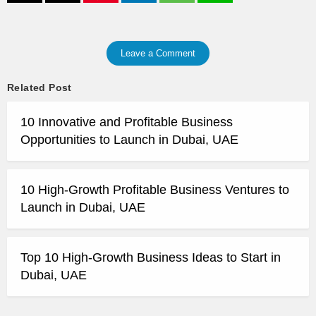
Leave a Comment
Related Post
10 Innovative and Profitable Business
Opportunities to Launch in Dubai, UAE
10 High-Growth Profitable Business Ventures to
Launch in Dubai, UAE
Top 10 High-Growth Business Ideas to Start in
Dubai, UAE