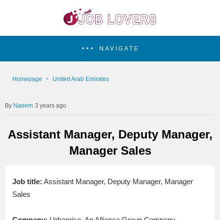
NAVIGATE
Homepage
United Arab Emirates
Naeem
3 years ago
Assistant Manager, Deputy Manager,
Manager Sales
Job title:
Assistant Manager, Deputy Manager, Manager
Sales
Company:
Urbanrise, An Alliance Group Company