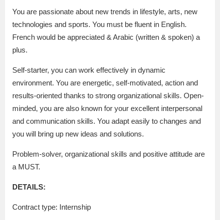
You are passionate about new trends in lifestyle, arts, new
technologies and sports. You must be fluent in English.
French would be appreciated & Arabic (written & spoken) a
plus.
Self-starter, you can work effectively in dynamic
environment. You are energetic, self-motivated, action and
results-oriented thanks to strong organizational skills. Open-
minded, you are also known for your excellent interpersonal
and communication skills. You adapt easily to changes and
you will bring up new ideas and solutions.
Problem-solver, organizational skills and positive attitude are
a MUST.
DETAILS:
Contract type: Internship