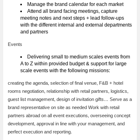
Manage the brand calendar for each market
Attend all brand facing meetings, capture
meeting notes and next steps + lead follow-ups
with the different internal and external departments
and partners
Events
Delivering small to medium scales events from
A to Z within provided budget & support for large
scale events with the following missions:
creating the agenda, selection of final venue, F&B + hotel
rooms negotiation, relationship with retail partners, logistics,
guest list management, design of invitation gifts… Serve as a
brand representative on site as needed Work with retail
partners abroad on all event executions, overseeing concept
development, approval in line with your management, and
perfect execution and reporting.