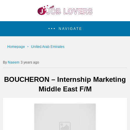
NAVIGATE
Homepage
United Arab Emirates
Naeem
3 years ago
BOUCHERON – Internship Marketing
Middle East F/M