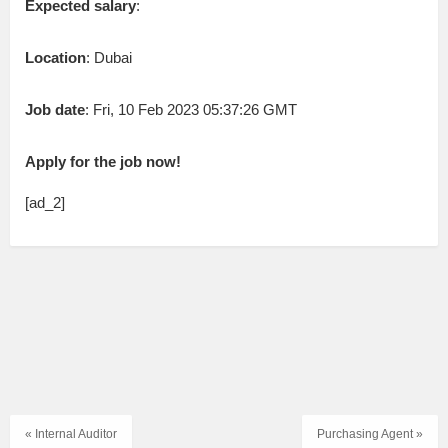
Expected salary
:
Location
: Dubai
Job date
: Fri, 10 Feb 2023 05:37:26 GMT
Apply for the job now!
[ad_2]
« Internal Auditor
Purchasing Agent »