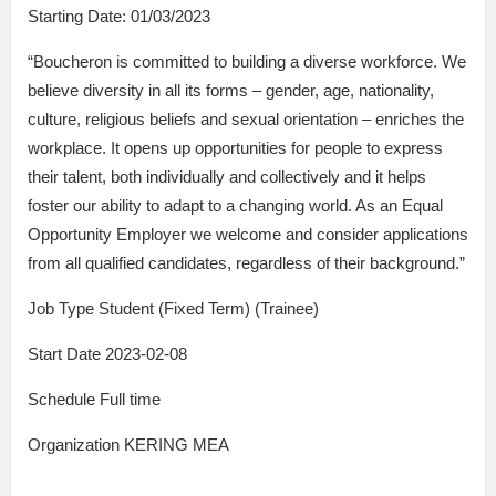
Starting Date: 01/03/2023
“Boucheron is committed to building a diverse workforce. We
believe diversity in all its forms – gender, age, nationality,
culture, religious beliefs and sexual orientation – enriches the
workplace. It opens up opportunities for people to express
their talent, both individually and collectively and it helps
foster our ability to adapt to a changing world. As an Equal
Opportunity Employer we welcome and consider applications
from all qualified candidates, regardless of their background.”
Job Type Student (Fixed Term) (Trainee)
Start Date 2023-02-08
Schedule Full time
Organization KERING MEA