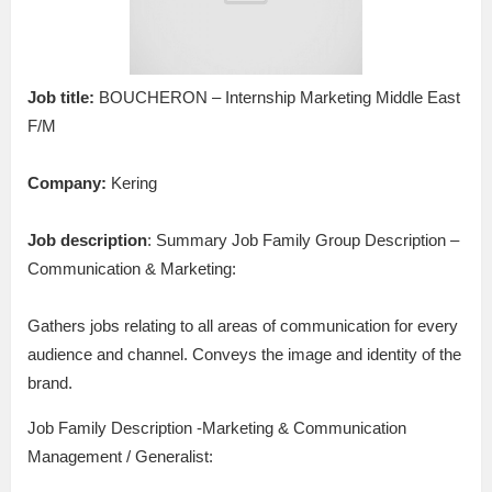
Job title:
BOUCHERON – Internship Marketing Middle East
F/M
Company:
Kering
Job description
: Summary Job Family Group Description –
Communication & Marketing:
Gathers jobs relating to all areas of communication for every
audience and channel. Conveys the image and identity of the
brand.
Job Family Description -Marketing & Communication
Management / Generalist: