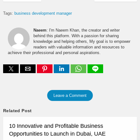
Tags:
business development manager
Naeem
: I'm Naeem Khan, the creator and writer
behind this platform. With a passion for sharing
knowledge and helping others, My goal is to empower
readers with valuable information and resources to
achieve their professional and personal aspirations.
Leave a Comment
Related Post
10 Innovative and Profitable Business
Opportunities to Launch in Dubai, UAE