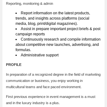
Reporting, monitoring & admin
Report information on the latest products,
trends, and insights across platforms (social
media, blog, print/digital magazines).
Assist in prepare important project briefs & post
campaign reports
Continuously research and compile information
about competitive new launches, advertising, and
formulas.
Administrative support
PROFILE
In preparation of a recognized degree in the field of marketing
communication or business, you enjoy working in
multicultural teams and face paced environment.
First previous experience in event management is a must
and in the luxury industry is a plus.