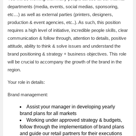
departments (media, events, social medias, sponsoring,
etc…) as well as external parties (printers, designers,
production & event agencies, etc..). As such, this position
requires a high level of initiative, incredible people skills, clear
communication & follow through, attention to details, positive
attitude, ability to think & solve issues and understand the
brand positioning & strategy + business objectives. This role
will be crucial to accompany the growth of the brand in the
region.
Your role in details:
Brand management:
Assist your manager in developing yearly
brand plans for all markets
Working under approved strategy & budgets,
follow through the implementation of brand plans
and guide our retail partners for their executions