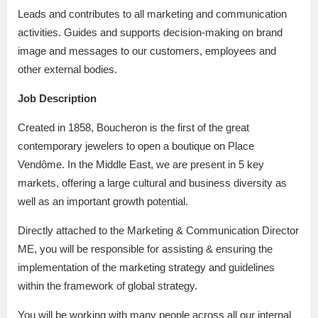
Leads and contributes to all marketing and communication
activities. Guides and supports decision-making on brand
image and messages to our customers, employees and
other external bodies.
Job Description
Created in 1858, Boucheron is the first of the great
contemporary jewelers to open a boutique on Place
Vendôme. In the Middle East, we are present in 5 key
markets, offering a large cultural and business diversity as
well as an important growth potential.
Directly attached to the Marketing & Communication Director
ME, you will be responsible for assisting & ensuring the
implementation of the marketing strategy and guidelines
within the framework of global strategy.
You will be working with many people across all our internal