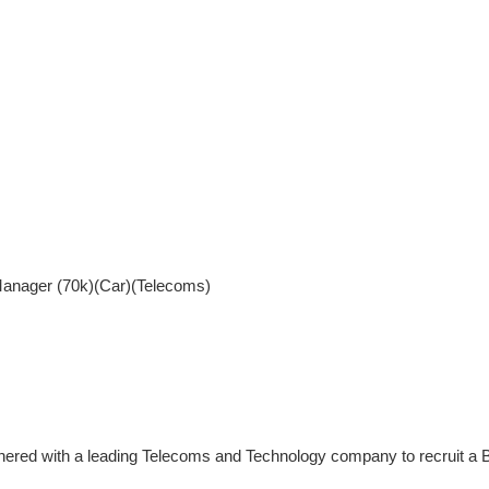
nager (70k)(Car)(Telecoms)
nered with a leading Telecoms and Technology company to recruit 