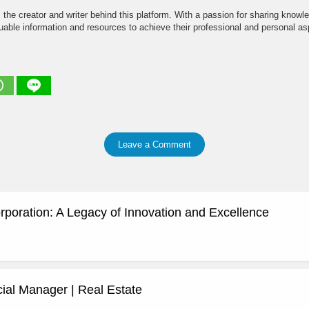
the creator and writer behind this platform. With a passion for sharing knowle
able information and resources to achieve their professional and personal asp
Leave a Comment
rporation: A Legacy of Innovation and Excellence
al Manager | Real Estate