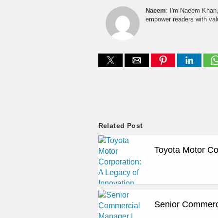
Naeem
: I'm Naeem Khan, 
empower readers with valu
Related Post
Toyota Motor Co
Senior Commerci