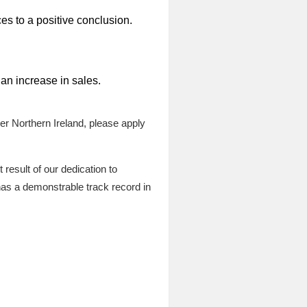
s to a positive conclusion.
 an increase in sales.
er Northern Ireland, please apply
esult of our dedication to
as a demonstrable track record in