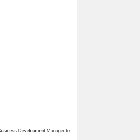
a Business Development Manager to