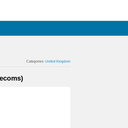
Categories:
United Kingdom
lecoms)