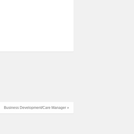
Business Development/Care Manager »