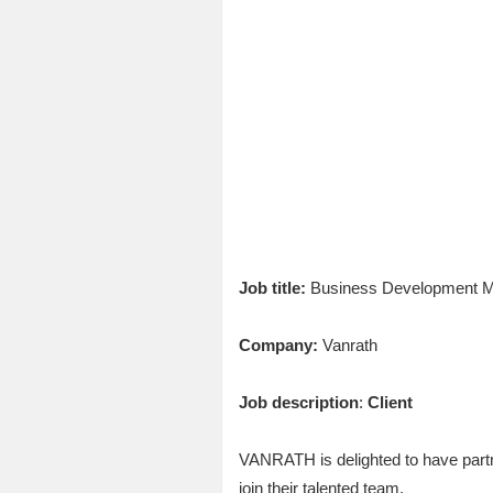
Job title:
Business Development Ma
Company:
Vanrath
Job description
:
Client
VANRATH is delighted to have part
join their talented team.