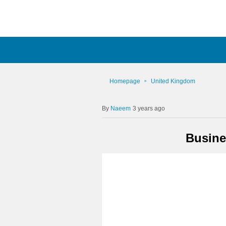
Homepage
United Kingdom
Naeem
3 years ago
Busine