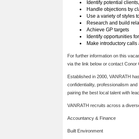
Identify potential client
Handle objections by cl
Use a variety of styles 
Research and build rela
Achieve GP targets
Identify opportunities fo
Make introductory calls
For further information on this vac
via the link below or contact Conor 
Established in 2000, VANRATH has be
confidentiality, professionalism a
pairing the best local talent with le
VANRATH recruits across a diverse 
Accountancy & Finance
Built Environment