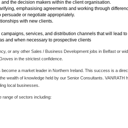
s, and the decision makers within the client organisation.
arifying, emphasising agreements and working through difference
to persuade or negotiate appropriately.
tionships with new clients.
r campaigns, services, and distribution channels that will lead to
 as and when necessary to prospective clients
ancy, or any other Sales / Business Development jobs in Belfast or wid
Groves in the strictest confidence.
come a market leader in Northern Ireland. This success is a direct r
nd the wealth of knowledge held by our Senior Consultants. VANRATH h
ading local businesses.
range of sectors including: