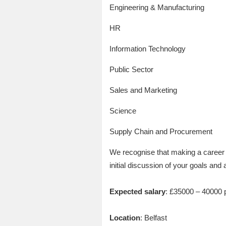
Engineering & Manufacturing
HR
Information Technology
Public Sector
Sales and Marketing
Science
Supply Chain and Procurement
We recognise that making a career 
initial discussion of your goals and 
Expected salary
: £35000 – 40000 
Location
: Belfast