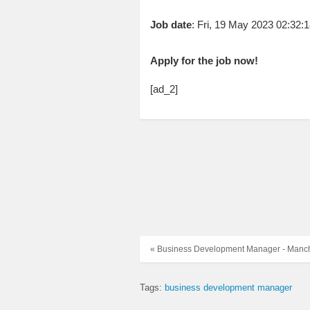
Job date
: Fri, 19 May 2023 02:32
Apply for the job now!
[ad_2]
« Business Development Manager - Manc
Tags:
business development manager