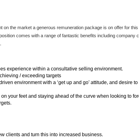
lent on the market a generous remuneration package is on offer for this
 position comes with a range of fantastic benefits including company ca
.
les experience within a consultative selling environment.
chieving / exceeding targets
driven environment with a ‘get up and go’ attitude, and desire t
 on your feet and staying ahead of the curve when looking to fo
rgets.
ew clients and turn this into increased business.