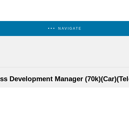
NAVIGATE
ss Development Manager (70k)(Car)(Te