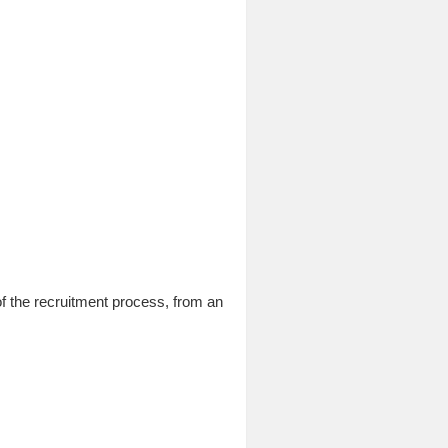
f the recruitment process, from an