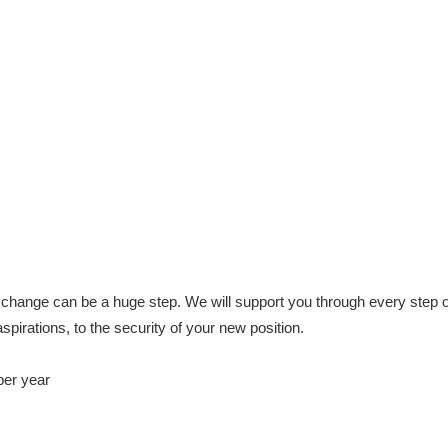
change can be a huge step. We will support you through every step o
aspirations, to the security of your new position.
per year