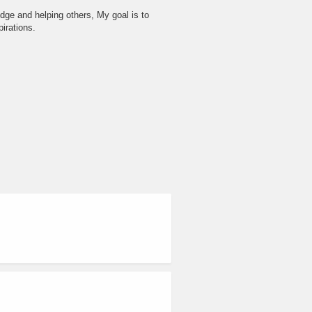
dge and helping others, My goal is to
irations.