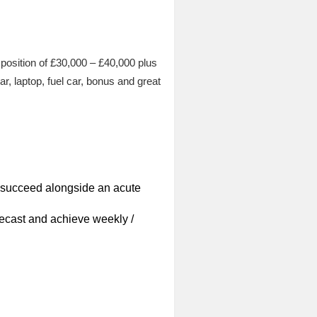
 position of £30,000 – £40,000 plus
r, laptop, fuel car, bonus and great
o succeed alongside an acute
recast and achieve weekly /