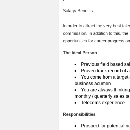
Salary/ Benefits
In order to attract the very best ta
commission. In addition to this, the
opportunities for career progression
The Ideal Person
Previous field based sa
Proven track record of a
You come from a target 
business acumen
You are always thinking
monthly / quarterly sales ta
Telecoms experience
Responsibilities
Prospect for potential n