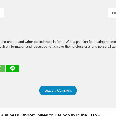
Bu
the creator and writer behind this platform. With a passion for sharing knowle
able information and resources to achieve their professional and personal asp
Leave a Comment
e Business Opportunities to Launch in Dubai, UAE