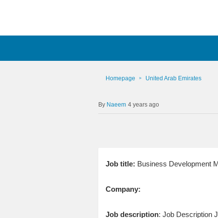
Homepage
United Arab Emirates
Naeem
4 years ago
Job title:
Business Development M
Company:
Job description
: Job Description J