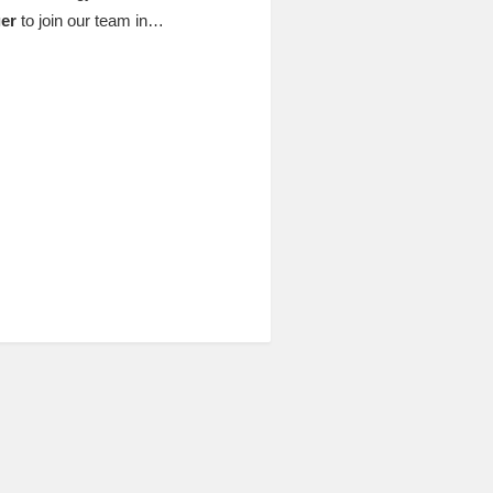
er
to join our team in…