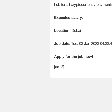
hub for all cryptocurrency payments
Expected salary
:
Location
: Dubai
Job date
: Tue, 03 Jan 2023 04:33
Apply for the job now!
[ad_2]