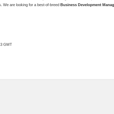
. We are looking for a best-of-breed
Business
Development
Manag
:43 GMT