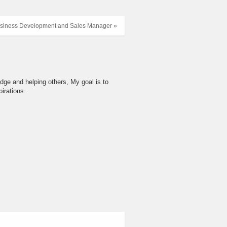
siness Development and Sales Manager »
dge and helping others, My goal is to
irations.