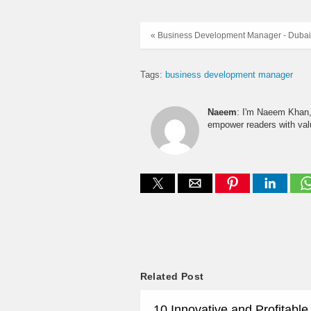
« Business Development Manager - Dubai
Tags:
business development manager
Naeem
: I'm Naeem Khan, 
empower readers with valu
Related Post
10 Innovative and Profitabl