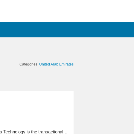
Categories:
United Arab Emirates
 Technology is the transactional…