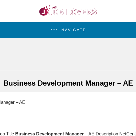
NAVIGATE
Business Development Manager – AE
anager – AE
ob Title
Business
Development
Manager
– AE Description NetCents