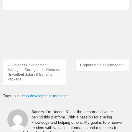
« Business Development
Corporate Sales Manager »
Manager | Corrugated | Midlands
| Excellent Salary & Benefits
Package
Tags:
business development manager
Naeem
: I'm Naeem Khan, the creator and writer
behind this platform. With a passion for sharing
knowledge and helping others, My goal is to empower
readers with valuable information and resources to