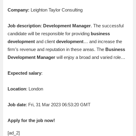
Company:
Leighton Taylor Consulting
Job description
:
Development
Manager
. The successful
candidate will be responsible for providing
business
development
and client
development
… and increase the
firm’s revenue and reputation in these areas. The
Business
Development
Manager
will enjoy a broad and varied role…
Expected salary
:
Location
: London
Job date
: Fri, 31 Mar 2023 06:53:20 GMT
Apply for the job now!
[ad_2]