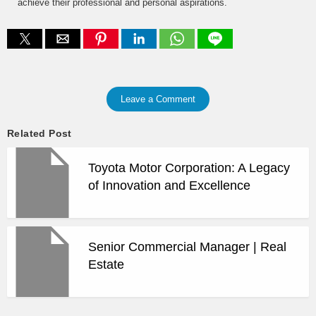
achieve their professional and personal aspirations.
Leave a Comment
Related Post
Toyota Motor Corporation: A Legacy
of Innovation and Excellence
Senior Commercial Manager | Real
Estate