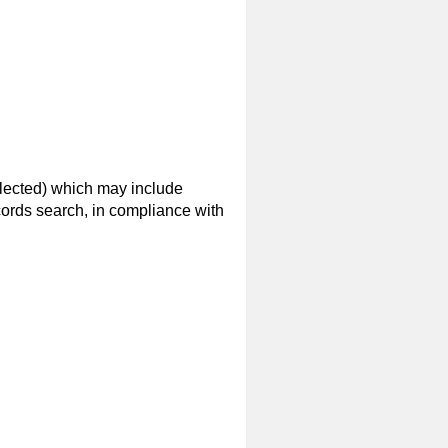
elected) which may include
ecords search, in compliance with