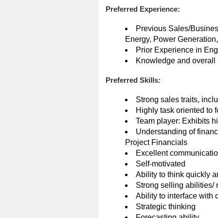
Preferred Experience:
Previous Sales/Busines
Energy, Power Generation, 
Prior Experience in En
Knowledge and overall u
Preferred Skills:
Strong sales traits, inc
Highly task oriented to
Team player: Exhibits hi
Understanding of financ
Project Financials
Excellent communications
Self-motivated
Ability to think quickly 
Strong selling abilities/
Ability to interface with
Strategic thinking
Forecasting ability