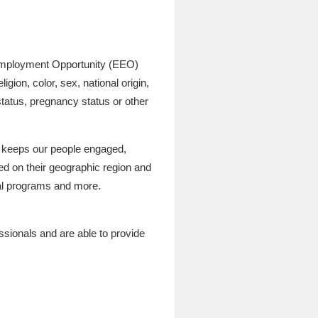
l Employment Opportunity (EEO)
gion, color, sex, national origin,
 status, pregnancy status or other
t keeps our people engaged,
sed on their geographic region and
cial programs and more.
ssionals and are able to provide