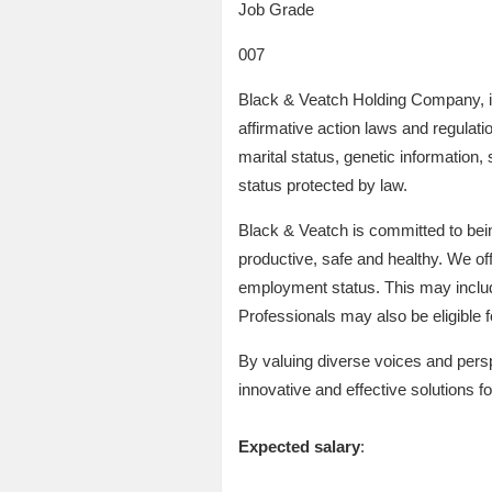
Job Grade
007
Black & Veatch Holding Company, it
affirmative action laws and regulatio
marital status, genetic information, 
status protected by law.
Black & Veatch is committed to bei
productive, safe and healthy. We off
employment status. This may include 
Professionals may also be eligible
By valuing diverse voices and persp
innovative and effective solutions for
Expected salary
: