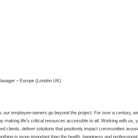
anager – Europe (London UK)
h, our employee-owners go beyond the project. For over a century, w
making life’s critical resources accessible to all. Working with us, you
ed clients, deliver solutions that positively impact communities aroun
nothing is more important than the health, happiness and profession