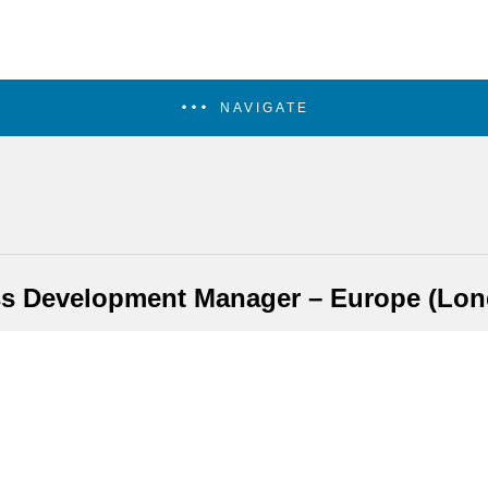
NAVIGATE
s Development Manager – Europe (Lo