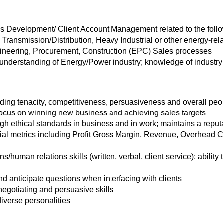
s Development/ Client Account Management related to the foll
Transmission/Distribution, Heavy Industrial or other energy-re
gineering, Procurement, Construction (EPC) Sales processes
nderstanding of Energy/Power industry; knowledge of industry 
luding tenacity, competitiveness, persuasiveness and overall peop
 focus on winning new business and achieving sales targets
gh ethical standards in business and in work; maintains a reputa
ial metrics including Profit Gross Margin, Revenue, Overhead Co
/human relations skills (written, verbal, client service); ability 
and anticipate questions when interfacing with clients
 negotiating and persuasive skills
 diverse personalities