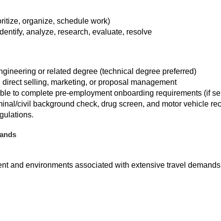
ioritize, organize, schedule work)
identify, analyze, research, evaluate, resolve
gineering or related degree (technical degree preferred)
 direct selling, marketing, or proposal management
able to complete pre-employment onboarding requirements (if s
riminal/civil background check, drug screen, and motor vehicle r
gulations.
mands
ent and environments associated with extensive travel demands