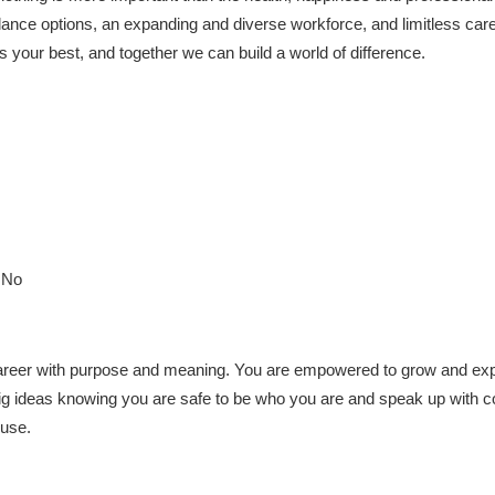
alance options, an expanding and diverse workforce, and limitless care
s your best, and together we can build a world of difference.
: No
reer with purpose and meaning. You are empowered to grow and explo
big ideas knowing you are safe to be who you are and speak up with 
 use.