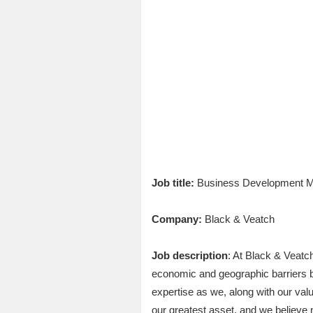
Job title:
Business Development M
Company:
Black & Veatch
Job description
: At Black & Veatc
economic and geographic barriers by 
expertise as we, along with our valu
our greatest asset, and we believe 