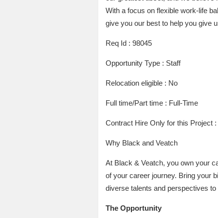
With a focus on flexible work-life b
give you our best to help you give u
Req Id : 98045
Opportunity Type : Staff
Relocation eligible : No
Full time/Part time : Full-Time
Contract Hire Only for this Project 
Why Black and Veatch
At Black & Veatch, you own your ca
of your career journey. Bring your 
diverse talents and perspectives to
The Opportunity