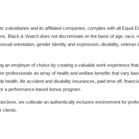
s subsidiaries and its affiliated companies, complies with all Equa
ns. Black & Veatch does not discriminate on the basis of age, race, reli
sexual orientation, gender Identity and expression, disability, veteran
ng an employer of choice by creating a valuable work experience tha
er professionals an array of health and welfare benefits that vary ba
health, life accident and disability insurances, paid time off, finan
 for a performance-based bonus program.
ectives, we cultivate an authentically inclusive environment for profe
 clients.