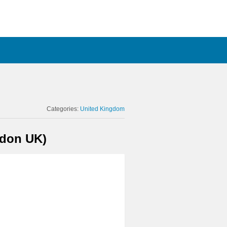
Categories:
United Kingdom
ndon UK)