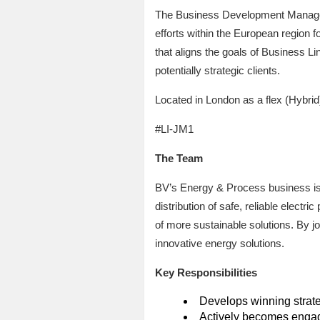
The Business Development Manager 
efforts within the European region f
that aligns the goals of Business L
potentially strategic clients.
Located in London as a flex (Hybrid)
#LI-JM1
The Team
BV’s Energy & Process business is d
distribution of safe, reliable elect
of more sustainable solutions. By joi
innovative energy solutions.
Key Responsibilities
Develops winning strate
Actively becomes engag