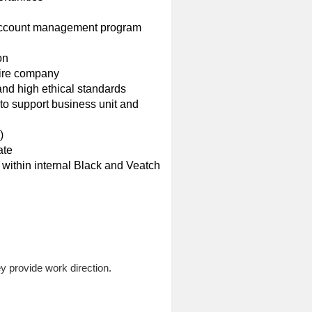
n account management program
on
ntire company
 and high ethical standards
 to support business unit and
)
ate
nt within internal Black and Veatch
y provide work direction.