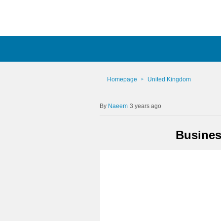
Homepage
United Kingdom
Naeem
3 years ago
Busines