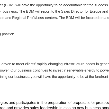
(BDM) will have the opportunity to be accountable for the success
or business. The BDM will report to the Sales Director for Europe and 
ines and Regional Profit/Loss centers. The BDM will be focused on a 
 position.
riven to meet clients’ rapidly changing infrastructure needs in gener
ric power. Our business continues to invest in renewable energy to powe
ning our business, you will have the opportunity to be at the forefront 
gies and participates in the preparation of proposals for prosp
ed and provides sales leadership in closing new business oppo