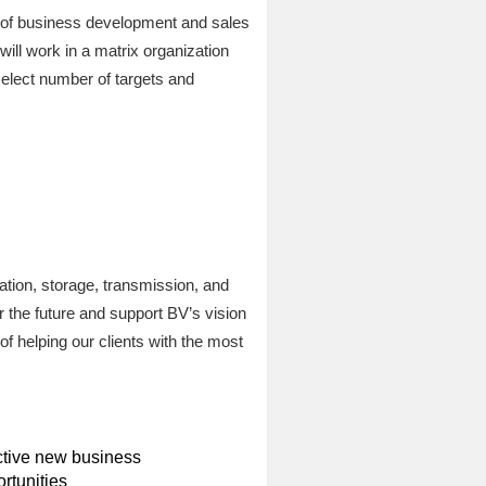
 of business development and sales
will work in a matrix organization
select number of targets and
ation, storage, transmission, and
r the future and support BV’s vision
of helping our clients with the most
ective new business
rtunities