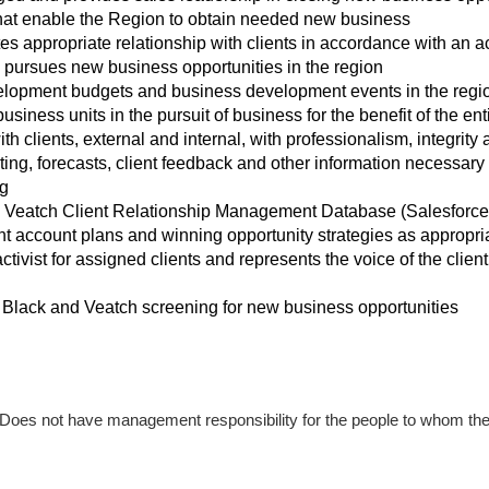
hat enable the Region to obtain needed new business
es appropriate relationship with clients in accordance with a
 pursues new business opportunities in the region
opment budgets and business development events in the regi
usiness units in the pursuit of business for the benefit of the e
th clients, external and internal, with professionalism, integrity
ing, forecasts, client feedback and other information necessary
g
d Veatch Client Relationship Management Database (Salesforce
nt account plans and winning opportunity strategies as appropri
activist for assigned clients and represents the voice of the clie
Black and Veatch screening for new business opportunities
” Does not have management responsibility for the people to whom the