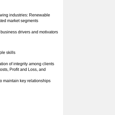
owing industries: Renewable
lated market segments
business drivers and motivators
le skills
tion of integrity among clients
sts, Profit and Loss, and
to maintain key relationships