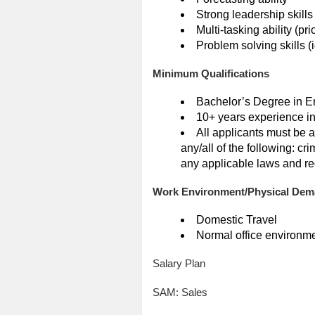
Strong leadership skills
Multi-tasking ability (pr
Problem solving skills (
Minimum Qualifications
Bachelor’s Degree in En
10+ years experience in
All applicants must be 
any/all of the following: c
any applicable laws and re
Work Environment/Physical De
Domestic Travel
Normal office environm
Salary Plan
SAM: Sales