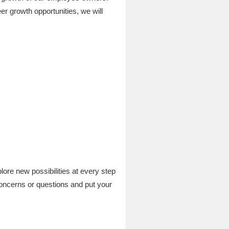
er growth opportunities, we will
re new possibilities at every step
concerns or questions and put your