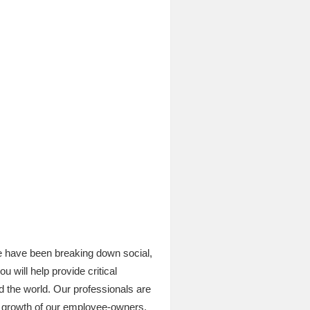
e have been breaking down social,
 will help provide critical
d the world. Our professionals are
al growth of our employee-owners.