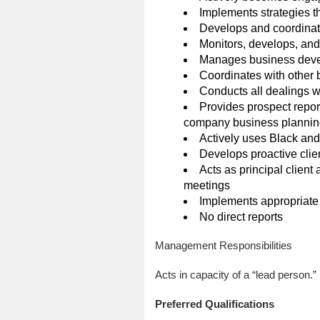
Implements strategies t
Develops and coordinat
Monitors, develops, and
Manages business devel
Coordinates with other b
Conducts all dealings wi
Provides prospect report
company business plannin
Actively uses Black an
Develops proactive clie
Acts as principal client 
meetings
Implements appropriate 
No direct reports
Management Responsibilities
Acts in capacity of a “lead person.
Preferred Qualifications