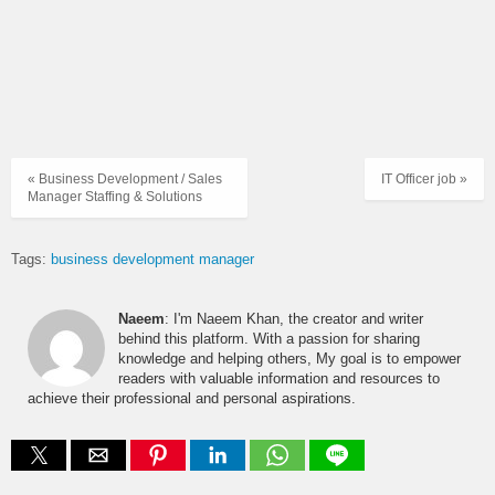
« Business Development / Sales
IT Officer job »
Manager Staffing & Solutions
Tags:
business development manager
Naeem
: I'm Naeem Khan, the creator and writer
behind this platform. With a passion for sharing
knowledge and helping others, My goal is to empower
readers with valuable information and resources to
achieve their professional and personal aspirations.