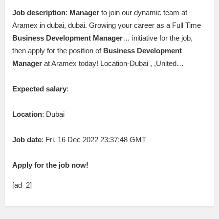
Job description
:
Manager
to join our dynamic team at
Aramex in dubai, dubai. Growing your career as a Full Time
Business
Development
Manager
… initiative for the job,
then apply for the position of
Business
Development
Manager
at Aramex today! Location-Dubai , ,United…
Expected salary
:
Location
: Dubai
Job date
: Fri, 16 Dec 2022 23:37:48 GMT
Apply for the job now!
[ad_2]