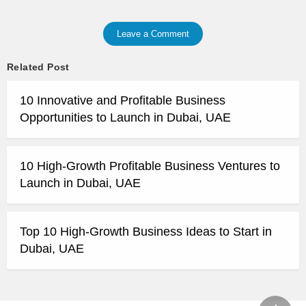
Leave a Comment
Related Post
10 Innovative and Profitable Business
Opportunities to Launch in Dubai, UAE
10 High-Growth Profitable Business Ventures to
Launch in Dubai, UAE
Top 10 High-Growth Business Ideas to Start in
Dubai, UAE