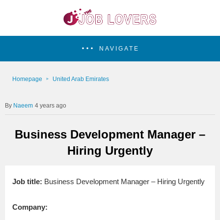
NAVIGATE
Homepage
United Arab Emirates
Naeem
4 years ago
Business Development Manager –
Hiring Urgently
Job title:
Business Development Manager – Hiring Urgently
Company: