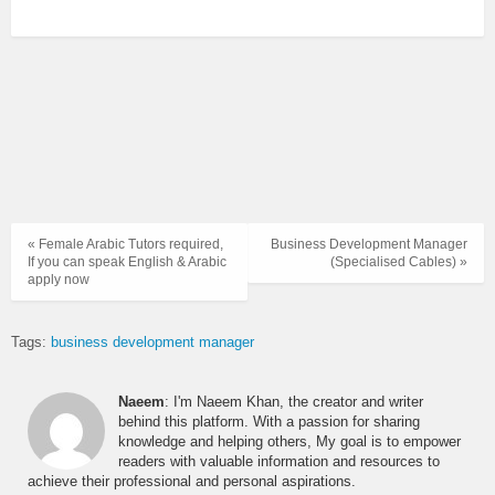
« Female Arabic Tutors required,
Business Development Manager
If you can speak English & Arabic
(Specialised Cables) »
apply now
Tags:
business development manager
Naeem
: I'm Naeem Khan, the creator and writer
behind this platform. With a passion for sharing
knowledge and helping others, My goal is to empower
readers with valuable information and resources to
achieve their professional and personal aspirations.