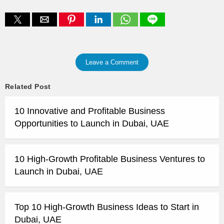
Leave a Comment
Related Post
10 Innovative and Profitable Business
Opportunities to Launch in Dubai, UAE
10 High-Growth Profitable Business Ventures to
Launch in Dubai, UAE
Top 10 High-Growth Business Ideas to Start in
Dubai, UAE