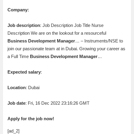
Company:
Job description
: Job Description Job Title Nurse
Description We are on the lookout for a resourceful
Business
Development
Manager
… – Instruments/NSE to
join our passionate team at in Dubai. Growing your career as
a Full Time
Business
Development
Manager
…
Expected salary
:
Location
: Dubai
Job date
: Fri, 16 Dec 2022 23:16:26 GMT
Apply for the job now!
[ad_2]