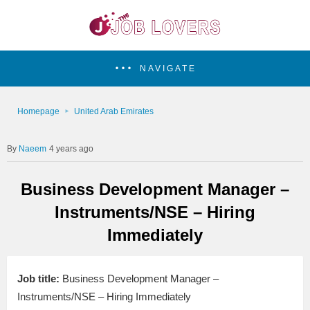
NAVIGATE
Homepage
United Arab Emirates
Naeem
4 years ago
Business Development Manager –
Instruments/NSE – Hiring
Immediately
Job title:
Business Development Manager –
Instruments/NSE – Hiring Immediately