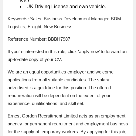
UK Driving License and own vehicle.
Keywords: Sales, Business Development Manager, BDM,
Logistics, Freight, New Business
Reference Number: BBBH7987
If you’re interested in this role, click ‘apply now’ to forward an
up-to-date copy of your CV.
We are an equal opportunities employer and welcome
applications from all suitable candidates. The salary
advertised is a guideline for this position. The offered
renumeration will be dependent on the extent of your
experience, qualifications, and skill set.
Ernest Gordon Recruitment Limited acts as an employment
agency for permanent recruitment and employment business
for the supply of temporary workers. By applying for this job,