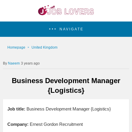
NAVIGATE
Homepage
United Kingdom
Naeem
3 years ago
Business Development Manager
{Logistics}
Job title:
Business Development Manager {Logistics}
Company:
Ernest Gordon Recruitment