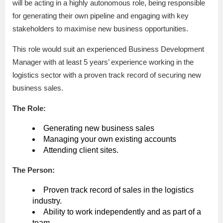
will be acting in a highly autonomous role, being responsible
for generating their own pipeline and engaging with key
stakeholders to maximise new business opportunities.
This role would suit an experienced Business Development
Manager with at least 5 years’ experience working in the
logistics sector with a proven track record of securing new
business sales.
The Role:
Generating new business sales
Managing your own existing accounts
Attending client sites.
The Person:
Proven track record of sales in the logistics
industry.
Ability to work independently and as part of a
team.