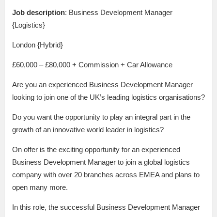
Job description
: Business Development Manager
{Logistics}
London {Hybrid}
£60,000 – £80,000 + Commission + Car Allowance
Are you an experienced Business Development Manager
looking to join one of the UK’s leading logistics organisations?
Do you want the opportunity to play an integral part in the
growth of an innovative world leader in logistics?
On offer is the exciting opportunity for an experienced
Business Development Manager to join a global logistics
company with over 20 branches across EMEA and plans to
open many more.
In this role, the successful Business Development Manager