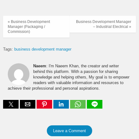
« Business Development
Business Development Manager
Manager (Packaging /
– Industrial Electrical »
Commission)
Tags:
business development manager
Naeem
: I'm Naeem Khan, the creator and writer
behind this platform. With a passion for sharing
knowledge and helping others, My goal is to empower
readers with valuable information and resources to
achieve their professional and personal aspirations.
Leave a Comment