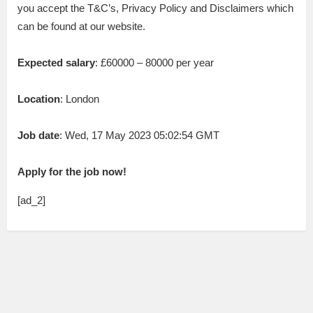
you accept the T&C’s, Privacy Policy and Disclaimers which
can be found at our website.
Expected salary
: £60000 – 80000 per year
Location
: London
Job date
: Wed, 17 May 2023 05:02:54 GMT
Apply for the job now!
[ad_2]