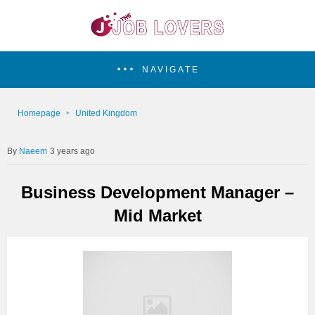
NAVIGATE
Homepage
United Kingdom
Naeem
3 years ago
Business Development Manager –
Mid Market