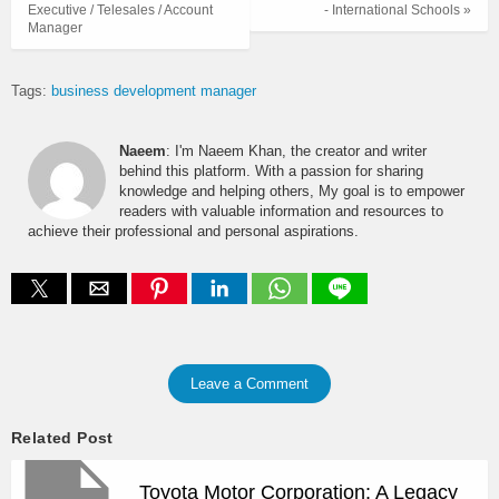
Executive / Telesales / Account
- International Schools »
Manager
Tags:
business development manager
Naeem
: I'm Naeem Khan, the creator and writer
behind this platform. With a passion for sharing
knowledge and helping others, My goal is to empower
readers with valuable information and resources to
achieve their professional and personal aspirations.
Leave a Comment
Related Post
Toyota Motor Corporation: A Legacy