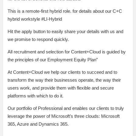
This is a remote-first hybrid role. for details about our C+C
hybrid workstyle #LI-Hybrid
Hit the apply button to easily share your details with us and
we promise to respond quickly.
All recruitment and selection for Content+Cloud is guided by
the principles of our Employment Equity Plan”
At Content+Cloud we help our clients to succeed and to
transform the way their businesses operate, the way their
users work, and provide them with flexible and secure
platforms with which to do it.
Our portfolio of Professional and enables our clients to truly
leverage the power of Microsoft’s three clouds: Microsoft
365, Azure and Dynamics 365.