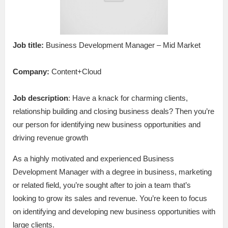
Job title:
Business Development Manager – Mid Market
Company:
Content+Cloud
Job description
: Have a knack for charming clients,
relationship building and closing business deals? Then you’re
our person for identifying new business opportunities and
driving revenue growth
As a highly motivated and experienced Business
Development Manager with a degree in business, marketing
or related field, you’re sought after to join a team that’s
looking to grow its sales and revenue. You’re keen to focus
on identifying and developing new business opportunities with
large clients.