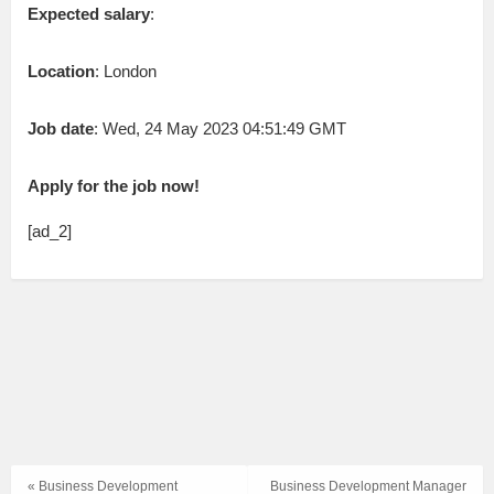
Expected salary
:
Location
: London
Job date
: Wed, 24 May 2023 04:51:49 GMT
Apply for the job now!
[ad_2]
« Business Development
Business Development Manager