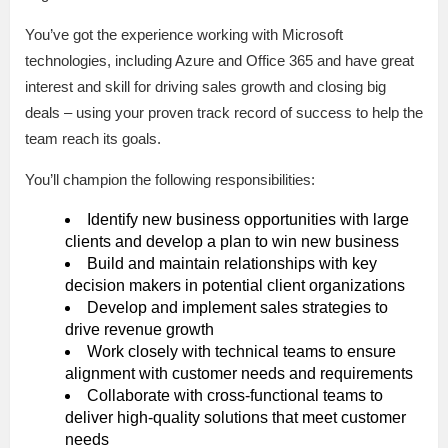
You’ve got the experience working with Microsoft
technologies, including Azure and Office 365 and have great
interest and skill for driving sales growth and closing big
deals – using your proven track record of success to help the
team reach its goals.
You’ll champion the following responsibilities:
Identify new business opportunities with large
clients and develop a plan to win new business
Build and maintain relationships with key
decision makers in potential client organizations
Develop and implement sales strategies to
drive revenue growth
Work closely with technical teams to ensure
alignment with customer needs and requirements
Collaborate with cross-functional teams to
deliver high-quality solutions that meet customer
needs