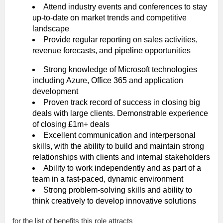
Attend industry events and conferences to stay
up-to-date on market trends and competitive
landscape
Provide regular reporting on sales activities,
revenue forecasts, and pipeline opportunities
Strong knowledge of Microsoft technologies
including Azure, Office 365 and application
development
Proven track record of success in closing big
deals with large clients. Demonstrable experience
of closing £1m+ deals
Excellent communication and interpersonal
skills, with the ability to build and maintain strong
relationships with clients and internal stakeholders
Ability to work independently and as part of a
team in a fast-paced, dynamic environment
Strong problem-solving skills and ability to
think creatively to develop innovative solutions
for the list of benefits this role attracts