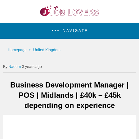
NAVIGATE
Homepage
United Kingdom
Naeem
3 years ago
Business Development Manager |
POS | Midlands | £40k – £45k
depending on experience