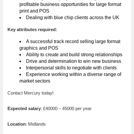
profitable business opportunities for large format
print and POS
Dealing with blue chip clients across the UK
Key attributes required:
A successful track record selling large format
graphics and POS
Ability to create and build strong relationships
Drive and determination to win new business
Interpersonal skills to negotiate with clients
Experience working within a diverse range of
market sectors
Contact Mercury today!
Expected salary
: £40000 – 45000 per year
Location
: Midlands