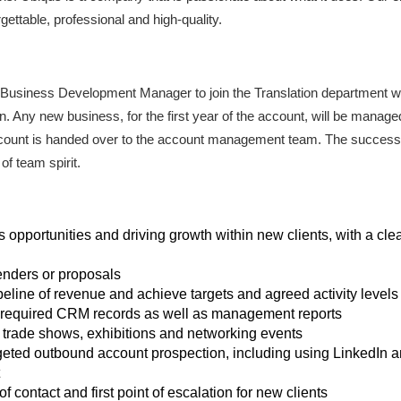
gettable, professional and high-quality.
me Business Development Manager to join the Translation department w
ion. Any new business, for the first year of the account, will be man
 account is handed over to the account management team. The successf
f team spirit.
 opportunities and driving growth within new clients, with a clea
enders or proposals
line of revenue and achieve targets and agreed activity levels
l required CRM records as well as management reports
trade shows, exhibitions and networking events
geted outbound account prospection, including using LinkedIn an
f contact and first point of escalation for new clients