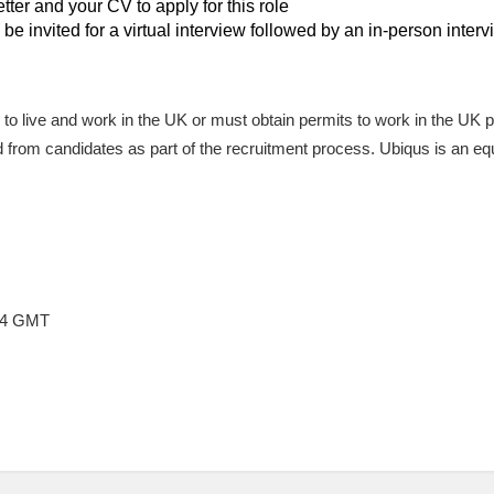
tter and your CV to apply for this role
 be invited for a virtual interview followed by an in-person inter
le to live and work in the UK or must obtain permits to work in the UK 
ired from candidates as part of the recruitment process. Ubiqus is an e
:54 GMT