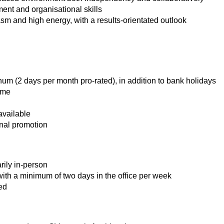
nt and organisational skills
asm and high energy, with a results‑orientated outlook
num (2 days per month pro-rated), in addition to bank holidays
eme
available
rnal promotion
rily in-person
ith a minimum of two days in the office per week
ed