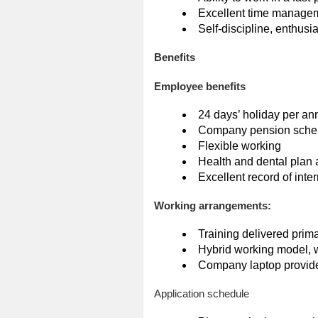
Excellent time manageme
Self-discipline, enthusi
Benefits
Employee benefits
24 days’ holiday per an
Company pension sch
Flexible working
Health and dental plan 
Excellent record of inte
Working arrangements:
Training delivered prima
Hybrid working model, w
Company laptop provid
Application schedule