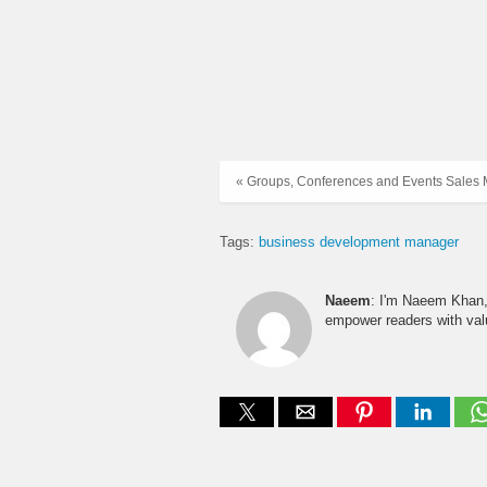
« Groups, Conferences and Events Sales
Tags:
business development manager
Naeem
: I'm Naeem Khan, 
empower readers with valu