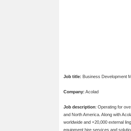
Job title:
Business Development Ma
Company:
Acolad
Job description
: Operating for ov
and North America. Along with Acola
worldwide and +20,000 external lingu
equipment hire services and solutio