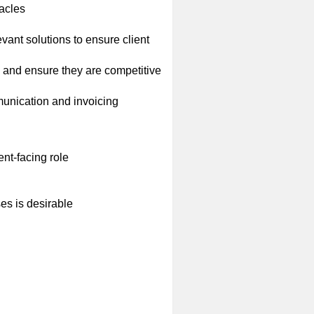
tacles
vant solutions to ensure client
 and ensure they are competitive
mmunication and invoicing
ent-facing role
es is desirable