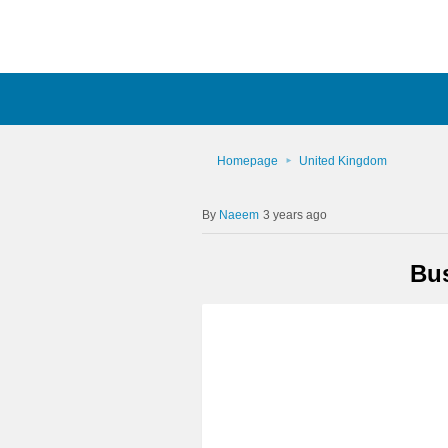
Homepage
United Kingdom
Naeem
3 years ago
Bus