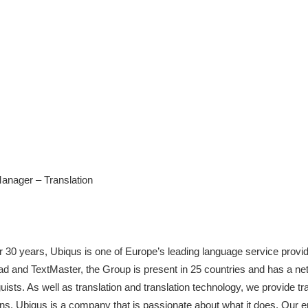
nager – Translation
er 30 years, Ubiqus is one of Europe’s leading language service provid
d and TextMaster, the Group is present in 25 countries and has a net
ists. As well as translation and translation technology, we provide tran
ns. Ubiqus is a company that is passionate about what it does. Our 