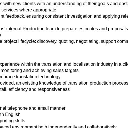
s with new clients with an understanding of their goals and obs
r services where appropriate
nt feedback, ensuring consistent investigation and applying rele
us’ internal Production team to prepare estimates and proposals
s
e project lifecycle: discovery, quoting, negotiating, support co
perience within the translation and localisation industry in a cli
 monitoring and achieving sales targets
mbrace translation technology
provided, an existing knowledge of translation production process
etail, efficiency and responsiveness
onal telephone and email manner
en English
orting skills
t‑paced environment both independently and collaboratively