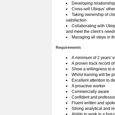
Developing relationship
Cross-sell Ubiqus’ othe
Taking ownership of clie
satisfaction
Collaborating with Ubiq
and meet the client’s need
Managing all steps in th
Requirements
A minimum of 2 years’ ex
A proven track record of
Show a willingness to e
Whilst training will be 
Excellent attention to d
A proactive worker
Commercially aware
Confident and professi
Fluent written and spok
Strong analytical and rep
Ability to work in a fas