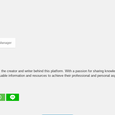
 Manager
the creator and writer behind this platform. With a passion for sharing knowle
able information and resources to achieve their professional and personal asp