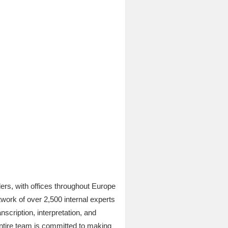
ers, with offices throughout Europe
work of over 2,500 internal experts
scription, interpretation, and
entire team is committed to making