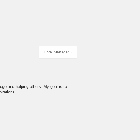
Hotel Manager »
dge and helping others, My goal is to
irations.