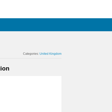
Categories:
United Kingdom
tion