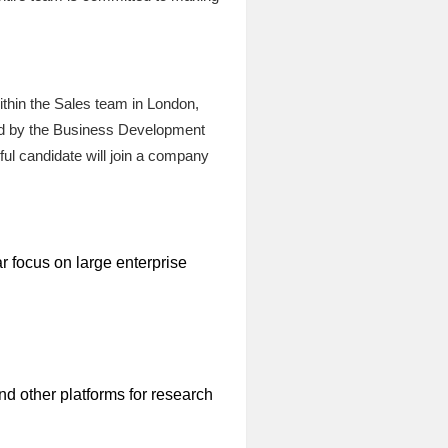
ithin the Sales team in London,
aged by the Business Development
ul candidate will join a company
r focus on large enterprise
d other platforms for research