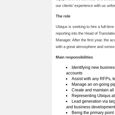
our clients’ experience with us unfor
The role
Ubiqus is seeking to hire a full-ti
reporting into the Head of Translat
Manager. After the first year, the
with a great atmosphere and sense o
Main responsibilities
Identifying new business
accounts
Assist with any RFPs, t
Manage an on-going pipe
Create and maintain al
Representing Ubiqus at 
Lead generation via tar
and business development
Being the primary point o