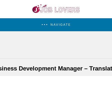
NAVIGATE
iness Development Manager – Transla