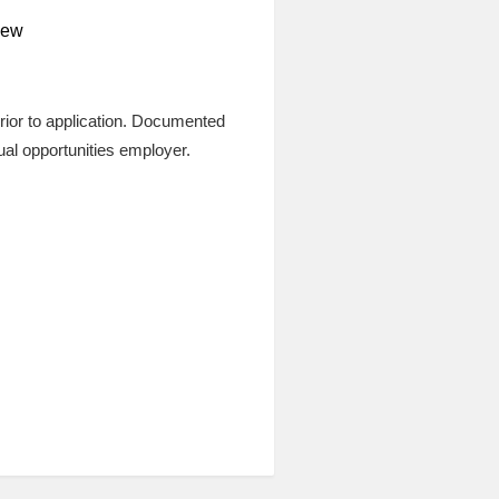
view
prior to application. Documented
qual opportunities employer.