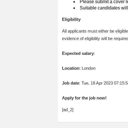
Please submit a cover le
Suitable candidates will
Eligibility
All applicants must either be eligib
evidence of eligibility will be requ
Expected salary
:
Location
: London
Job date
: Tue, 18 Apr 2023 07:15
Apply for the job now!
[ad_2]