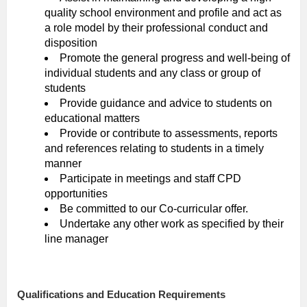
quality school environment and profile and act as
a role model by their professional conduct and
disposition
Promote the general progress and well-being of
individual students and any class or group of
students
Provide guidance and advice to students on
educational matters
Provide or contribute to assessments, reports
and references relating to students in a timely
manner
Participate in meetings and staff CPD
opportunities
Be committed to our Co-curricular offer.
Undertake any other work as specified by their
line manager
Qualifications and Education Requirements
​