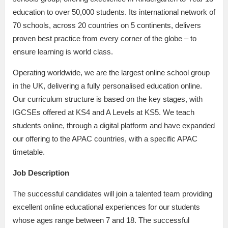
education to over 50,000 students. Its international network of
70 schools, across 20 countries on 5 continents, delivers
proven best practice from every corner of the globe – to
ensure learning is world class.
Operating worldwide, we are the largest online school group
in the UK, delivering a fully personalised education online.
Our curriculum structure is based on the key stages, with
IGCSEs offered at KS4 and A Levels at KS5. We teach
students online, through a digital platform and have expanded
our offering to the APAC countries, with a specific APAC
timetable.
Job Description
The successful candidates will join a talented team providing
excellent online educational experiences for our students
whose ages range between 7 and 18. The successful