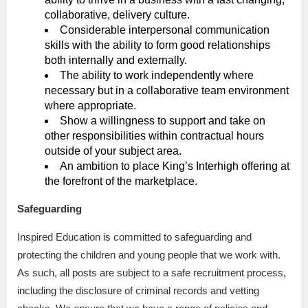
collaborative, delivery culture.
Considerable interpersonal communication
skills with the ability to form good relationships
both internally and externally.
The ability to work independently where
necessary but in a collaborative team environment
where appropriate.
Show a willingness to support and take on
other responsibilities within contractual hours
outside of your subject area.
An ambition to place King’s Interhigh offering at
the forefront of the marketplace.
Safeguarding
Inspired Education is committed to safeguarding and
protecting the children and young people that we work with.
As such, all posts are subject to a safe recruitment process,
including the disclosure of criminal records and vetting