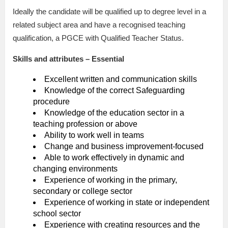
Ideally the candidate will be qualified up to degree level in a
related subject area and have a recognised teaching
qualification, a PGCE with Qualified Teacher Status.
Skills and attributes – Essential
Excellent written and communication skills
Knowledge of the correct Safeguarding
procedure
Knowledge of the education sector in a
teaching profession or above
Ability to work well in teams
Change and business improvement-focused
Able to work effectively in dynamic and
changing environments
Experience of working in the primary,
secondary or college sector
Experience of working in state or independent
school sector
Experience with creating resources and the