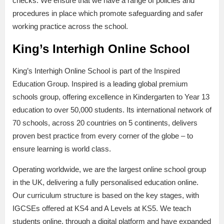
checks. We ensure that we have a range of policies and
procedures in place which promote safeguarding and safer
working practice across the school.
King’s Interhigh Online School
King’s Interhigh Online School is part of the Inspired
Education Group. Inspired is a leading global premium
schools group, offering excellence in Kindergarten to Year 13
education to over 50,000 students. Its international network of
70 schools, across 20 countries on 5 continents, delivers
proven best practice from every corner of the globe – to
ensure learning is world class.
Operating worldwide, we are the largest online school group
in the UK, delivering a fully personalised education online.
Our curriculum structure is based on the key stages, with
IGCSEs offered at KS4 and A Levels at KS5. We teach
students online, through a digital platform and have expanded