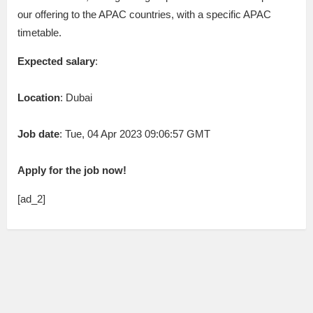
our offering to the APAC countries, with a specific APAC
timetable.
Expected salary
:
Location
: Dubai
Job date
: Tue, 04 Apr 2023 09:06:57 GMT
Apply for the job now!
[ad_2]