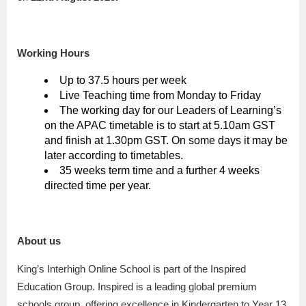
Working Hours
Up to 37.5 hours per week
Live Teaching time from Monday to Friday
The working day for our Leaders of Learning’s
on the APAC timetable is to start at 5.10am GST
and finish at 1.30pm GST. On some days it may be
later according to timetables.
35 weeks term time and a further 4 weeks
directed time per year.
About us
King’s Interhigh Online School is part of the Inspired
Education Group. Inspired is a leading global premium
schools group, offering excellence in Kindergarten to Year 13