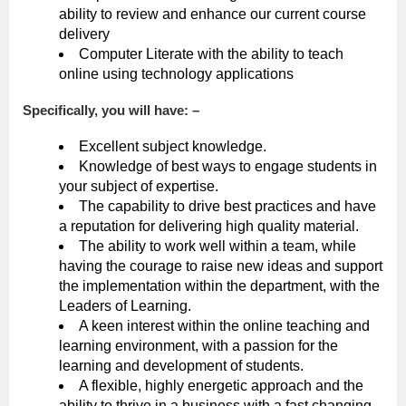
ability to review and enhance our current course
delivery
Computer Literate with the ability to teach
online using technology applications
Specifically, you will have: –
Excellent subject knowledge.
Knowledge of best ways to engage students in
your subject of expertise.
The capability to drive best practices and have
a reputation for delivering high quality material.
The ability to work well within a team, while
having the courage to raise new ideas and support
the implementation within the department, with the
Leaders of Learning.
A keen interest within the online teaching and
learning environment, with a passion for the
learning and development of students.
A flexible, highly energetic approach and the
ability to thrive in a business with a fast changing,