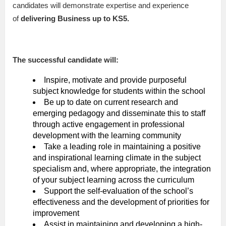
candidates will demonstrate expertise and experience
of
delivering Business up to KS5.
The successful candidate will:
Inspire, motivate and provide purposeful
subject knowledge for students within the school
Be up to date on current research and
emerging pedagogy and disseminate this to staff
through active engagement in professional
development with the learning community
Take a leading role in maintaining a positive
and inspirational learning climate in the subject
specialism and, where appropriate, the integration
of your subject learning across the curriculum
Support the self-evaluation of the school’s
effectiveness and the development of priorities for
improvement
Assist in maintaining and developing a high-