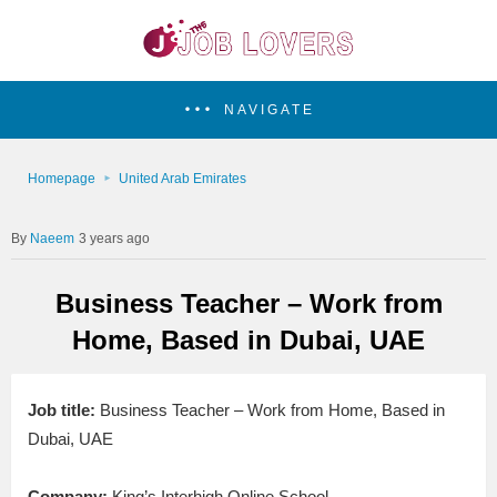
NAVIGATE
Homepage
United Arab Emirates
Naeem
3 years ago
Business Teacher – Work from
Home, Based in Dubai, UAE
Job title:
Business Teacher – Work from Home, Based in
Dubai, UAE
Company:
King’s Interhigh Online School