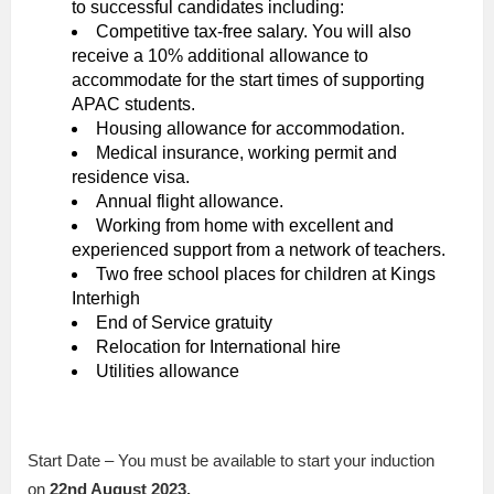
to successful candidates including:
Competitive tax-free salary. You will also
receive a 10% additional allowance to
accommodate for the start times of supporting
APAC students.
Housing allowance for accommodation.
Medical insurance, working permit and
residence visa.
Annual flight allowance.
Working from home with excellent and
experienced support from a network of teachers.
Two free school places for children at Kings
Interhigh
End of Service gratuity
Relocation for International hire
Utilities allowance
Start Date – You must be available to start your induction
on
22nd August 2023.