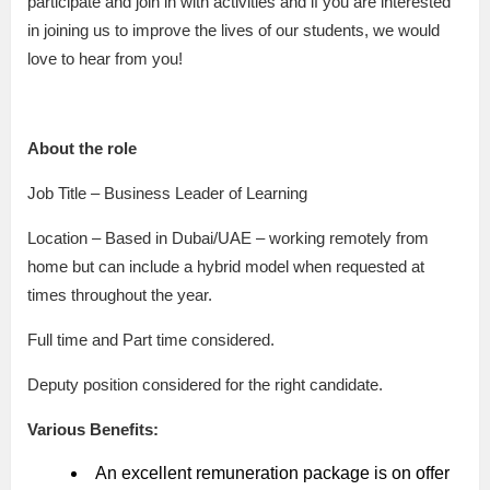
participate and join in with activities and if you are interested
in joining us to improve the lives of our students, we would
love to hear from you!
About the role
Job Title – Business Leader of Learning
Location – Based in Dubai/UAE – working remotely from
home but can include a hybrid model when requested at
times throughout the year.
Full time and Part time considered.
Deputy position considered for the right candidate.
Various Benefits:
An excellent remuneration package is on offer