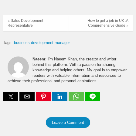
« Sales Development
How to get a job in UK :A
Representative
Comprehensive Guide »
Tags:
business development manager
Naeem
: I'm Naeem Khan, the creator and writer
behind this platform. With a passion for sharing
knowledge and helping others, My goal is to empower
readers with valuable information and resources to
achieve their professional and personal aspirations.
Leave a Comment