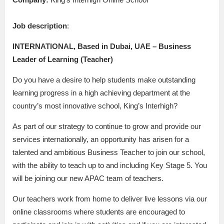
Job description
:
INTERNATIONAL, Based in Dubai, UAE – Business
Leader of Learning (Teacher)
Do you have a desire to help students make outstanding
learning progress in a high achieving department at the
country’s most innovative school, King’s Interhigh?
As part of our strategy to continue to grow and provide our
services internationally, an opportunity has arisen for a
talented and ambitious Business Teacher to join our school,
with the ability to teach up to and including Key Stage 5. You
will be joining our new APAC team of teachers.
Our teachers work from home to deliver live lessons via our
online classrooms where students are encouraged to