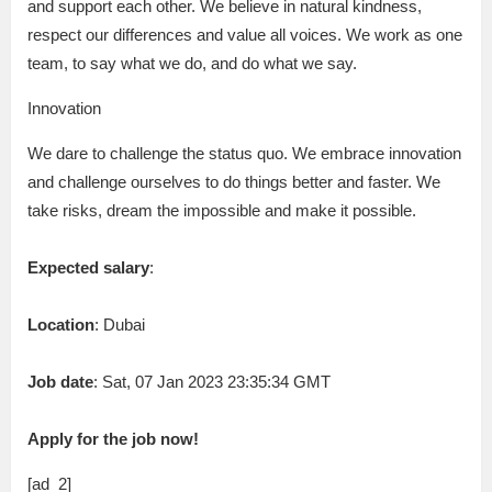
and support each other. We believe in natural kindness,
respect our differences and value all voices. We work as one
team, to say what we do, and do what we say.
Innovation
We dare to challenge the status quo. We embrace innovation
and challenge ourselves to do things better and faster. We
take risks, dream the impossible and make it possible.
Expected salary
:
Location
: Dubai
Job date
: Sat, 07 Jan 2023 23:35:34 GMT
Apply for the job now!
[ad_2]