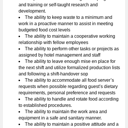
and training or self-taught research and
development.
The ability to keep waste to a minimum and
work in a proactive manner to assist in meeting
budgeted food cost levels
The ability to maintain a cooperative working
relationship with fellow employees
The ability to perform other tasks or projects as
assigned by hotel management and staff
The ability to leave enough mise en place for
the next shift and utilize formalized production lists
and following a shift-handover sop
The ability to accommodate all food server’s
requests when possible regarding guest’s dietary
requirements, personal preference and requests
The ability to handle and rotate food according
to established procedures.
The ability to maintain the work area and
equipment in a safe and sanitary manner.
The ability to maintain a positive attitude and a