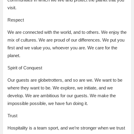
visit.
Respect
We are connected with the world, and to others. We enjoy the
mix of cultures. We are proud of our differences. We put you
first and we value you, whoever you are. We care for the
planet.
Spirit of Conquest
Our guests are globetrotters, and so are we. We want to be
where they want to be. We explore, we initiate, and we
develop. We are ambitious for our guests. We make the
impossible possible, we have fun doing it.
Trust
Hospitality is a team sport, and we’re stronger when we trust