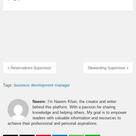
« Reservations Supervisor
Stewarding Supervisor »
Tags:
business development manager
Naeem
: I'm Naeem Khan, the creator and writer
behind this platform. With a passion for sharing
knowledge and helping others, My goal is to empower
readers with valuable information and resources to
achieve their professional and personal aspirations.