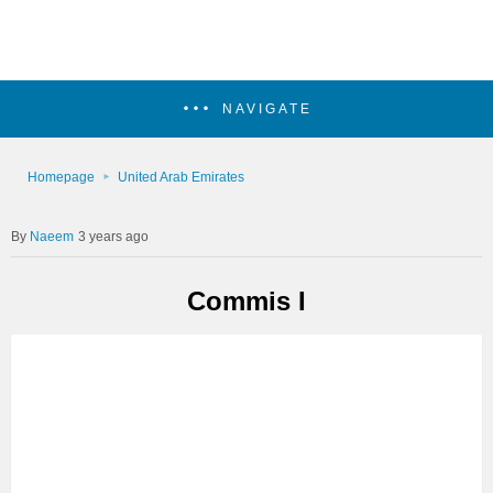
NAVIGATE
Homepage
United Arab Emirates
Naeem
3 years ago
Commis I