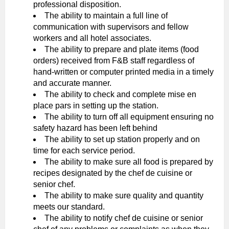
professional disposition.
The ability to maintain a full line of
communication with supervisors and fellow
workers and all hotel associates.
The ability to prepare and plate items (food
orders) received from F&B staff regardless of
hand-written or computer printed media in a timely
and accurate manner.
The ability to check and complete mise en
place pars in setting up the station.
The ability to turn off all equipment ensuring no
safety hazard has been left behind
The ability to set up station properly and on
time for each service period.
The ability to make sure all food is prepared by
recipes designated by the chef de cuisine or
senior chef.
The ability to make sure quality and quantity
meets our standard.
The ability to notify chef de cuisine or senior