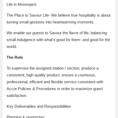
Life in Movenpick
The Place to Savour Life- We believe true hospitality is about
turning small gestures into heartwarming moments.
We enable our guests to Savour the flavor of life, balancing
small indulgence with what’s good for them- and good for the
world.
The Role
To supervise the assigned station / section, produce a
consistent, high quality product, ensure a courteous,
professional, efficient and flexible service consistent with
Accor Policies & Procedures in order to maximize guest
satisfaction.
Key Deliverables and Responsibilities
Planning & organizing: