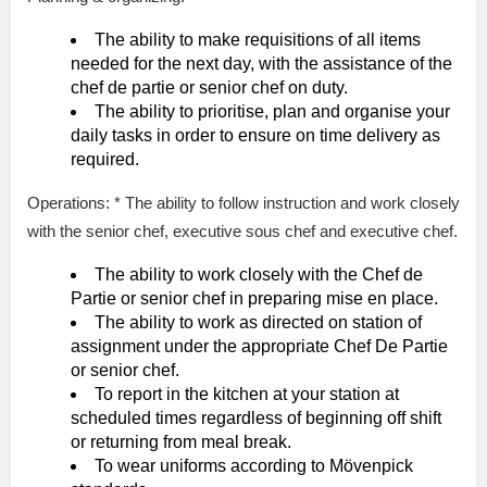
The ability to make requisitions of all items
needed for the next day, with the assistance of the
chef de partie or senior chef on duty.
The ability to prioritise, plan and organise your
daily tasks in order to ensure on time delivery as
required.
Operations: * The ability to follow instruction and work closely
with the senior chef, executive sous chef and executive chef.
The ability to work closely with the Chef de
Partie or senior chef in preparing mise en place.
The ability to work as directed on station of
assignment under the appropriate Chef De Partie
or senior chef.
To report in the kitchen at your station at
scheduled times regardless of beginning off shift
or returning from meal break.
To wear uniforms according to Mövenpick