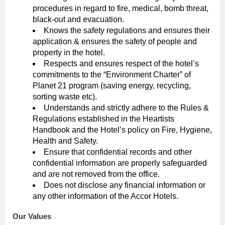
procedures in regard to fire, medical, bomb threat,
black-out and evacuation.
Knows the safety regulations and ensures their
application & ensures the safety of people and
property in the hotel.
Respects and ensures respect of the hotel’s
commitments to the “Environment Charter” of
Planet 21 program (saving energy, recycling,
sorting waste etc).
Understands and strictly adhere to the Rules &
Regulations established in the Heartists
Handbook and the Hotel’s policy on Fire, Hygiene,
Health and Safety.
Ensure that confidential records and other
confidential information are properly safeguarded
and are not removed from the office.
Does not disclose any financial information or
any other information of the Accor Hotels.
Our Values