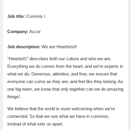
Job title:
Commis I
Company:
Accor
Job description
: We are Heartists®
“Heartist©” describes both our culture and who we are.
Everything we do comes from the heart, and we’re experts in
what we do. Generous, attentive, and free, we ensure that
everyone can come as they are, and feel like they belong. As
one big team, we know that only together can we do amazing
things!
We believe that the world is more welcoming when we’re
connected. So that we see what we have in common,
instead of what sets us apart.