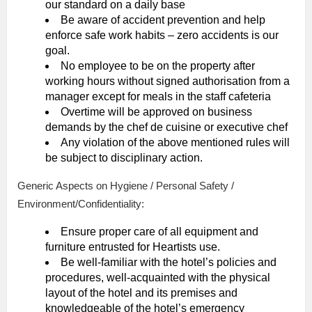
our standard on a daily base
Be aware of accident prevention and help
enforce safe work habits – zero accidents is our
goal.
No employee to be on the property after
working hours without signed authorisation from a
manager except for meals in the staff cafeteria
Overtime will be approved on business
demands by the chef de cuisine or executive chef
Any violation of the above mentioned rules will
be subject to disciplinary action.
Generic Aspects on Hygiene / Personal Safety /
Environment/Confidentiality:
Ensure proper care of all equipment and
furniture entrusted for Heartists use.
Be well-familiar with the hotel’s policies and
procedures, well-acquainted with the physical
layout of the hotel and its premises and
knowledgeable of the hotel’s emergency