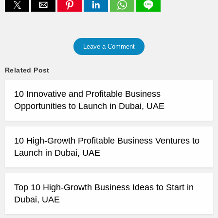
Leave a Comment
Related Post
10 Innovative and Profitable Business
Opportunities to Launch in Dubai, UAE
10 High-Growth Profitable Business Ventures to
Launch in Dubai, UAE
Top 10 High-Growth Business Ideas to Start in
Dubai, UAE