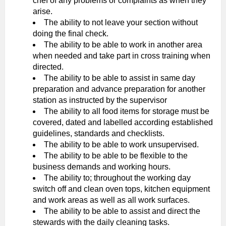
chef of any problems or complaints as when they
arise.
The ability to not leave your section without
doing the final check.
The ability to be able to work in another area
when needed and take part in cross training when
directed.
The ability to be able to assist in same day
preparation and advance preparation for another
station as instructed by the supervisor
The ability to all food items for storage must be
covered, dated and labelled according established
guidelines, standards and checklists.
The ability to be able to work unsupervised.
The ability to be able to be flexible to the
business demands and working hours.
The ability to; throughout the working day
switch off and clean oven tops, kitchen equipment
and work areas as well as all work surfaces.
The ability to be able to assist and direct the
stewards with the daily cleaning tasks.