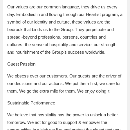
Our values are our common language, they drive us every
day. Embodied in and flowing through our Heartist program, a
symbol of our identity and culture, these values are the
bedrock that binds us to the Group. They perpetuate and
spread -beyond professions, persons, countries and
cultures- the sense of hospitality and service, our strength
and nourishment of the Group’s success worldwide.
Guest Passion
We obsess over our customers. Our guests are the driver of
our decisions and our actions. We put them first, we care for
them. We go the extra mile for them. We enjoy doing it.
Sustainable Performance
We believe that hospitality has the power to unlock a better
tomorrow. We act for good to support & empower the
communities in which we live and protect the planet that you