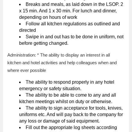
Breaks and meals, as laid down in the LSOP. 2
x 15 min. And 1 x 30 min. For lunch and dinner,
depending on hours of work
Follow all kitchen regulations as outlined and
directed
Swipe in and out has to be done in uniform, not
before getting changed.
Administration: * The ability to display an interest in all
kitchen and hotel activities and help colleagues when and
where ever possible
The ability to respond properly in any hotel
emergency or safety situation.
The ability to be able to come to any and all
kitchen meetings whilst on duty or otherwise.
The ability to sign acceptance for tools, knives,
uniforms etc. And will pay back to the company for
any loss or damage of said equipment.
Fill out the appropriate log sheets according