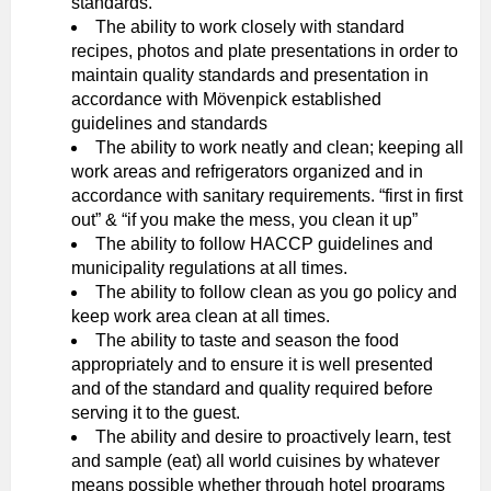
standards.
The ability to work closely with standard
recipes, photos and plate presentations in order to
maintain quality standards and presentation in
accordance with Mövenpick established
guidelines and standards
The ability to work neatly and clean; keeping all
work areas and refrigerators organized and in
accordance with sanitary requirements. “first in first
out” & “if you make the mess, you clean it up”
The ability to follow HACCP guidelines and
municipality regulations at all times.
The ability to follow clean as you go policy and
keep work area clean at all times.
The ability to taste and season the food
appropriately and to ensure it is well presented
and of the standard and quality required before
serving it to the guest.
The ability and desire to proactively learn, test
and sample (eat) all world cuisines by whatever
means possible whether through hotel programs