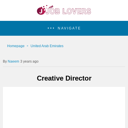
NAVIGATE
Homepage
United Arab Emirates
Naeem
3 years ago
Creative Director