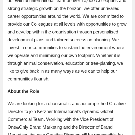
do. With an international team of over 10,000 Colleagues and
strong strategic growth on the horizon, we offer unrivalled
career opportunities around the world. We are committed to
provide our Colleagues at all levels with opportunities to grow
and develop within the organisation through personalised
development plans and tailored succession planning. We
invest in our communities to sustain the environment where
we operate and minimising our own footprint. Whether it is
through animal conservation, education or tree-planting, we
like to give back in as many ways as we can to help our
communities flourish.
About the Role
We are looking for a charismatic and accomplished Creative
Director to join Kerzner International’s dynamic Global
Commercial Team. Working with the Vice President of
One&Only Brand Marketing and the Director of Brand
Marketing, the new Creative Director will be responsible for