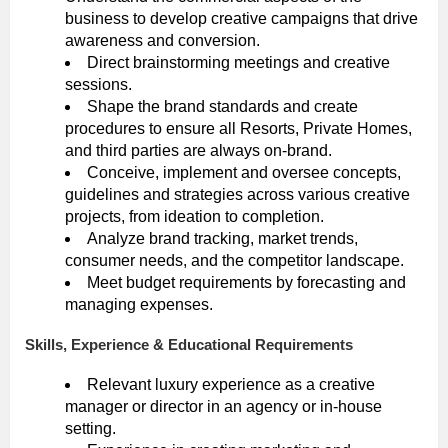
business to develop creative campaigns that drive
awareness and conversion.
Direct brainstorming meetings and creative
sessions.
Shape the brand standards and create
procedures to ensure all Resorts, Private Homes,
and third parties are always on-brand.
Conceive, implement and oversee concepts,
guidelines and strategies across various creative
projects, from ideation to completion.
Analyze brand tracking, market trends,
consumer needs, and the competitor landscape.
Meet budget requirements by forecasting and
managing expenses.
Skills, Experience & Educational Requirements
Relevant luxury experience as a creative
manager or director in an agency or in-house
setting.