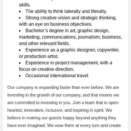
skills.
The ability to think laterally and literally.
Strong creative vision and strategic thinking,
with an eye on business objectives.
Bachelor’s degree in art, graphic design,
marketing, communications, journalism, business,
and other relevant fields.
Experience as a graphic designer, copywriter,
or production artist.
Experience in project management, with a
focus on creative direction.
Occasional international travel
Our company is expanding faster than ever before. We are
investing in the growth of our company, and that means we
are committed to investing in you. Join a team that is open-
hearted, innovative, inclusive, and inspiring in spirit. We
believe in making our guests happy beyond anything they
have ever imagined. We wow them at every turn and create