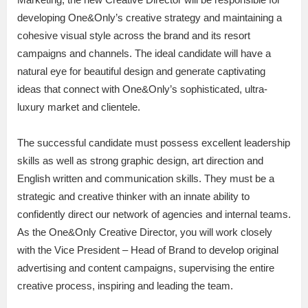
developing One&Only’s creative strategy and maintaining a
cohesive visual style across the brand and its resort
campaigns and channels. The ideal candidate will have a
natural eye for beautiful design and generate captivating
ideas that connect with One&Only’s sophisticated, ultra-
luxury market and clientele.
The successful candidate must possess excellent leadership
skills as well as strong graphic design, art direction and
English written and communication skills. They must be a
strategic and creative thinker with an innate ability to
confidently direct our network of agencies and internal teams.
As the One&Only Creative Director, you will work closely
with the Vice President – Head of Brand to develop original
advertising and content campaigns, supervising the entire
creative process, inspiring and leading the team.