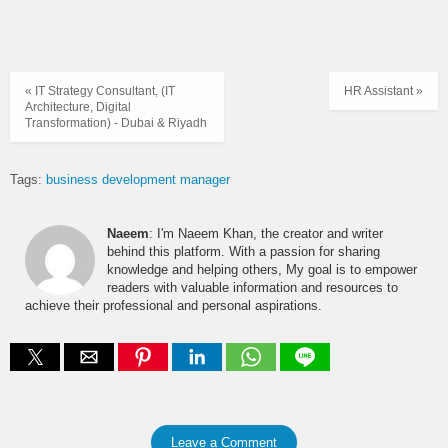
« IT Strategy Consultant, (IT
HR Assistant »
Architecture, Digital
Transformation) - Dubai & Riyadh
Tags:
business development manager
Naeem
: I'm Naeem Khan, the creator and writer
behind this platform. With a passion for sharing
knowledge and helping others, My goal is to empower
readers with valuable information and resources to
achieve their professional and personal aspirations.
Leave a Comment