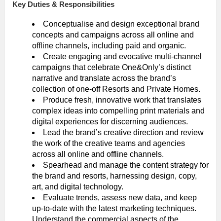
Key Duties & Responsibilities
Conceptualise and design exceptional brand
concepts and campaigns across all online and
offline channels, including paid and organic.
Create engaging and evocative multi-channel
campaigns that celebrate One&Only’s distinct
narrative and translate across the brand’s
collection of one-off Resorts and Private Homes.
Produce fresh, innovative work that translates
complex ideas into compelling print materials and
digital experiences for discerning audiences.
Lead the brand’s creative direction and review
the work of the creative teams and agencies
across all online and offline channels.
Spearhead and manage the content strategy for
the brand and resorts, harnessing design, copy,
art, and digital technology.
Evaluate trends, assess new data, and keep
up-to-date with the latest marketing techniques.
Understand the commercial aspects of the