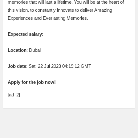
memories that will last a lifetime. You will be at the heart of
this vision, to constantly innovate to deliver Amazing
Experiences and Everlasting Memories.
Expected salary
:
Location
: Dubai
Job date
: Sat, 22 Jul 2023 04:19:12 GMT
Apply for the job now!
[ad_2]