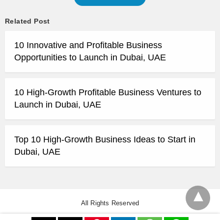
Related Post
10 Innovative and Profitable Business
Opportunities to Launch in Dubai, UAE
10 High-Growth Profitable Business Ventures to
Launch in Dubai, UAE
Top 10 High-Growth Business Ideas to Start in
Dubai, UAE
All Rights Reserved