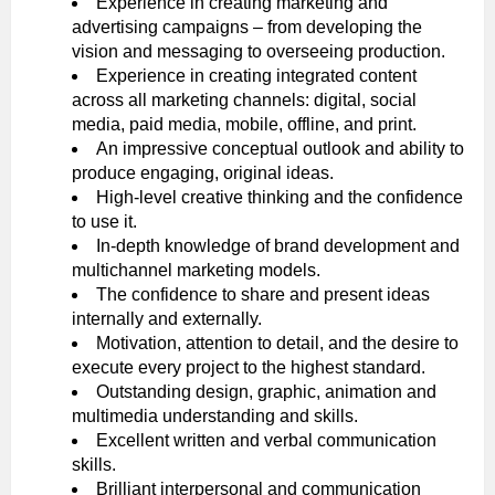
Experience in creating marketing and
advertising campaigns – from developing the
vision and messaging to overseeing production.
Experience in creating integrated content
across all marketing channels: digital, social
media, paid media, mobile, offline, and print.
An impressive conceptual outlook and ability to
produce engaging, original ideas.
High-level creative thinking and the confidence
to use it.
In-depth knowledge of brand development and
multichannel marketing models.
The confidence to share and present ideas
internally and externally.
Motivation, attention to detail, and the desire to
execute every project to the highest standard.
Outstanding design, graphic, animation and
multimedia understanding and skills.
Excellent written and verbal communication
skills.
Brilliant interpersonal and communication