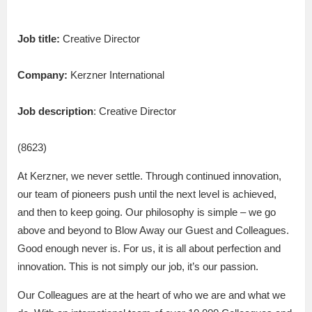
Job title:
Creative Director
Company:
Kerzner International
Job description
: Creative Director
(8623)
At Kerzner, we never settle. Through continued innovation,
our team of pioneers push until the next level is achieved,
and then to keep going. Our philosophy is simple – we go
above and beyond to Blow Away our Guest and Colleagues.
Good enough never is. For us, it is all about perfection and
innovation. This is not simply our job, it’s our passion.
Our Colleagues are at the heart of who we are and what we