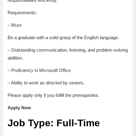
responsibilities efficiently.
Requirements:
– Must
Be a graduate with a solid grasp of the English language.
– Outstanding communication, listening, and problem-solving
abilities.
– Proficiency in Microsoft Office
– Ability to work as directed by seniors.
Please apply only if you fulfill the prerequisites.
Apply Now
Job Type: Full-Time