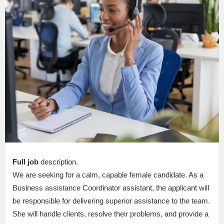
Full job
description.
We are seeking for a calm, capable female candidate. As a
Business assistance Coordinator assistant, the applicant will
be responsible for delivering superior assistance to the team.
She will handle clients, resolve their problems, and provide a