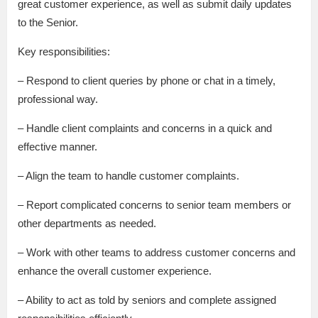
great customer experience, as well as submit daily updates
to the Senior.
Key responsibilities:
– Respond to client queries by phone or chat in a timely,
professional way.
– Handle client complaints and concerns in a quick and
effective manner.
– Align the team to handle customer complaints.
– Report complicated concerns to senior team members or
other departments as needed.
– Work with other teams to address customer concerns and
enhance the overall customer experience.
– Ability to act as told by seniors and complete assigned