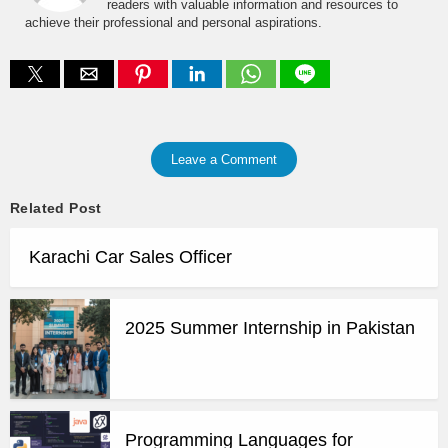
readers with valuable information and resources to
achieve their professional and personal aspirations.
Leave a Comment
Related Post
Karachi Car Sales Officer
2025 Summer Internship in Pakistan
Programming Languages for