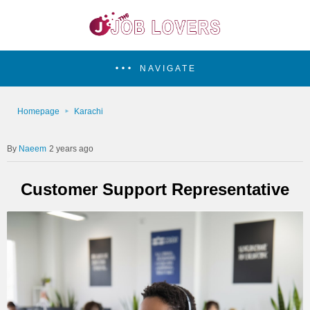
NAVIGATE
Homepage
Karachi
Naeem
2 years ago
Customer Support Representative