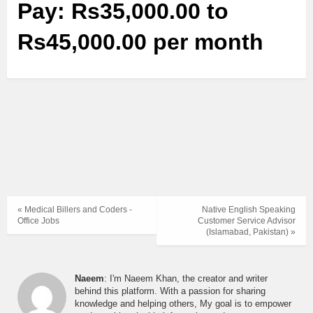
Pay: Rs35,000.00 to
Rs45,000.00 per month
« Medical Billers and Coders -
Native English Speaking
Office Jobs
Customer Service Advisor
(Islamabad, Pakistan) »
Naeem
: I'm Naeem Khan, the creator and writer
behind this platform. With a passion for sharing
knowledge and helping others, My goal is to empower