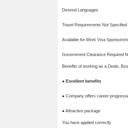
Desired Languages
Travel Requirements Not Specified
Available for Work Visa Sponsorsh
Government Clearance Required 
Benefits of working as a Deals, Bu
● Excellent benefits
● Company offers career progressio
● Attractive package
You have applied correctly