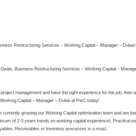
usiness Restructuring Services – Working Capital – Manager – Dubai 
Deals, Business Restructuring Services – Working Capital – Manager –
project management and have the right experience for the job, then ap
 Working Capital – Manager – Dubai at PwC today!
urrently growing our Working Capital optimisation team and are looki
inimum of 2-3 years hands on working capital experience). Practical
ayables, Receivables or Inventory processes is a must.