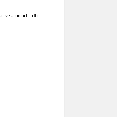
active approach to the