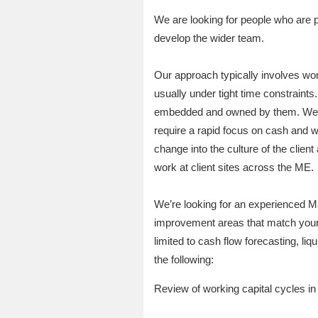
We are looking for people who are p
develop the wider team.
Our approach typically involves wor
usually under tight time constraints
embedded and owned by them. We work
require a rapid focus on cash and 
change into the culture of the clien
work at client sites across the ME.
We’re looking for an experienced Ma
improvement areas that match your 
limited to cash flow forecasting, li
the following:
Review of working capital cycles in