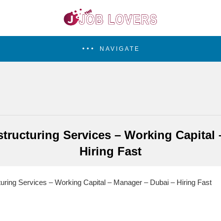
NAVIGATE
tructuring Services – Working Capital
Hiring Fast
ring Services – Working Capital – Manager – Dubai – Hiring Fast