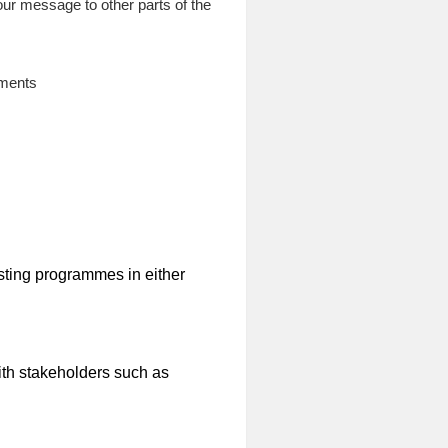
our message to other parts of the
ements
sting programmes in either
ith stakeholders such as