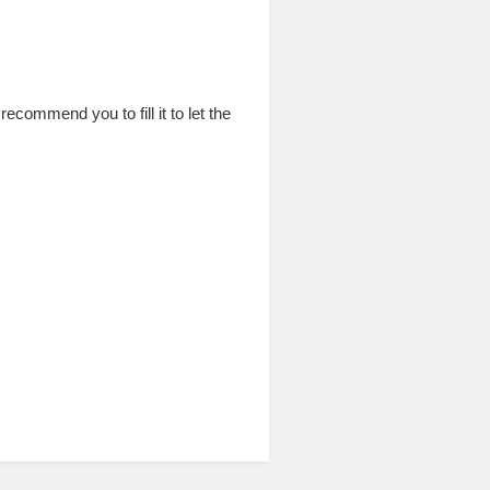
commend you to fill it to let the