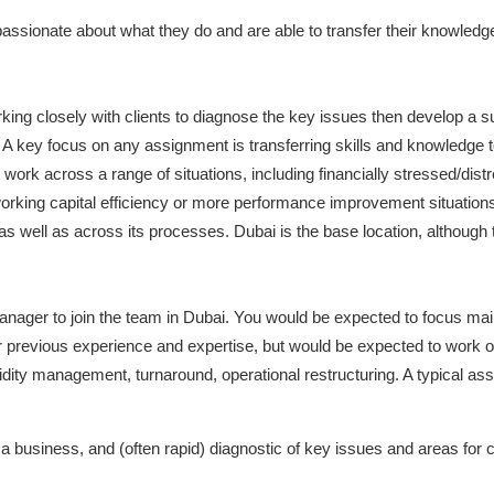
assionate about what they do and are able to transfer their knowledge
king closely with clients to diagnose the key issues then develop a su
. A key focus on any assignment is transferring skills and knowledge to 
 across a range of situations, including financially stressed/distre
working capital efficiency or more performance improvement situati
t as well as across its processes. Dubai is the base location, althoug
nager to join the team in Dubai. You would be expected to focus main
previous experience and expertise, but would be expected to work on 
quidity management, turnaround, operational restructuring. A typical a
 a business, and (often rapid) diagnostic of key issues and areas for