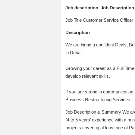
Job description
:
Job Description
Job Title Customer Service Officer
Description
We are hiring a confident Deals, B
in Dubai.
Growing your career as a Full Time 
develop relevant skills.
If you are strong in communication, 
Business Restructuring Services –
Job Description & Summary We are c
(4 to 5 years’ experience with a m
projects covering at least one of P