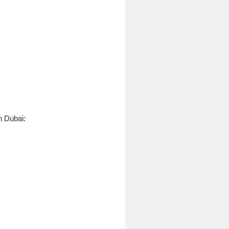
n Dubai: