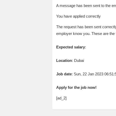
A message has been sent to the emp
You have applied correctly
The request has been sent correctly
employer know you. These are the 
Expected salary
:
Location
: Dubai
Job date
: Sun, 22 Jan 2023 06:51
Apply for the job now!
[ad_2]