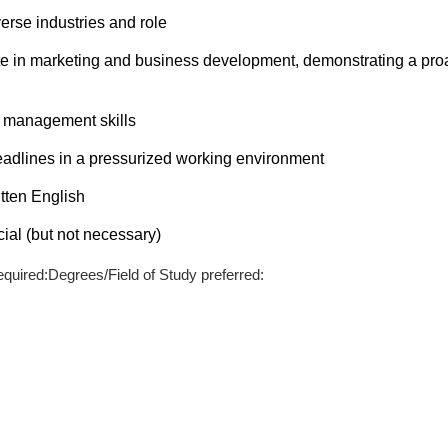
iverse industries and role
ate in marketing and business development, demonstrating a pro
e management skills
 deadlines in a pressurized working environment
tten English
ial (but not necessary)
quired:Degrees/Field of Study preferred: