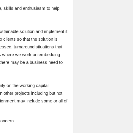
, skills and enthusiasm to help
stainable solution and implement it,
clients so that the solution is
ssed, turnaround situations that
ons where we work on embedding
h there may be a business need to
ly on the working capital
other projects including but not
ssignment may include some or all of
 concern