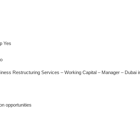
ip Yes
No
siness Restructuring Services – Working Capital – Manager – Dubai i
n opportunities