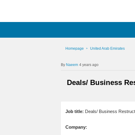
Homepage
United Arab Emirates
Naeem
4 years ago
Deals/ Business Res
Job title:
Deals/ Business Restructu
Company: