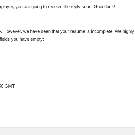
loyer, you are going to receive the reply soon. Good luck!
. However, we have seen that your resume is incomplete. We highly re
fields you have empty:
:56 GMT