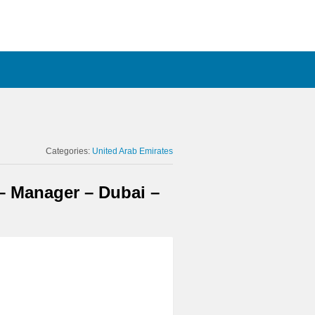
Categories:
United Arab Emirates
 – Manager – Dubai –