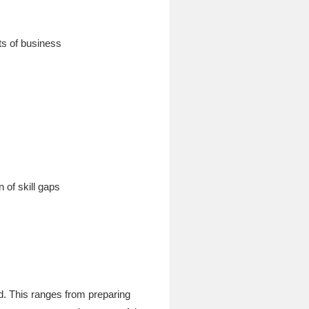
ts of business
 of skill gaps
ed. This ranges from preparing