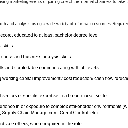
sing marketing events or joining one of the internal channels to take 
ch and analysis using a wide variety of information sources Requir
ecord, educated to at least bachelor degree level
 skills
eness and business analysis skills
lls and comfortable communicating with all levels
working capital improvement / cost reduction/ cash flow foreca
 sectors or specific expertise in a broad market sector
erience in or exposure to complex stakeholder environments (w
, Supply Chain Management, Credit Control, etc)
tivate others, where required in the role