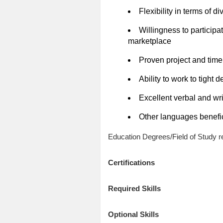
Flexibility in terms of d
Willingness to particip
marketplace
Proven project and tim
Ability to work to tight
Excellent verbal and wri
Other languages benefic
Education Degrees/Field of Study re
Certifications
Required Skills
Optional Skills