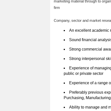
marketing material through to organi
firm
Company, sector and market resear
An excellent academic r
Sound financial analysis
Strong commercial awar
Strong interpersonal ski
Experience of managing 
public or private sector
Experience of a range of
Preferably previous exp
Purchasing, Manufacturing
Ability to manage and mo