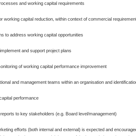
rocesses and working capital requirements
for working capital reduction, within context of commercial requiremen
ns to address working capital opportunities
mplement and support project plans
onitoring of working capital performance improvement
tional and management teams within an organisation and identification
 capital performance
r reports to key stakeholders (e.g. Board level/management)
rketing efforts (both internal and external) is expected and encourag