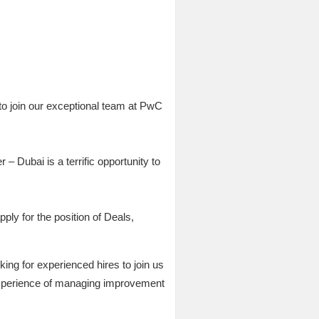
to join our exceptional team at PwC
 Dubai is a terrific opportunity to
ply for the position of Deals,
ng for experienced hires to join us
 experience of managing improvement