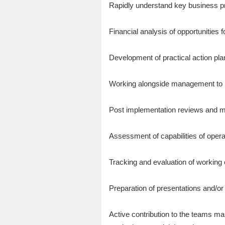
Rapidly understand key business p
Financial analysis of opportunities 
Development of practical action pla
Working alongside management to i
Post implementation reviews and m
Assessment of capabilities of opera
Tracking and evaluation of working
Preparation of presentations and/o
Active contribution to the teams ma