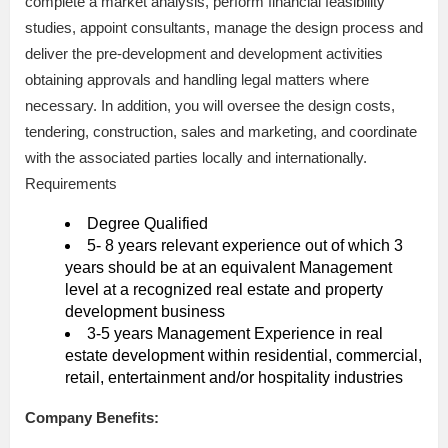
complete a market analysis, perform financial feasibility
studies, appoint consultants, manage the design process and
deliver the pre-development and development activities
obtaining approvals and handling legal matters where
necessary. In addition, you will oversee the design costs,
tendering, construction, sales and marketing, and coordinate
with the associated parties locally and internationally.
Requirements
Degree Qualified
5- 8 years relevant experience out of which 3
years should be at an equivalent Management
level at a recognized real estate and property
development business
3-5 years Management Experience in real
estate development within residential, commercial,
retail, entertainment and/or hospitality industries
Company Benefits: