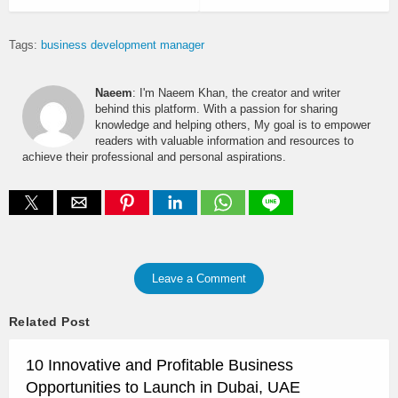
Tags:
business development manager
Naeem
: I'm Naeem Khan, the creator and writer
behind this platform. With a passion for sharing
knowledge and helping others, My goal is to empower
readers with valuable information and resources to
achieve their professional and personal aspirations.
Leave a Comment
Related Post
10 Innovative and Profitable Business
Opportunities to Launch in Dubai, UAE