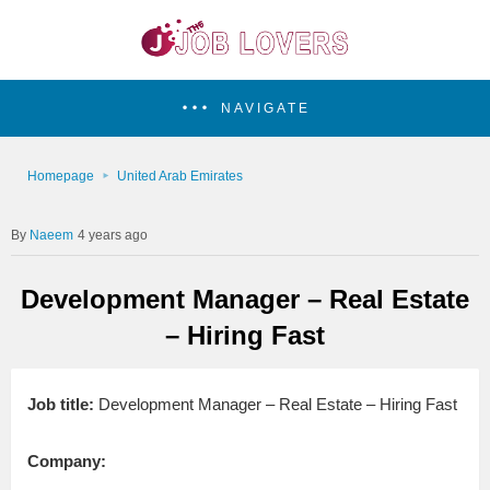
NAVIGATE
Homepage
United Arab Emirates
Naeem
4 years ago
Development Manager – Real Estate
– Hiring Fast
Job title:
Development Manager – Real Estate – Hiring Fast
Company: