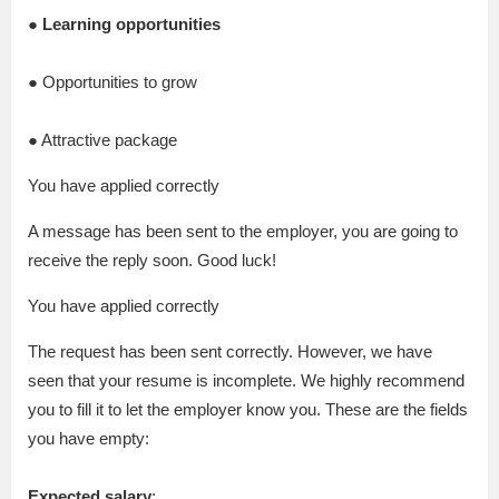
● Learning opportunities
● Opportunities to grow
● Attractive package
You have applied correctly
A message has been sent to the employer, you are going to
receive the reply soon. Good luck!
You have applied correctly
The request has been sent correctly. However, we have
seen that your resume is incomplete. We highly recommend
you to fill it to let the employer know you. These are the fields
you have empty:
Expected salary
: