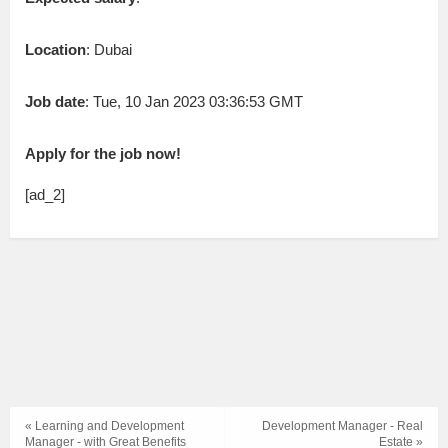
Location
: Dubai
Job date
: Tue, 10 Jan 2023 03:36:53 GMT
Apply for the job now!
[ad_2]
« Learning and Development
Development Manager - Real
Manager - with Great Benefits
Estate »