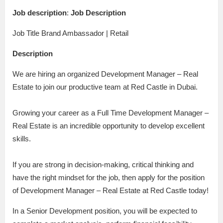
Job description
:
Job Description
Job Title Brand Ambassador | Retail
Description
We are hiring an organized Development Manager – Real
Estate to join our productive team at Red Castle in Dubai.
Growing your career as a Full Time Development Manager –
Real Estate is an incredible opportunity to develop excellent
skills.
If you are strong in decision-making, critical thinking and
have the right mindset for the job, then apply for the position
of Development Manager – Real Estate at Red Castle today!
In a Senior Development position, you will be expected to