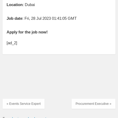
Location
: Dubai
Job date
: Fri, 28 Jul 2023 01:41:05 GMT
Apply for the job now!
[ad_2]
« Events Service Expert
Procurement Executive »