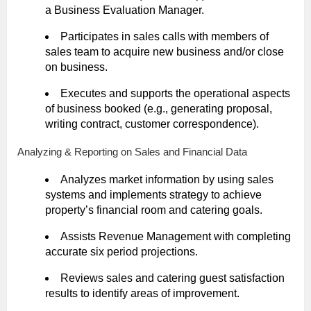
a Business Evaluation Manager.
Participates in sales calls with members of
sales team to acquire new business and/or close
on business.
Executes and supports the operational aspects
of business booked (e.g., generating proposal,
writing contract, customer correspondence).
Analyzing & Reporting on Sales and Financial Data
Analyzes market information by using sales
systems and implements strategy to achieve
property’s financial room and catering goals.
Assists Revenue Management with completing
accurate six period projections.
Reviews sales and catering guest satisfaction
results to identify areas of improvement.