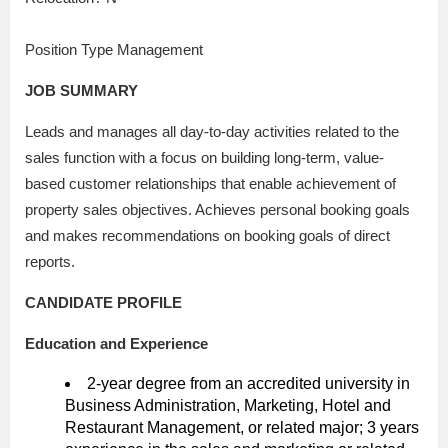
Position Type Management
JOB SUMMARY
Leads and manages all day-to-day activities related to the
sales function with a focus on building long-term, value-
based customer relationships that enable achievement of
property sales objectives. Achieves personal booking goals
and makes recommendations on booking goals of direct
reports.
CANDIDATE PROFILE
Education and Experience
2-year degree from an accredited university in
Business Administration, Marketing, Hotel and
Restaurant Management, or related major; 3 years