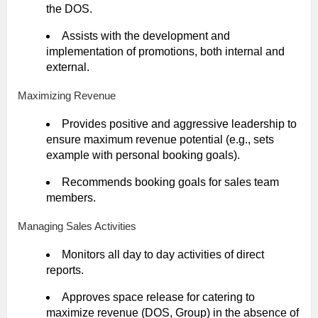
the DOS.
Assists with the development and
implementation of promotions, both internal and
external.
Maximizing Revenue
Provides positive and aggressive leadership to
ensure maximum revenue potential (e.g., sets
example with personal booking goals).
Recommends booking goals for sales team
members.
Managing Sales Activities
Monitors all day to day activities of direct
reports.
Approves space release for catering to
maximize revenue (DOS, Group) in the absence of