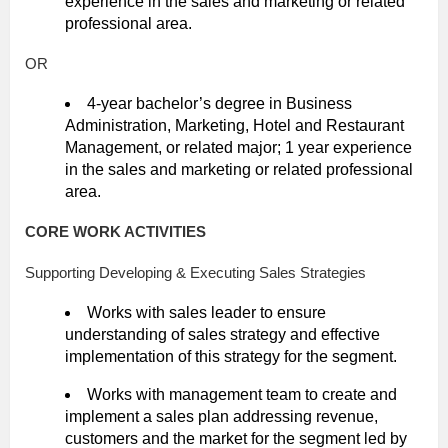
experience in the sales and marketing or related
professional area.
OR
4-year bachelor’s degree in Business
Administration, Marketing, Hotel and Restaurant
Management, or related major; 1 year experience
in the sales and marketing or related professional
area.
CORE WORK ACTIVITIES
Supporting Developing & Executing Sales Strategies
Works with sales leader to ensure
understanding of sales strategy and effective
implementation of this strategy for the segment.
Works with management team to create and
implement a sales plan addressing revenue,
customers and the market for the segment led by