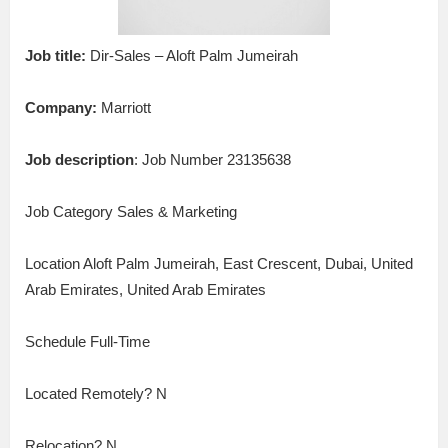
Job title:
Dir-Sales – Aloft Palm Jumeirah
Company:
Marriott
Job description
: Job Number 23135638
Job Category Sales & Marketing
Location Aloft Palm Jumeirah, East Crescent, Dubai, United
Arab Emirates, United Arab Emirates
Schedule Full-Time
Located Remotely? N
Relocation? N