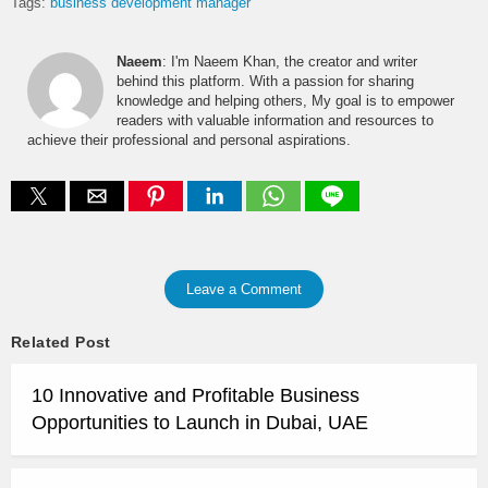
Tags:
business development manager
Naeem
: I'm Naeem Khan, the creator and writer
behind this platform. With a passion for sharing
knowledge and helping others, My goal is to empower
readers with valuable information and resources to
achieve their professional and personal aspirations.
Leave a Comment
Related Post
10 Innovative and Profitable Business
Opportunities to Launch in Dubai, UAE