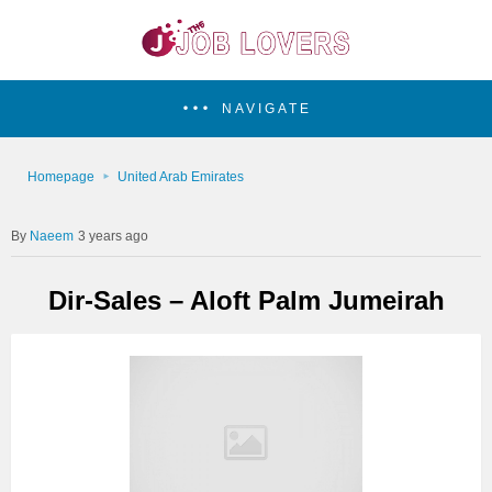
NAVIGATE
Homepage
United Arab Emirates
Naeem
3 years ago
Dir-Sales – Aloft Palm Jumeirah