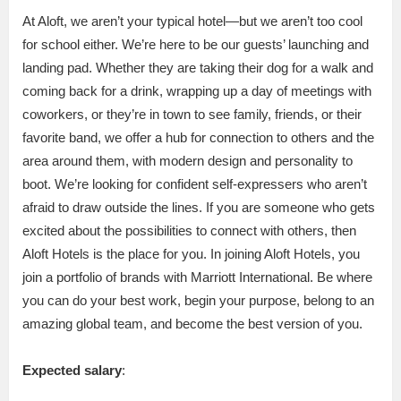
At Aloft, we aren’t your typical hotel—but we aren’t too cool
for school either. We’re here to be our guests’ launching and
landing pad. Whether they are taking their dog for a walk and
coming back for a drink, wrapping up a day of meetings with
coworkers, or they’re in town to see family, friends, or their
favorite band, we offer a hub for connection to others and the
area around them, with modern design and personality to
boot. We’re looking for confident self-expressers who aren’t
afraid to draw outside the lines. If you are someone who gets
excited about the possibilities to connect with others, then
Aloft Hotels is the place for you. In joining Aloft Hotels, you
join a portfolio of brands with Marriott International. Be where
you can do your best work,​ begin your purpose, belong to an
amazing global​ team, and become the best version of you.
Expected salary
: