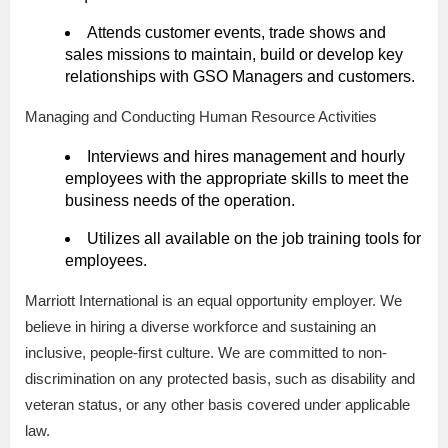
Attends customer events, trade shows and
sales missions to maintain, build or develop key
relationships with GSO Managers and customers.
Managing and Conducting Human Resource Activities
Interviews and hires management and hourly
employees with the appropriate skills to meet the
business needs of the operation.
Utilizes all available on the job training tools for
employees.
Marriott International is an equal opportunity employer. We
believe in hiring a diverse workforce and sustaining an
inclusive, people-first culture. We are committed to non-
discrimination on any protected basis, such as disability and
veteran status, or any other basis covered under applicable
law.