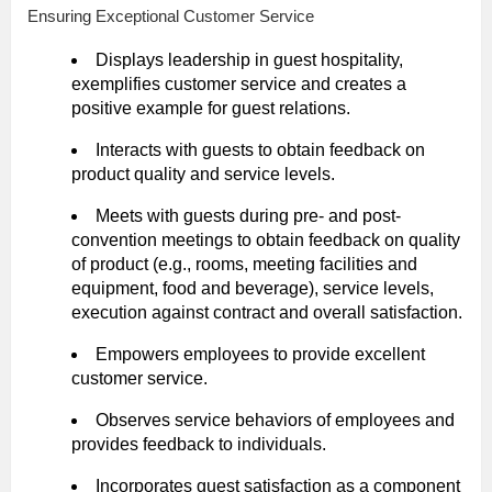
Ensuring Exceptional Customer Service
Displays leadership in guest hospitality,
exemplifies customer service and creates a
positive example for guest relations.
Interacts with guests to obtain feedback on
product quality and service levels.
Meets with guests during pre- and post-
convention meetings to obtain feedback on quality
of product (e.g., rooms, meeting facilities and
equipment, food and beverage), service levels,
execution against contract and overall satisfaction.
Empowers employees to provide excellent
customer service.
Observes service behaviors of employees and
provides feedback to individuals.
Incorporates guest satisfaction as a component