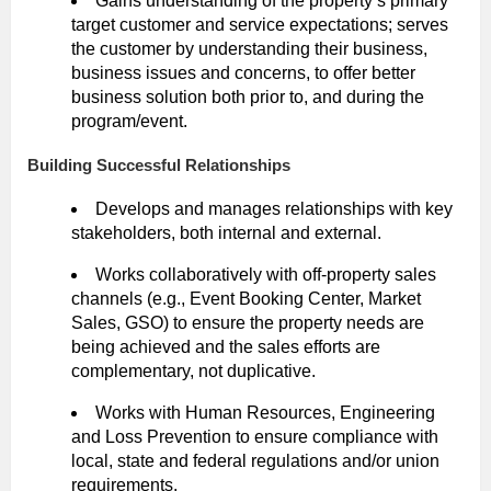
Gains understanding of the property’s primary
target customer and service expectations; serves
the customer by understanding their business,
business issues and concerns, to offer better
business solution both prior to, and during the
program/event.
Building Successful Relationships
Develops and manages relationships with key
stakeholders, both internal and external.
Works collaboratively with off-property sales
channels (e.g., Event Booking Center, Market
Sales, GSO) to ensure the property needs are
being achieved and the sales efforts are
complementary, not duplicative.
Works with Human Resources, Engineering
and Loss Prevention to ensure compliance with
local, state and federal regulations and/or union
requirements.