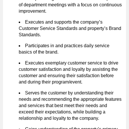
of department meetings with a focus on continuous
improvement.
Executes and supports the company’s
Customer Service Standards and property’s Brand
Standards.
Participates in and practices daily service
basics of the brand.
Executes exemplary customer service to drive
customer satisfaction and loyalty by assisting the
customer and ensuring their satisfaction before
and during their program/event.
Serves the customer by understanding their
needs and recommending the appropriate features
and services that best meet their needs and
exceed their expectations, while building a
relationship and loyalty to the company.