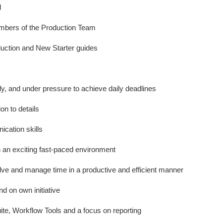
d
embers of the Production Team
duction and New Starter guides
ly, and under pressure to achieve daily deadlines
on to details
cation skills
in an exciting fast-paced environment
lve and manage time in a productive and efficient manner
nd on own initiative
ite, Workflow Tools and a focus on reporting