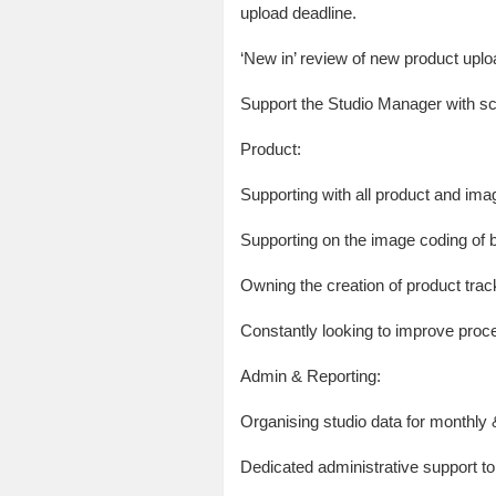
upload deadline.
‘New in’ review of new product uplo
Support the Studio Manager with sch
Product:
Supporting with all product and ima
Supporting on the image coding of
Owning the creation of product trac
Constantly looking to improve proce
Admin & Reporting:
Organising studio data for monthly
Dedicated administrative support t