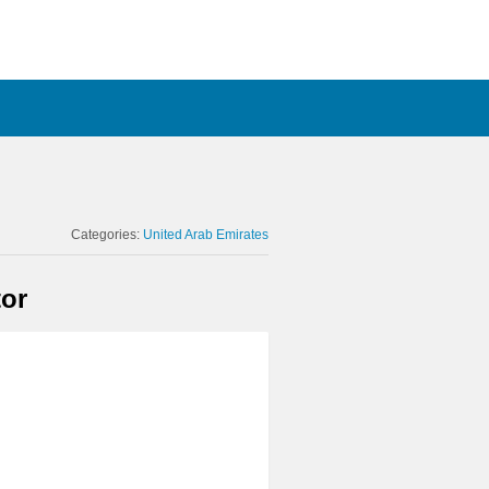
Categories:
United Arab Emirates
or