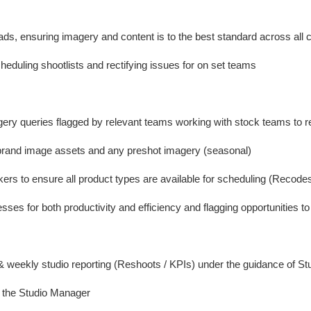
ads, ensuring imagery and content is to the best standard across all 
eduling shootlists and rectifying issues for on set teams
gery queries flagged by relevant teams working with stock teams to r
 brand image assets and any preshot imagery (seasonal)
kers to ensure all product types are available for scheduling (Recode
sses for both productivity and efficiency and flagging opportunities t
 & weekly studio reporting (Reshoots / KPIs) under the guidance of S
o the Studio Manager