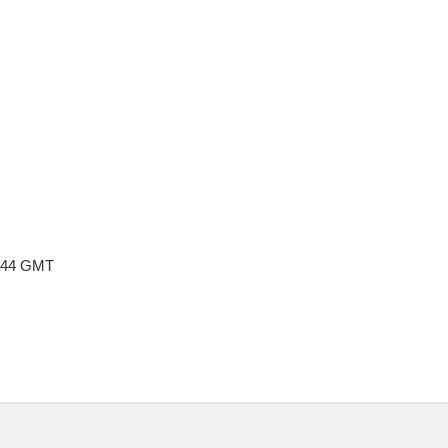
4:44 GMT