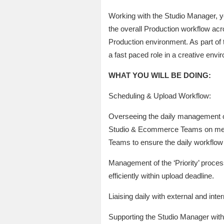
Working with the Studio Manager, yo
the overall Production workflow ac
Production environment. As part of t
a fast paced role in a creative envi
WHAT YOU WILL BE DOING:
Scheduling & Upload Workflow:
Overseeing the daily management o
Studio & Ecommerce Teams on meetin
Teams to ensure the daily workflow 
Management of the ‘Priority’ proce
efficiently within upload deadline.
Liaising daily with external and int
Supporting the Studio Manager with a