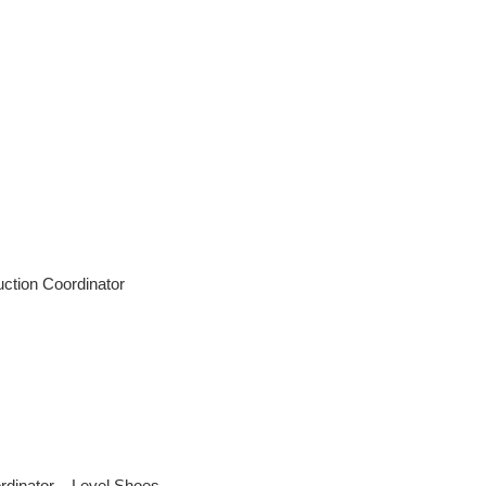
tion Coordinator
dinator – Level Shoes