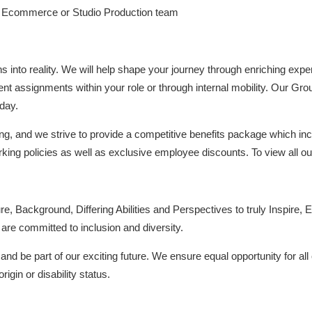
n Ecommerce or Studio Production team
ons into reality. We will help shape your journey through enriching ex
ent assignments within your role or through internal mobility. Our Gro
day.
ng, and we strive to provide a competitive benefits package which inc
rking policies as well as exclusive employee discounts. To view all ou
re, Background, Differing Abilities and Perspectives to truly Inspire, E
re committed to inclusion and diversity.
nd be part of our exciting future. We ensure equal opportunity for all 
rigin or disability status.