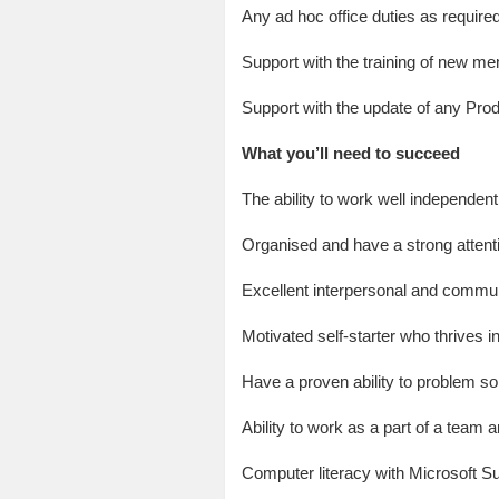
Any ad hoc office duties as require
Support with the training of new m
Support with the update of any Pro
What you’ll need to succeed
The ability to work well independent
Organised and have a strong attenti
Excellent interpersonal and communi
Motivated self-starter who thrives 
Have a proven ability to problem so
Ability to work as a part of a team a
Computer literacy with Microsoft Su