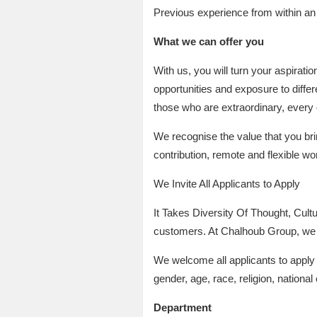
Previous experience from within a
What we can offer you
With us, you will turn your aspirati
opportunities and exposure to differ
those who are extraordinary, every 
We recognise the value that you bri
contribution, remote and flexible wo
We Invite All Applicants to Apply
It Takes Diversity Of Thought, Cultu
customers. At Chalhoub Group, we a
We welcome all applicants to apply a
gender, age, race, religion, national o
Department