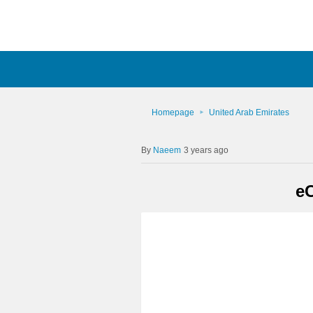
Homepage
United Arab Emirates
Naeem
3 years ago
e