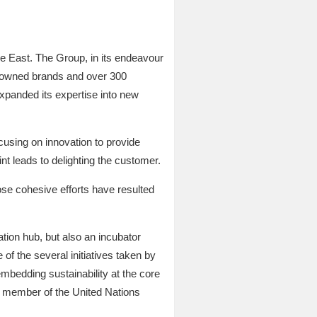
e East. The Group, in its endeavour
ght owned brands and over 300
expanded its expertise into new
ocusing on innovation to provide
nt leads to delighting the customer.
se cohesive efforts have resulted
tion hub, but also an incubator
 of the several initiatives taken by
embedding sustainability at the core
a member of the United Nations