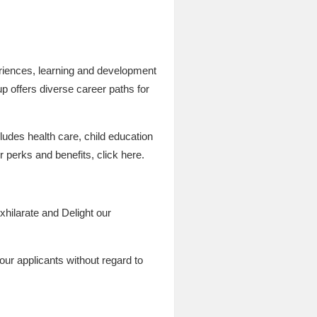
periences, learning and development
up offers diverse career paths for
ludes health care, child education
r perks and benefits, click here.
xhilarate and Delight our
our applicants without regard to