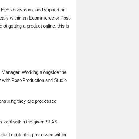
to levelshoes.com, and support on
deally within an Ecommerce or Post-
f getting a product online, this is
o Manager. Working alongside the
 with Post-Production and Studio
 ensuring they are processed
is kept within the given SLAS.
roduct content is processed within