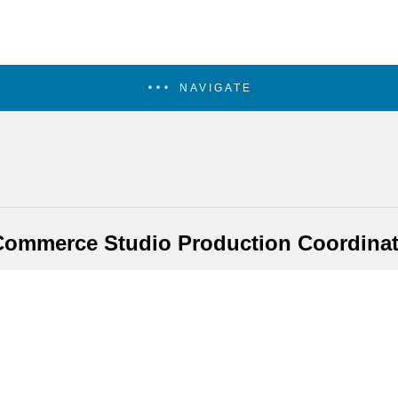
NAVIGATE
Commerce Studio Production Coordinat