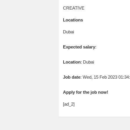
CREATIVE
Locations
Dubai
Expected salary
:
Location
: Dubai
Job date
: Wed, 15 Feb 2023 01:3
Apply for the job now!
[ad_2]