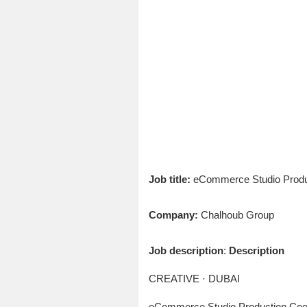
Job title:
eCommerce Studio Produc
Company:
Chalhoub Group
Job description
:
Description
CREATIVE · DUBAI
eCommerce Studio Production Coor