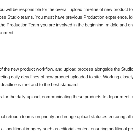
u will be responsible for the overall upload timeline of new product 
ross Studio teams. You must have previous Production experience, i
he Production Team you are involved in the beginning, middle and end o
ronment.
f the new product workflow, and upload process alongside the Studi
g daily deadlines of new product uploaded to site. Working closely
deadline is met and to the best standard
ss for the daily upload, communicating these products to department,
ernal retouch teams on priority and image upload statuses ensuring all 
ll additional imagery such as editorial content ensuring additional p