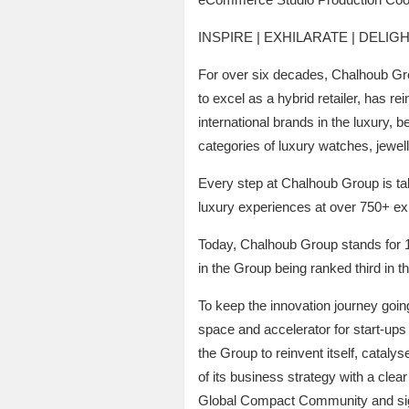
INSPIRE | EXHILARATE | DELIG
For over six decades, Chalhoub Gro
to excel as a hybrid retailer, has r
international brands in the luxury, 
categories of luxury watches, jewel
Every step at Chalhoub Group is take
luxury experiences at over 750+ expe
Today, Chalhoub Group stands for 1
in the Group being ranked third in t
To keep the innovation journey goin
space and accelerator for start-ups a
the Group to reinvent itself, cataly
of its business strategy with a cle
Global Compact Community and sig