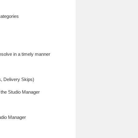
categories
esolve in a timely manner
s, Delivery Skips)
o the Studio Manager
tudio Manager