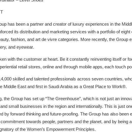
HT
up has been a partner and creator of luxury experiences in the Middl
einforced its distribution and marketing services with a portfolio of ei
beauty, fashion, and art de vivre categories. More recently, the Group 
lery, and eyewear.
n with the customer at heart. Be it constantly reinventing itself or f
riential retail stores, online and through mobile apps, each touch poi
4,000 skilled and talented professionals across seven countries, who
he Middle East and first in Saudi Arabia as a Great Place to Work®.
g, the Group has set up “The Greenhouse”, which is not just an innova
nd small businesses in the region and internationally. This is just one
sed by forward thinking and future-proofing. The Group has also been 
ar commitment towards people, partners and the planet, and by being 
natory of the Women’s Empowerment Principles.