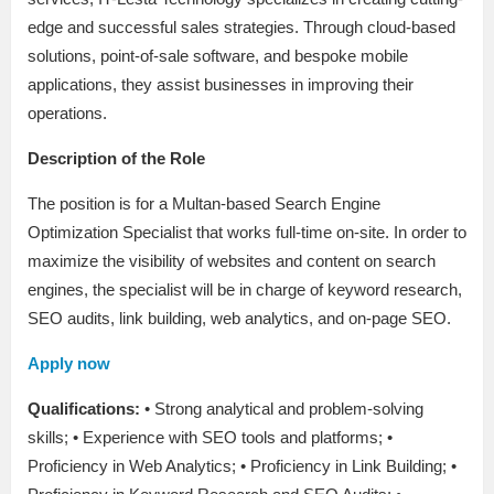
edge and successful sales strategies. Through cloud-based
solutions, point-of-sale software, and bespoke mobile
applications, they assist businesses in improving their
operations.
Description of the Role
The position is for a Multan-based Search Engine
Optimization Specialist that works full-time on-site. In order to
maximize the visibility of websites and content on search
engines, the specialist will be in charge of keyword research,
SEO audits, link building, web analytics, and on-page SEO.
Apply now
Qualifications:
• Strong analytical and problem-solving
skills; • Experience with SEO tools and platforms; •
Proficiency in Web Analytics; • Proficiency in Link Building; •