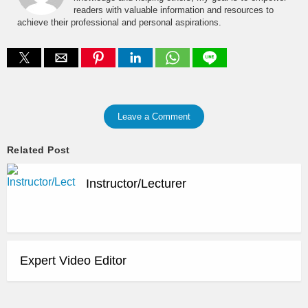
readers with valuable information and resources to
achieve their professional and personal aspirations.
Leave a Comment
Related Post
Instructor/Lecturer
Expert Video Editor