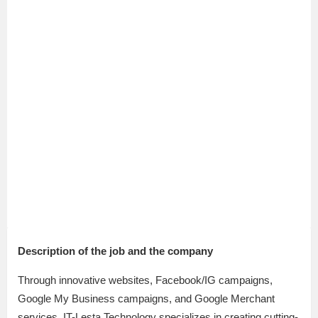
Description of the job and the company
Through innovative websites, Facebook/IG campaigns,
Google My Business campaigns, and Google Merchant
services, IT-Lesta Technology specializes in creating cutting-