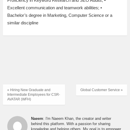
Proficiency in Keyword Research and SEO Audits; •
Excellent communication and teamwork abilities; •
Bachelor’s degree in Marketing, Computer Science or a
similar discipline
« Hiring New Graduate and
Global Customer Service »
Intermediate Employees for CSR-
AVATAR (WFH)
Naeem
: I'm Naeem Khan, the creator and writer
behind this platform. With a passion for sharing
knowledge and helping others, My goal is to empower