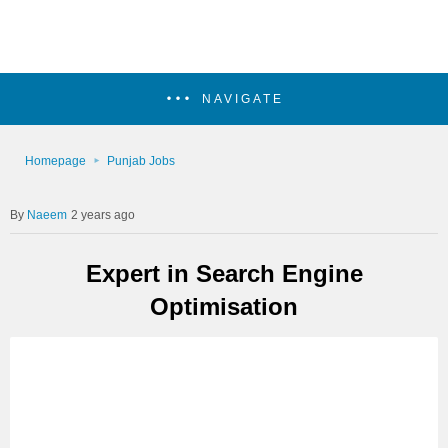
NAVIGATE
Homepage
Punjab Jobs
Naeem
2 years ago
Expert in Search Engine
Optimisation