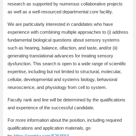
research as supported by numerous collaborative projects
as well as a well-resourced departmental core facility.
We are particularly interested in candidates who have
experience with combining multiple approaches to (i) address
fundamental biological questions about sensory systems
such as hearing, balance, olfaction, and taste, and/or (ii)
generating translational advances for treating sensory
dysfunction. This search is open to a wide range of scientific
expertise, including but not limited to structural, molecular,
cellular, developmental and systems biology, behavioral
neuroscience, and physiology from cell to system.
Faculty rank and line will be determined by the qualifications
and experience of the successful candidate.
For more information about the position, including required
qualifications and application materials, go
to:
https://apptrkr.com/5264664