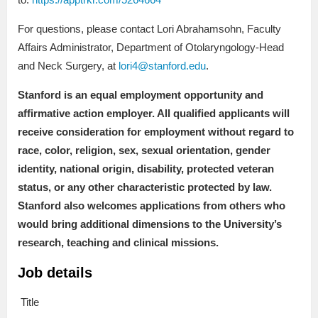
For questions, please contact Lori Abrahamsohn, Faculty
Affairs Administrator, Department of Otolaryngology-Head
and Neck Surgery, at
lori4@stanford.edu
.
Stanford is an equal employment opportunity and
affirmative action employer. All qualified applicants will
receive consideration for employment without regard to
race, color, religion, sex, sexual orientation, gender
identity, national origin, disability, protected veteran
status, or any other characteristic protected by law.
Stanford also welcomes applications from others who
would bring additional dimensions to the University’s
research, teaching and clinical missions.
Job details
Title