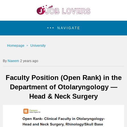
NAVIGATE
Homepage
University
Naeem
2 years ago
Faculty Position (Open Rank) in the
Department of Otolaryngology —
Head & Neck Surgery