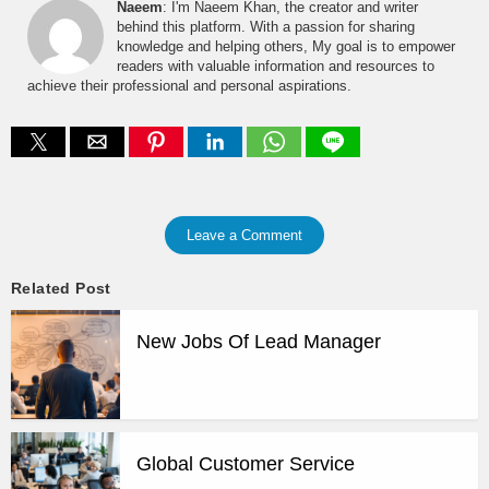
Naeem
: I'm Naeem Khan, the creator and writer
behind this platform. With a passion for sharing
knowledge and helping others, My goal is to empower
readers with valuable information and resources to
achieve their professional and personal aspirations.
Leave a Comment
Related Post
New Jobs Of Lead Manager
Global Customer Service