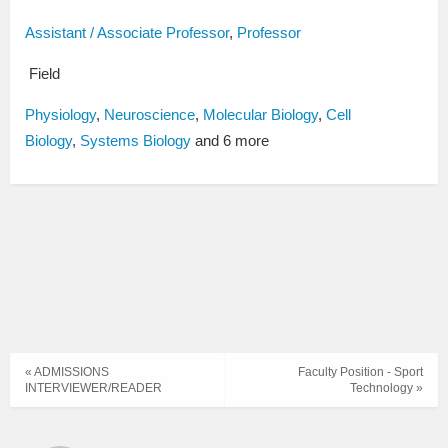
Assistant / Associate Professor
,
Professor
Field
Physiology
,
Neuroscience
,
Molecular Biology
,
Cell
Biology
,
Systems Biology
and 6 more
« ADMISSIONS
Faculty Position - Sport
INTERVIEWER/READER
Technology »