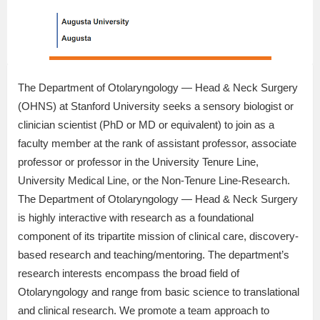
The Department of Otolaryngology — Head & Neck Surgery
(OHNS) at Stanford University seeks a sensory biologist or
clinician scientist (PhD or MD or equivalent) to join as a
faculty member at the rank of assistant professor, associate
professor or professor in the University Tenure Line,
University Medical Line, or the Non-Tenure Line-Research.
The Department of Otolaryngology — Head & Neck Surgery
is highly interactive with research as a foundational
component of its tripartite mission of clinical care, discovery-
based research and teaching/mentoring. The department’s
research interests encompass the broad field of
Otolaryngology and range from basic science to translational
and clinical research. We promote a team approach to