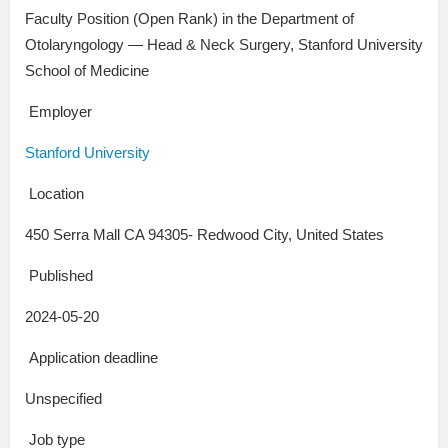
Faculty Position (Open Rank) in the Department of
Otolaryngology — Head & Neck Surgery, Stanford University
School of Medicine
Employer
Stanford University
Location
450 Serra Mall CA 94305- Redwood City, United States
Published
2024-05-20
Application deadline
Unspecified
Job type