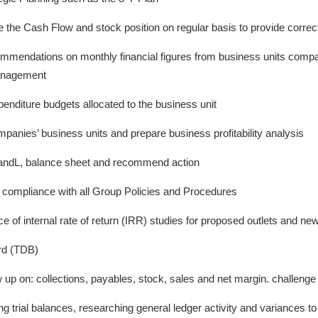
the Cash Flow and stock position on regular basis to provide correct
mmendations on monthly financial figures from business units compa
management
penditure budgets allocated to the business unit
mpanies’ business units and prepare business profitability analysis
PandL, balance sheet and recommend action
e compliance with all Group Policies and Procedures
 of internal rate of return (IRR) studies for proposed outlets and ne
rd (TDB)
 up on: collections, payables, stock, sales and net margin. challen
g trial balances, researching general ledger activity and variances to