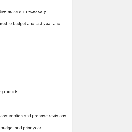
ive actions if necessary
red to budget and last year and
w products
ge assumption and propose revisions
 budget and prior year