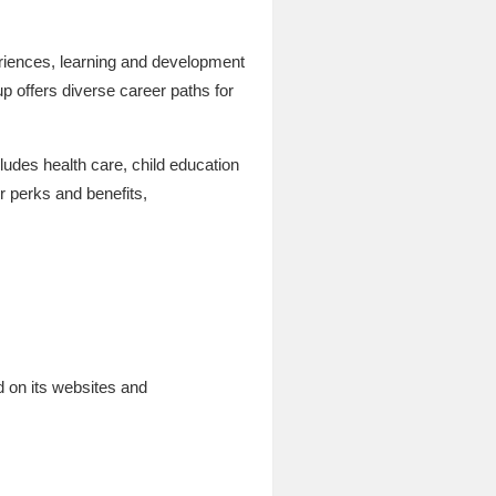
periences, learning and development
up offers diverse career paths for
ludes health care, child education
r perks and benefits,
 on its websites and