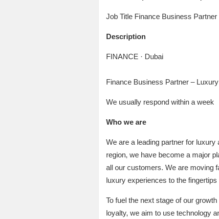
Job Title Finance Business Partner
Description
FINANCE · Dubai
Finance Business Partner – Luxury
We usually respond within a week
Who we are
We are a leading partner for luxury
region, we have become a major playe
all our customers. We are moving fast
luxury experiences to the fingertip
To fuel the next stage of our growth
loyalty, we aim to use technology an