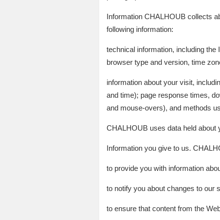
Information CHALHOUB collects abo
following information:
technical information, including the
browser type and version, time zone
information about your visit, inclu
and time); page response times, down
and mouse-overs), and methods use
CHALHOUB uses data held about yo
Information you give to us. CHALHO
to provide you with information a
to notify you about changes to our s
to ensure that content from the Web