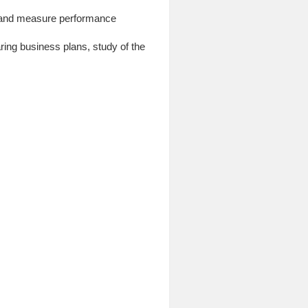
te and measure performance
aring business plans, study of the