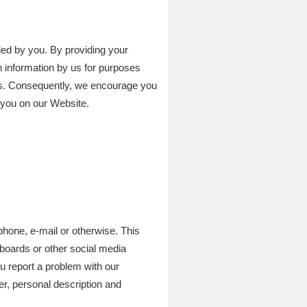
ed by you. By providing your
h information by us for purposes
ges. Consequently, we encourage you
y you on our Website.
phone, e-mail or otherwise. This
 boards or other social media
u report a problem with our
, personal description and