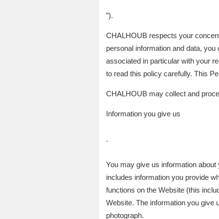
”).
CHALHOUB respects your concerns re
personal information and data, you 
associated in particular with your
to read this policy carefully. This 
CHALHOUB may collect and process
Information you give us
.
You may give us information about y
includes information you provide wh
functions on the Website (this incl
Website. The information you give 
photograph.