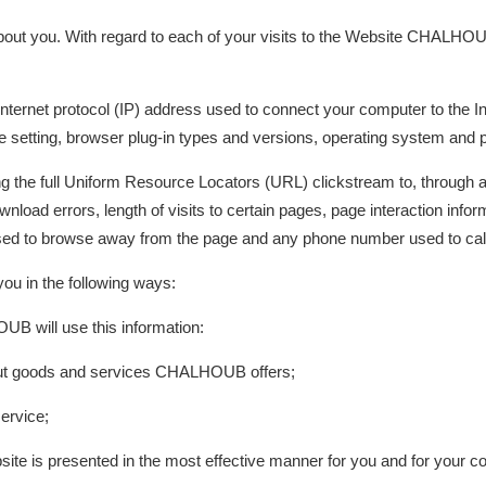
ut you. With regard to each of your visits to the Website CHALHOUB
 Internet protocol (IP) address used to connect your computer to the Int
 setting, browser plug-in types and versions, operating system and p
ding the full Uniform Resource Locators (URL) clickstream to, through 
load errors, length of visits to certain pages, page interaction inform
d to browse away from the page and any phone number used to call
u in the following ways:
UB will use this information:
bout goods and services CHALHOUB offers;
ervice;
site is presented in the most effective manner for you and for your c