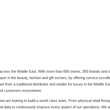
 across the Middle East. With more than 600 stores, 300 brands and o
r in the beauty, fashion and gift sectors, by offering service excelle
 from a traditional distributor and retailer for luxury in the Middle East
s of customers everywhere.
 we are looking to build a world class team. From physical retail thr
d data to continuously improve every aspect of our operations. We are 