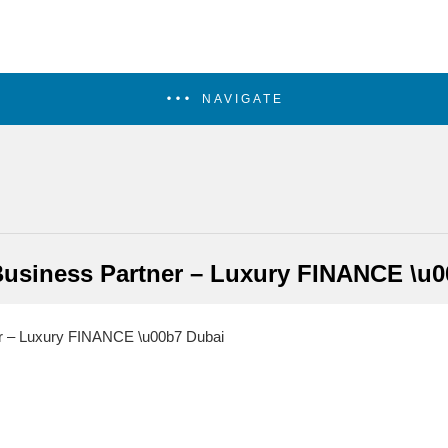
NAVIGATE
Business Partner – Luxury FINANCE \u0
r – Luxury FINANCE \u00b7 Dubai