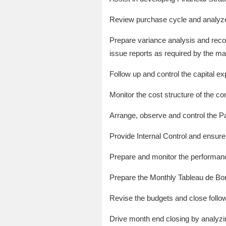
Review purchase cycle and analyze 
Prepare variance analysis and reco
issue reports as required by the 
Follow up and control the capital ex
Monitor the cost structure of the co
Arrange, observe and control the 
Provide Internal Control and ensur
Prepare and monitor the performance
Prepare the Monthly Tableau de Bo
Revise the budgets and close follow
Drive month end closing by analyzin