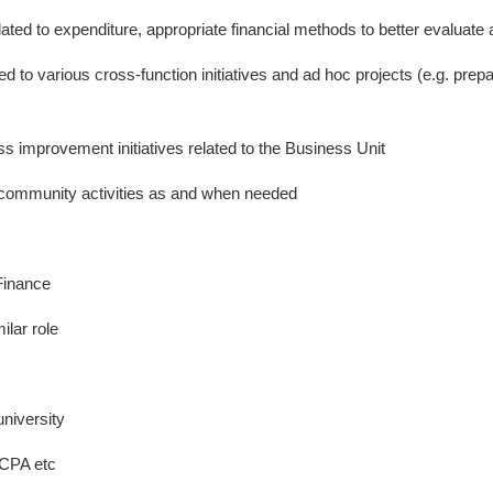
ted to expenditure, appropriate financial methods to better evalua
ed to various cross-function initiatives and ad hoc projects (e.g. prep
ess improvement initiatives related to the Business Unit
d community activities as and when needed
Finance
ilar role
niversity
 CPA etc