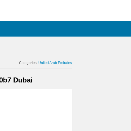
Categories:
United Arab Emirates
0b7 Dubai