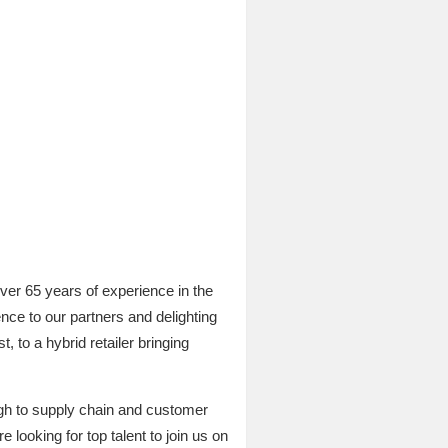
ver 65 years of experience in the
nce to our partners and delighting
, to a hybrid retailer bringing
ough to supply chain and customer
looking for top talent to join us on