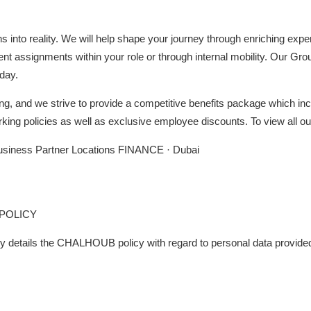
ons into reality. We will help shape your journey through enriching ex
ent assignments within your role or through internal mobility. Our Gro
day.
ng, and we strive to provide a competitive benefits package which inc
rking policies as well as exclusive employee discounts. To view all ou
usiness Partner Locations FINANCE · Dubai
POLICY
cy details the CHALHOUB policy with regard to personal data provided