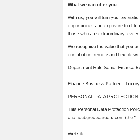
What we can offer you
With us, you will turn your aspirati
opportunities and exposure to differ
those who are extraordinary, every 
We recognise the value that you bri
contribution, remote and flexible wo
Department Role Senior Finance B
Finance Business Partner – Luxury
PERSONAL DATA PROTECTION 
This Personal Data Protection Poli
chalhoubgroupcareers.com (the “
Website