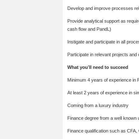
Develop and improve processes rela
Provide analytical support as requir
cash flow and PandL)
Instigate and participate in all proc
Participate in relevant projects an
What you’ll need to succeed
Minimum 4 years of experience in 
At least 2 years of experience in sim
Coming from a luxury industry
Finance degree from a well known u
Finance qualification such as CFA,