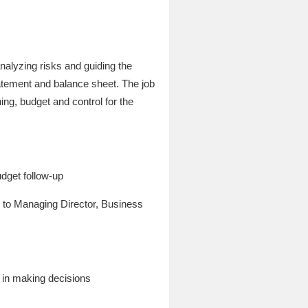
analyzing risks and guiding the
tatement and balance sheet. The job
ning, budget and control for the
udget follow-up
y to Managing Director, Business
e in making decisions