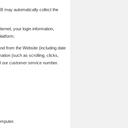
 may automatically collect the
ernet, your login information,
latform;
and from the Website (including date
ation (such as scrolling, clicks,
 our customer service number.
omputer.