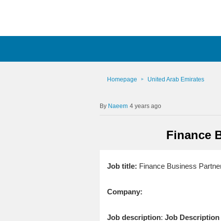
Homepage
United Arab Emirates
Naeem
4 years ago
Finance 
Job title:
Finance Business Partne
Company:
Job description
:
Job Description