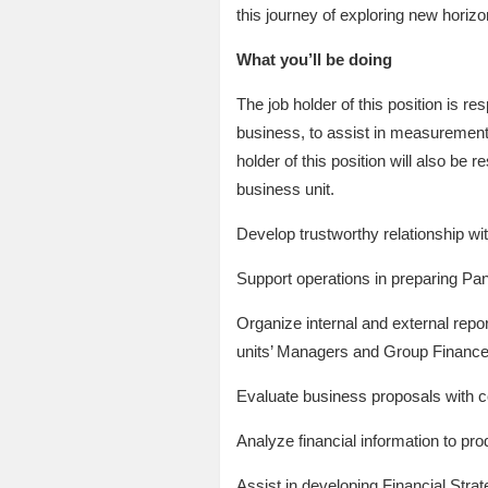
this journey of exploring new horizo
What you’ll be doing
The job holder of this position is r
business, to assist in measurement,
holder of this position will also be 
business unit.
Develop trustworthy relationship w
Support operations in preparing Pand
Organize internal and external repo
units’ Managers and Group Finance
Evaluate business proposals with 
Analyze financial information to pr
Assist in developing Financial Stra