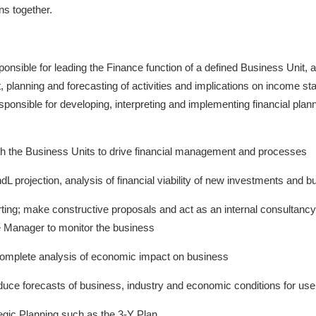
ns together.
esponsible for leading the Finance function of a defined Business Unit, 
 planning and forecasting of activities and implications on income s
responsible for developing, interpreting and implementing financial plan
ith the Business Units to drive financial management and processes
L projection, analysis of financial viability of new investments and b
rting; make constructive proposals and act as an internal consultanc
 Manager to monitor the business
complete analysis of economic impact on business
oduce forecasts of business, industry and economic conditions for us
tegic Planning such as the 3-Y Plan