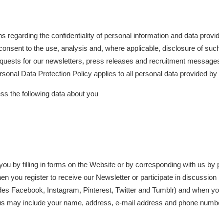
garding the confidentiality of personal information and data provid
consent to the use, analysis and, where applicable, disclosure of suc
 requests for our newsletters, press releases and recruitment messa
Personal Data Protection Policy applies to all personal data provided b
 the following data about you
ou by filling in forms on the Website or by corresponding with us by 
en you register to receive our Newsletter or participate in discussion
udes Facebook, Instagram, Pinterest, Twitter and Tumblr) and when yo
us may include your name, address, e-mail address and phone number