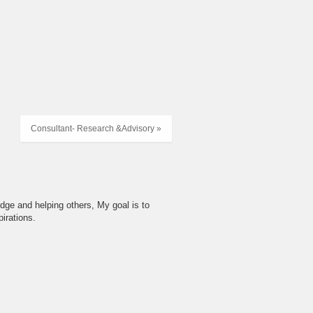
Consultant- Research &Advisory »
dge and helping others, My goal is to
irations.