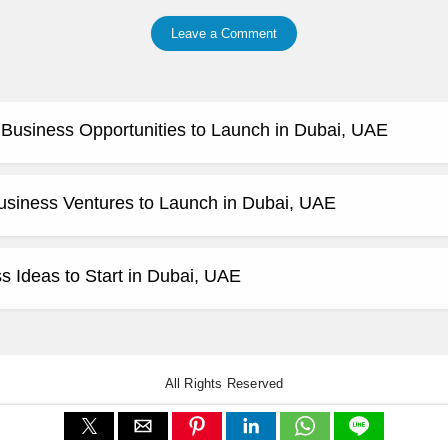
Leave a Comment
e Business Opportunities to Launch in Dubai, UAE
usiness Ventures to Launch in Dubai, UAE
 Ideas to Start in Dubai, UAE
All Rights Reserved