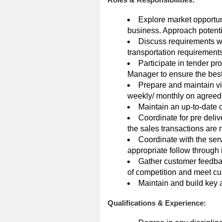
Explore market opportun
business. Approach potentia
Discuss requirements wit
transportation requirements
Participate in tender p
Manager to ensure the best
Prepare and maintain vis
weekly/ monthly on agreed
Maintain an up-to-date 
Coordinate for pre deliv
the sales transactions are m
Coordinate with the serv
appropriate follow through
Gather customer feedbac
of competition and meet c
Maintain and build key
Qualifications & Experience: