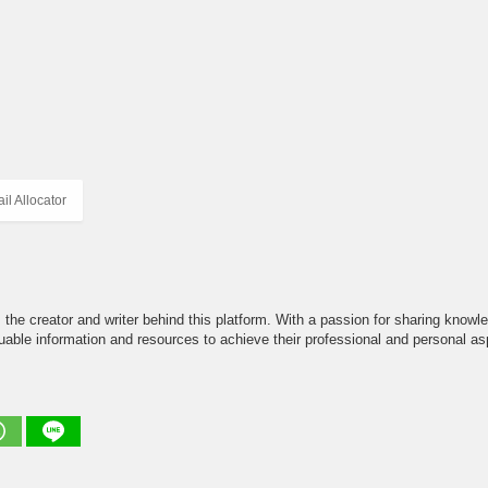
l Allocator
the creator and writer behind this platform. With a passion for sharing knowle
able information and resources to achieve their professional and personal asp