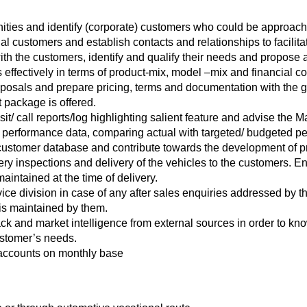
ities and identify (corporate) customers who could be approache
l customers and establish contacts and relationships to facilitat
h the customers, identify and qualify their needs and propose a s
 effectively in terms of product-mix, model –mix and financial co
roposals and prepare pricing, terms and documentation with the 
 package is offered.
it/ call reports/log highlighting salient feature and advise the
 performance data, comparing actual with targeted/ budgeted p
customer database and contribute towards the development of pro
ery inspections and delivery of the vehicles to the customers. 
aintained at the time of delivery.
ice division in case of any after sales enquiries addressed by t
 is maintained by them.
k and market intelligence from external sources in order to kn
ustomer’s needs.
 accounts on monthly base