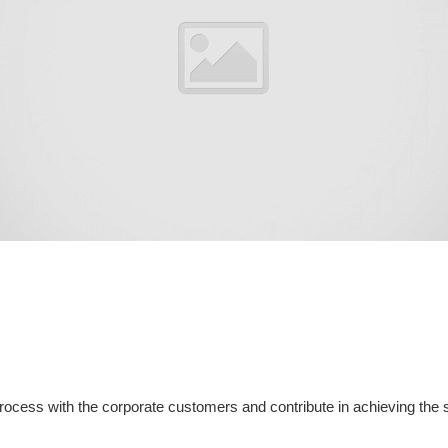
process with the corporate customers and contribute in achieving the 