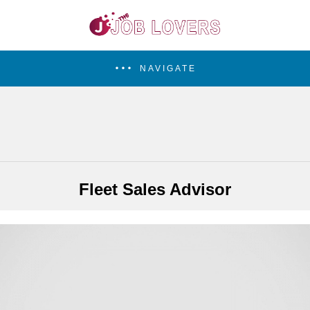
NAVIGATE
Fleet Sales Advisor