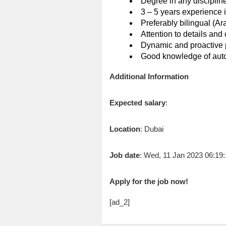
Degree in any disciplin
3 – 5 years experience i
Preferably bilingual (Ar
Attention to details and 
Dynamic and proactive 
Good knowledge of autom
Additional Information
Expected salary
:
Location
: Dubai
Job date
: Wed, 11 Jan 2023 06:1
Apply for the job now!
[ad_2]