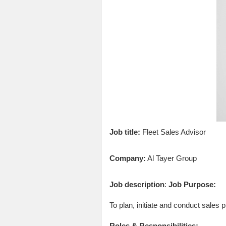
Job title:
Fleet Sales Advisor
Company:
Al Tayer Group
Job description
:
Job Purpose:
To plan, initiate and conduct sales 
Roles & Responsibilities: