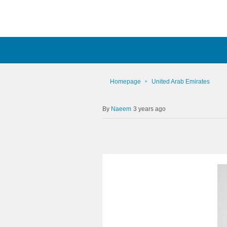
Homepage
United Arab Emirates
Naeem
3 years ago