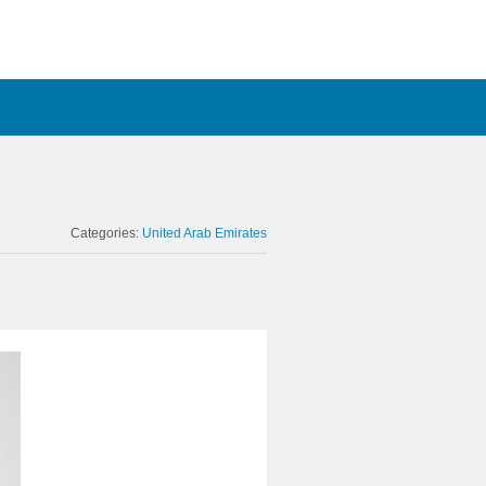
Categories:
United Arab Emirates