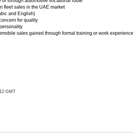
e or through automotive vocational route
n fleet sales in the UAE market
abic and English)
concern for quality
personality
obile sales gained through formal training or work experienc
9:12 GMT