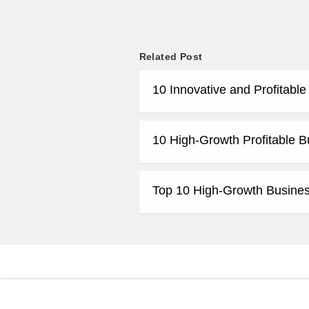
Related Post
10 Innovative and Profitabl
10 High-Growth Profitable B
Top 10 High-Growth Business