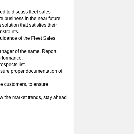
d to discuss fleet sales
e business in the near future.
olution that satisfies their
nstraints.
guidance of the Fleet Sales
 Manager of the same. Report
erformance.
spects list.
Ensure proper documentation of
he customers, to ensure
ow the market trends, stay ahead