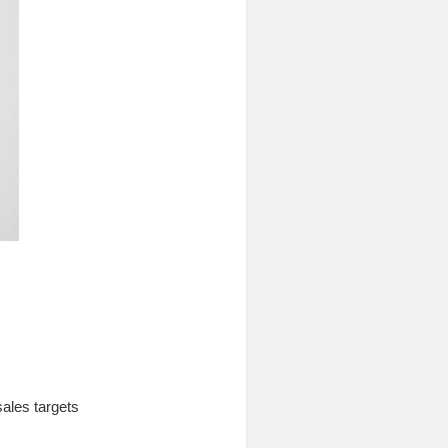
sales targets