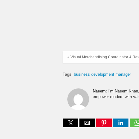
« Visual Merchandising Coordinator & Retai
Tags:
business development manager
Naeem
: I'm Naeem Khan, 
empower readers with valu