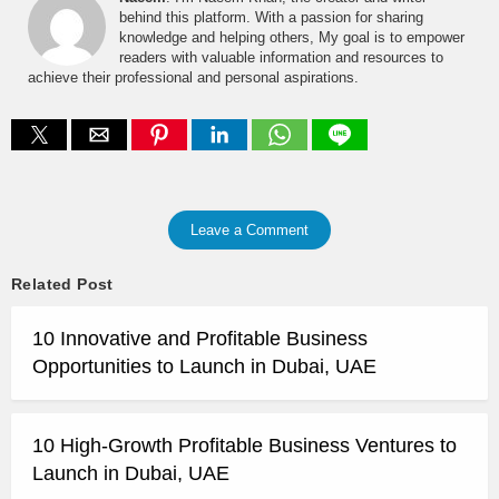
behind this platform. With a passion for sharing
knowledge and helping others, My goal is to empower
readers with valuable information and resources to
achieve their professional and personal aspirations.
Leave a Comment
Related Post
10 Innovative and Profitable Business
Opportunities to Launch in Dubai, UAE
10 High-Growth Profitable Business Ventures to
Launch in Dubai, UAE