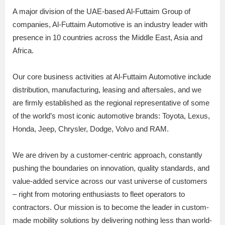
A major division of the UAE-based Al-Futtaim Group of
companies, Al-Futtaim Automotive is an industry leader with
presence in 10 countries across the Middle East, Asia and
Africa.
Our core business activities at Al-Futtaim Automotive include
distribution, manufacturing, leasing and aftersales, and we
are firmly established as the regional representative of some
of the world’s most iconic automotive brands: Toyota, Lexus,
Honda, Jeep, Chrysler, Dodge, Volvo and RAM.
We are driven by a customer-centric approach, constantly
pushing the boundaries on innovation, quality standards, and
value-added service across our vast universe of customers
– right from motoring enthusiasts to fleet operators to
contractors. Our mission is to become the leader in custom-
made mobility solutions by delivering nothing less than world-