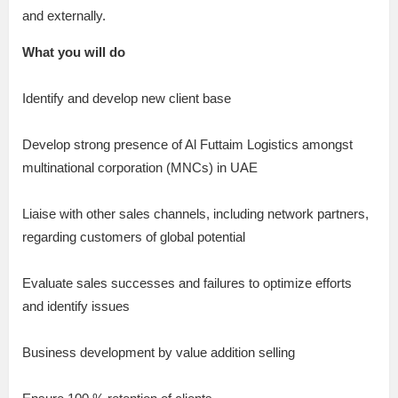
and externally.
What you will do
Identify and develop new client base
Develop strong presence of Al Futtaim Logistics amongst
multinational corporation (MNCs) in UAE
Liaise with other sales channels, including network partners,
regarding customers of global potential
Evaluate sales successes and failures to optimize efforts
and identify issues
Business development by value addition selling