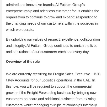
admired and innovative brands. Al-Futtaim Group’s
entrepreneurship and relentless customer focus enables the
organization to continue to grow and expand; responding to
the changing needs of our customers within the societies in
which we operate.
By upholding our values of respect, excellence, collaboration
and integrity; Al-Futtaim Group continues to enrich the lives
and aspirations of our customers each and every day
Overview of the role
We are currently recruiting for Freight Sales Executive – B2B
/ Key Accounts for our Logistics operations in the UAE. In
this role, you will be required to support the commercial
growth of the Freight Forwarding business by bringing new
customers on board and additional business from existing
customers whilst managing multiple relationships internally