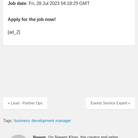
Job date
: Fri, 28 Jul 2023 04:18:29 GMT
Apply for the job now!
[ad_2]
« Lead - Partner Ops
Events Service Expert »
Tags:
business development manager
Naeem
: I'm Naeem Khan, the creator and writer