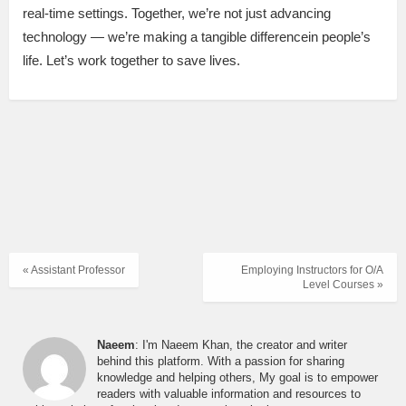
real-time settings. Together, we’re not just advancing
technology — we’re making a tangible differencein people’s
life. Let’s work together to save lives.
« Assistant Professor
Employing Instructors for O/A
Level Courses »
Naeem
: I'm Naeem Khan, the creator and writer
behind this platform. With a passion for sharing
knowledge and helping others, My goal is to empower
readers with valuable information and resources to