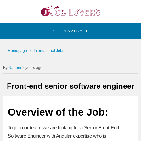
NAVIGATE
Homepage
International Jobs
Naeem
2 years ago
Front-end senior software engineer
Overview of the Job:
To join our team, we are looking for a Senior Front-End
Software Engineer with Angular expertise who is