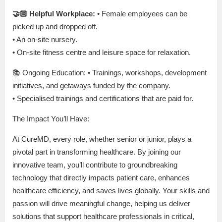
🤝🏻 Helpful Workplace:
• Female employees can be
picked up and dropped off.
• An on-site nursery.
• On-site fitness centre and leisure space for relaxation.
📚 Ongoing Education: • Trainings, workshops, development
initiatives, and getaways funded by the company.
• Specialised trainings and certifications that are paid for.
The Impact You’ll Have:
At CureMD, every role, whether senior or junior, plays a
pivotal part in transforming healthcare. By joining our
innovative team, you’ll contribute to groundbreaking
technology that directly impacts patient care, enhances
healthcare efficiency, and saves lives globally. Your skills and
passion will drive meaningful change, helping us deliver
solutions that support healthcare professionals in critical,