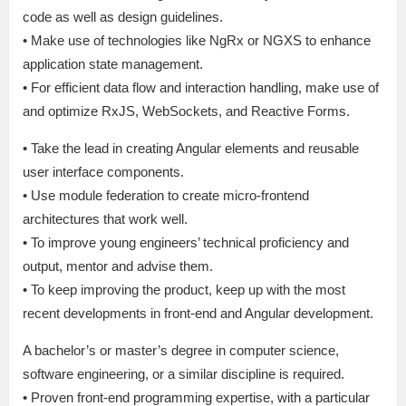
code as well as design guidelines.
• Make use of technologies like NgRx or NGXS to enhance
application state management.
• For efficient data flow and interaction handling, make use of
and optimize RxJS, WebSockets, and Reactive Forms.
• Take the lead in creating Angular elements and reusable
user interface components.
• Use module federation to create micro-frontend
architectures that work well.
• To improve young engineers’ technical proficiency and
output, mentor and advise them.
• To keep improving the product, keep up with the most
recent developments in front-end and Angular development.
A bachelor’s or master’s degree in computer science,
software engineering, or a similar discipline is required.
• Proven front-end programming expertise, with a particular