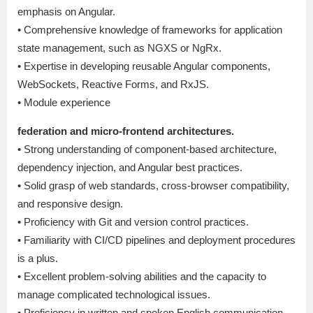
emphasis on Angular.
• Comprehensive knowledge of frameworks for application
state management, such as NGXS or NgRx.
• Expertise in developing reusable Angular components,
WebSockets, Reactive Forms, and RxJS.
• Module experience
federation and micro-frontend architectures.
• Strong understanding of component-based architecture,
dependency injection, and Angular best practices.
• Solid grasp of web standards, cross-browser compatibility,
and responsive design.
• Proficiency with Git and version control practices.
• Familiarity with CI/CD pipelines and deployment procedures
is a plus.
• Excellent problem-solving abilities and the capacity to
manage complicated technological issues.
• Proficiency in written and spoken English communication.