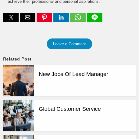
achieve their professional and personal aspirations.
Leave a Comment
Related Post
New Jobs Of Lead Manager
Global Customer Service