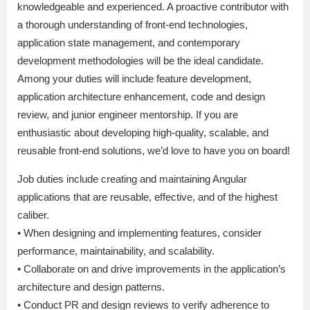
knowledgeable and experienced. A proactive contributor with
a thorough understanding of front-end technologies,
application state management, and contemporary
development methodologies will be the ideal candidate.
Among your duties will include feature development,
application architecture enhancement, code and design
review, and junior engineer mentorship. If you are
enthusiastic about developing high-quality, scalable, and
reusable front-end solutions, we’d love to have you on board!
Job duties include creating and maintaining Angular
applications that are reusable, effective, and of the highest
caliber.
• When designing and implementing features, consider
performance, maintainability, and scalability.
• Collaborate on and drive improvements in the application’s
architecture and design patterns.
• Conduct PR and design reviews to verify adherence to