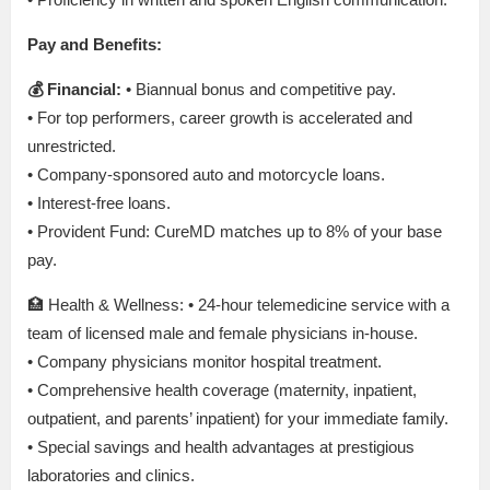
Pay and Benefits:
💰 Financial:
• Biannual bonus and competitive pay.
• For top performers, career growth is accelerated and
unrestricted.
• Company-sponsored auto and motorcycle loans.
• Interest-free loans.
• Provident Fund: CureMD matches up to 8% of your base
pay.
🏥 Health & Wellness: • 24-hour telemedicine service with a
team of licensed male and female physicians in-house.
• Company physicians monitor hospital treatment.
• Comprehensive health coverage (maternity, inpatient,
outpatient, and parents’ inpatient) for your immediate family.
• Special savings and health advantages at prestigious
laboratories and clinics.