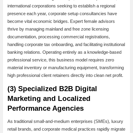
international corporations seeking to establish a regional
presence each year, corporate setup consultancies have
become vital economic bridges. Expert female advisors
thrive by managing mainland and free zone licensing
documentation, processing commercial registrations,
handling corporate tax onboarding, and facilitating institutional
banking relations. Operating entirely as a knowledge-based
professional service, this business model requires zero
material inventory or manufacturing equipment, transforming
high professional client retainers directly into clean net profit.
(3) Specialized B2B Digital
Marketing and Localized
Performance Agencies
As traditional small-and-medium enterprises (SMEs), luxury
retail brands, and corporate medical practices rapidly migrate