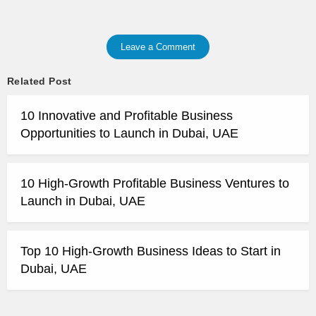
Leave a Comment
Related Post
10 Innovative and Profitable Business
Opportunities to Launch in Dubai, UAE
10 High-Growth Profitable Business Ventures to
Launch in Dubai, UAE
Top 10 High-Growth Business Ideas to Start in
Dubai, UAE