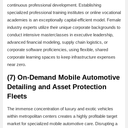
continuous professional development. Establishing
specialized professional training institutes or online vocational
academies is an exceptionally capital-efficient model. Female
industry experts utilize their unique corporate backgrounds to
conduct intensive masterclasses in executive leadership,
advanced financial modeling, supply chain logistics, or
corporate software proficiencies, using flexible, shared
corporate learning spaces to keep infrastructure expenses
near zero.
(7) On-Demand Mobile Automotive
Detailing and Asset Protection
Fleets
The immense concentration of luxury and exotic vehicles
within metropolitan centers creates a highly profitable target
market for specialized mobile automotive care. Disrupting a