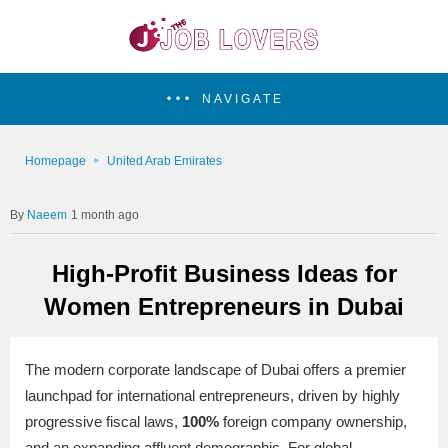
NAVIGATE
Homepage
United Arab Emirates
Naeem
1 month ago
High-Profit Business Ideas for
Women Entrepreneurs in Dubai
The modern corporate landscape of Dubai offers a premier
launchpad for international entrepreneurs, driven by highly
progressive fiscal laws,
100%
foreign company ownership,
and an expanding affluent demographic. For global