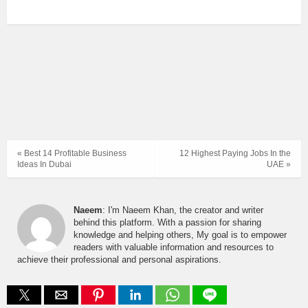
« Best 14 Profitable Business
12 Highest Paying Jobs In the
Ideas In Dubai
UAE »
Naeem
: I'm Naeem Khan, the creator and writer
behind this platform. With a passion for sharing
knowledge and helping others, My goal is to empower
readers with valuable information and resources to
achieve their professional and personal aspirations.