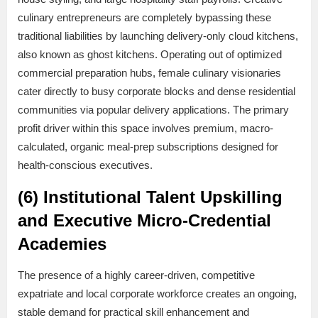
culinary entrepreneurs are completely bypassing these
traditional liabilities by launching delivery-only cloud kitchens,
also known as ghost kitchens. Operating out of optimized
commercial preparation hubs, female culinary visionaries
cater directly to busy corporate blocks and dense residential
communities via popular delivery applications. The primary
profit driver within this space involves premium, macro-
calculated, organic meal-prep subscriptions designed for
health-conscious executives.
(6) Institutional Talent Upskilling
and Executive Micro-Credential
Academies
The presence of a highly career-driven, competitive
expatriate and local corporate workforce creates an ongoing,
stable demand for practical skill enhancement and