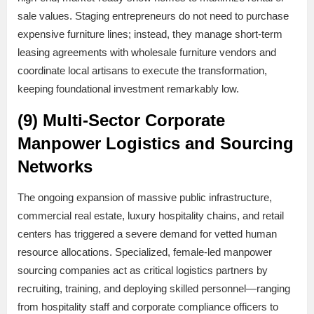
sale values. Staging entrepreneurs do not need to purchase
expensive furniture lines; instead, they manage short-term
leasing agreements with wholesale furniture vendors and
coordinate local artisans to execute the transformation,
keeping foundational investment remarkably low.
(9) Multi-Sector Corporate
Manpower Logistics and Sourcing
Networks
The ongoing expansion of massive public infrastructure,
commercial real estate, luxury hospitality chains, and retail
centers has triggered a severe demand for vetted human
resource allocations. Specialized, female-led manpower
sourcing companies act as critical logistics partners by
recruiting, training, and deploying skilled personnel—ranging
from hospitality staff and corporate compliance officers to