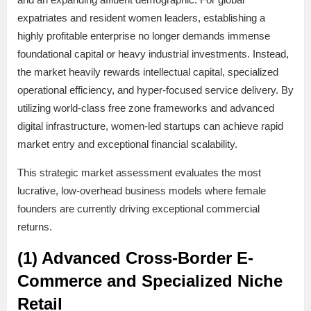
expatriates and resident women leaders, establishing a
highly profitable enterprise no longer demands immense
foundational capital or heavy industrial investments. Instead,
the market heavily rewards intellectual capital, specialized
operational efficiency, and hyper-focused service delivery. By
utilizing world-class free zone frameworks and advanced
digital infrastructure, women-led startups can achieve rapid
market entry and exceptional financial scalability.
This strategic market assessment evaluates the most
lucrative, low-overhead business models where female
founders are currently driving exceptional commercial
returns.
(1) Advanced Cross-Border E-
Commerce and Specialized Niche
Retail