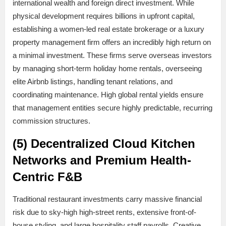
international wealth and foreign direct investment. While
physical development requires billions in upfront capital,
establishing a women-led real estate brokerage or a luxury
property management firm offers an incredibly high return on
a minimal investment. These firms serve overseas investors
by managing short-term holiday home rentals, overseeing
elite Airbnb listings, handling tenant relations, and
coordinating maintenance. High global rental yields ensure
that management entities secure highly predictable, recurring
commission structures.
(5) Decentralized Cloud Kitchen
Networks and Premium Health-
Centric F&B
Traditional restaurant investments carry massive financial
risk due to sky-high high-street rents, extensive front-of-
house styling, and large hospitality staff payrolls. Creative