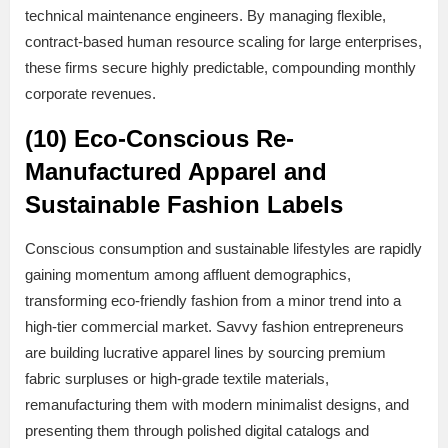
technical maintenance engineers. By managing flexible,
contract-based human resource scaling for large enterprises,
these firms secure highly predictable, compounding monthly
corporate revenues.
(10) Eco-Conscious Re-
Manufactured Apparel and
Sustainable Fashion Labels
Conscious consumption and sustainable lifestyles are rapidly
gaining momentum among affluent demographics,
transforming eco-friendly fashion from a minor trend into a
high-tier commercial market. Savvy fashion entrepreneurs
are building lucrative apparel lines by sourcing premium
fabric surpluses or high-grade textile materials,
remanufacturing them with modern minimalist designs, and
presenting them through polished digital catalogs and