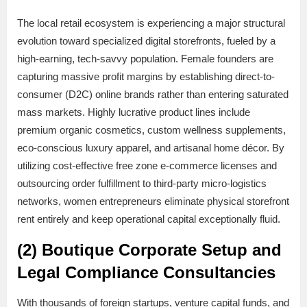
The local retail ecosystem is experiencing a major structural
evolution toward specialized digital storefronts, fueled by a
high-earning, tech-savvy population. Female founders are
capturing massive profit margins by establishing direct-to-
consumer (D2C) online brands rather than entering saturated
mass markets. Highly lucrative product lines include
premium organic cosmetics, custom wellness supplements,
eco-conscious luxury apparel, and artisanal home décor. By
utilizing cost-effective free zone e-commerce licenses and
outsourcing order fulfillment to third-party micro-logistics
networks, women entrepreneurs eliminate physical storefront
rent entirely and keep operational capital exceptionally fluid.
(2) Boutique Corporate Setup and
Legal Compliance Consultancies
With thousands of foreign startups, venture capital funds, and