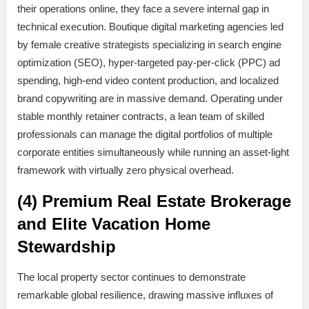
their operations online, they face a severe internal gap in
technical execution. Boutique digital marketing agencies led
by female creative strategists specializing in search engine
optimization (SEO), hyper-targeted pay-per-click (PPC) ad
spending, high-end video content production, and localized
brand copywriting are in massive demand. Operating under
stable monthly retainer contracts, a lean team of skilled
professionals can manage the digital portfolios of multiple
corporate entities simultaneously while running an asset-light
framework with virtually zero physical overhead.
(4) Premium Real Estate Brokerage
and Elite Vacation Home
Stewardship
The local property sector continues to demonstrate
remarkable global resilience, drawing massive influxes of