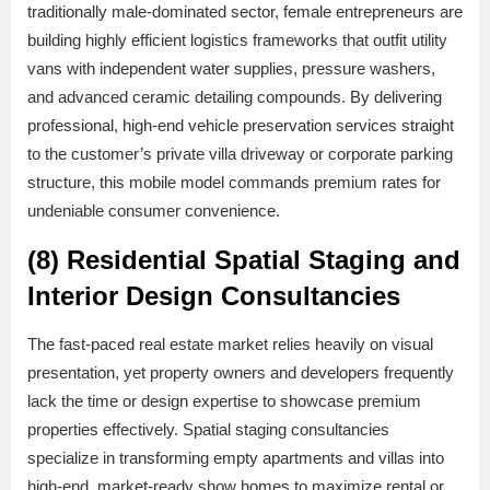
traditionally male-dominated sector, female entrepreneurs are
building highly efficient logistics frameworks that outfit utility
vans with independent water supplies, pressure washers,
and advanced ceramic detailing compounds. By delivering
professional, high-end vehicle preservation services straight
to the customer’s private villa driveway or corporate parking
structure, this mobile model commands premium rates for
undeniable consumer convenience.
(8) Residential Spatial Staging and
Interior Design Consultancies
The fast-paced real estate market relies heavily on visual
presentation, yet property owners and developers frequently
lack the time or design expertise to showcase premium
properties effectively. Spatial staging consultancies
specialize in transforming empty apartments and villas into
high-end, market-ready show homes to maximize rental or