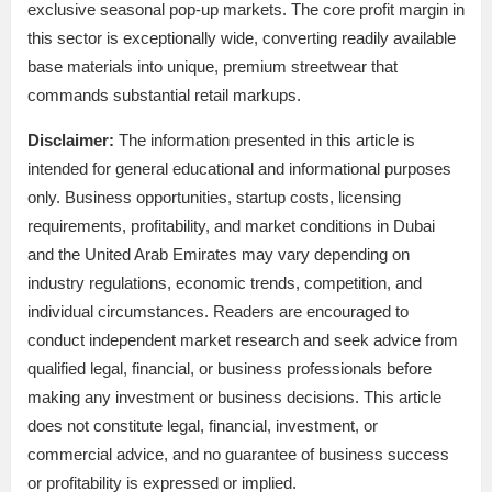
exclusive seasonal pop-up markets. The core profit margin in
this sector is exceptionally wide, converting readily available
base materials into unique, premium streetwear that
commands substantial retail markups.
Disclaimer:
The information presented in this article is
intended for general educational and informational purposes
only. Business opportunities, startup costs, licensing
requirements, profitability, and market conditions in Dubai
and the United Arab Emirates may vary depending on
industry regulations, economic trends, competition, and
individual circumstances. Readers are encouraged to
conduct independent market research and seek advice from
qualified legal, financial, or business professionals before
making any investment or business decisions. This article
does not constitute legal, financial, investment, or
commercial advice, and no guarantee of business success
or profitability is expressed or implied.