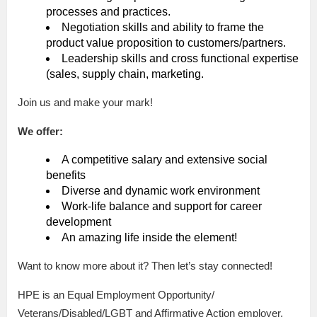
processes and practices.
Negotiation skills and ability to frame the
product value proposition to customers/partners.
Leadership skills and cross functional expertise
(sales, supply chain, marketing.
Join us and make your mark!
We offer:
A competitive salary and extensive social
benefits
Diverse and dynamic work environment
Work-life balance and support for career
development
An amazing life inside the element!
Want to know more about it? Then let’s stay connected!
HPE is an Equal Employment Opportunity/
Veterans/Disabled/LGBT and Affirmative Action employer.