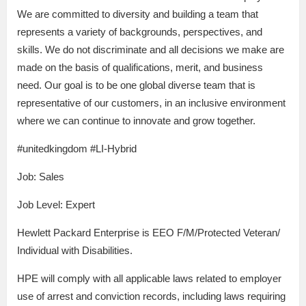
We are committed to diversity and building a team that
represents a variety of backgrounds, perspectives, and
skills. We do not discriminate and all decisions we make are
made on the basis of qualifications, merit, and business
need. Our goal is to be one global diverse team that is
representative of our customers, in an inclusive environment
where we can continue to innovate and grow together.
#unitedkingdom #LI-Hybrid
Job: Sales
Job Level: Expert
Hewlett Packard Enterprise is EEO F/M/Protected Veteran/
Individual with Disabilities.
HPE will comply with all applicable laws related to employer
use of arrest and conviction records, including laws requiring