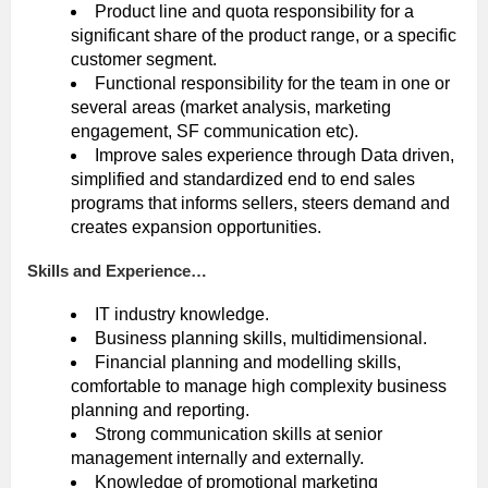
Product line and quota responsibility for a
significant share of the product range, or a specific
customer segment.
Functional responsibility for the team in one or
several areas (market analysis, marketing
engagement, SF communication etc).
Improve sales experience through Data driven,
simplified and standardized end to end sales
programs that informs sellers, steers demand and
creates expansion opportunities.
Skills and Experience…
IT industry knowledge.
Business planning skills, multidimensional.
Financial planning and modelling skills,
comfortable to manage high complexity business
planning and reporting.
Strong communication skills at senior
management internally and externally.
Knowledge of promotional marketing