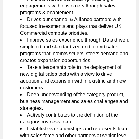
engagements with customers through sales
programs & enablement
Drives our channel & Alliance partners with
focused investments and plays that deliver UK
Commercial compute priorities.
Improve sales experience through Data driven,
simplified and standardized end to end sales
programs that informs sellers, steers demand and
creates expansion opportunities.
Take a leadership role in the deployment of
new digital sales tools with a view to drive
adoption and expansion within existing and new
customers
Deep understanding of the category product,
business management and sales challenges and
strategies.
Actively contributes to the definition of the
category business plan.
Establishes relationships and represents team
with sales force and other partners at senior level.