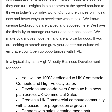
they can turn insights into outcomes at the speed required to
thrive in today’s complex world. Our culture thrives on finding
new and better ways to accelerate what’s next. We know
diverse backgrounds are valued and succeed here. We have
the flexibility to manage our work and personal needs. We
make bold moves, together, and are a force for good. If you
are looking to stretch and grow your career our culture will
embrace you. Open up opportunities with HPE.
In a typical day as a High Velocity Business Development
Manager…
You will be 100% dedicated to UK Commercial
Compute and High Velocity Sales
Develops and co-delivers Compute business
plan across UK Commercial Sales
Creates a UK Commercial compute community
with a passion for progression & growth
Partners with sales, creating meaningful