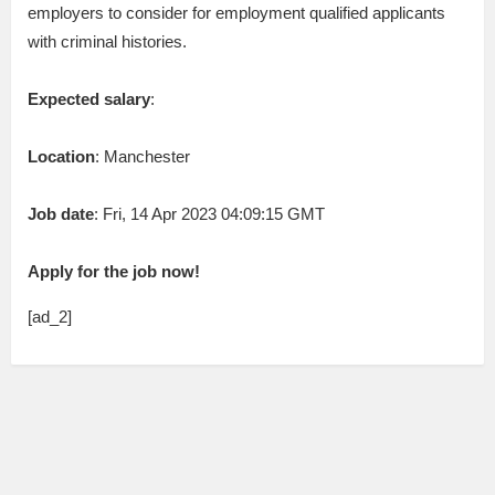
employers to consider for employment qualified applicants
with criminal histories.
Expected salary
:
Location
: Manchester
Job date
: Fri, 14 Apr 2023 04:09:15 GMT
Apply for the job now!
[ad_2]