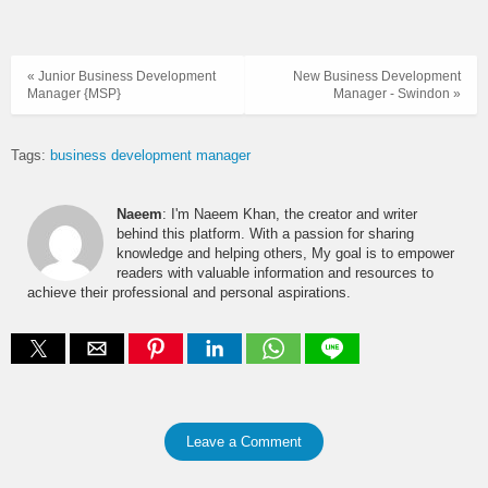
« Junior Business Development
New Business Development
Manager {MSP}
Manager - Swindon »
Tags:
business development manager
Naeem
: I'm Naeem Khan, the creator and writer
behind this platform. With a passion for sharing
knowledge and helping others, My goal is to empower
readers with valuable information and resources to
achieve their professional and personal aspirations.
Leave a Comment