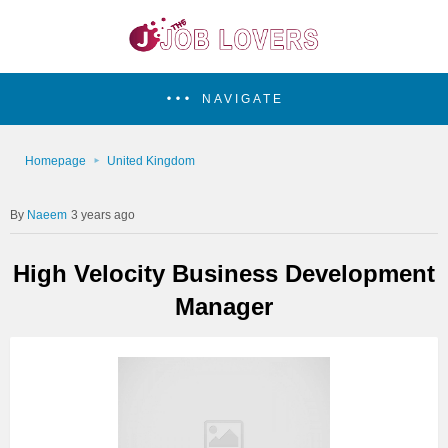
NAVIGATE
Homepage
United Kingdom
Naeem
3 years ago
High Velocity Business Development
Manager