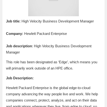
Job title:
High Velocity Business Development Manager
Company:
Hewlett Packard Enterprise
Job description
: High Velocity Business Development
Manager
This role has been designated as ‘Edge’, which means you
will primarily work outside of an HPE office.
Job Description:
Hewlett Packard Enterprise is the global edge-to-cloud
company advancing the way people live and work. We help
companies connect, protect, analyze, and act on their data
and applications wherever they live, from edge to cloud, so