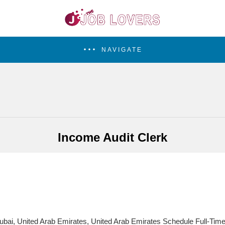
NAVIGATE
Income Audit Clerk
bai, United Arab Emirates, United Arab Emirates Schedule Full-Tim