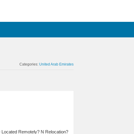
Categories:
United Arab Emirates
e Located Remotely? N Relocation?