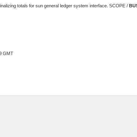
finalizing totals for sun general ledger system interface. SCOPE /
BU
:09 GMT