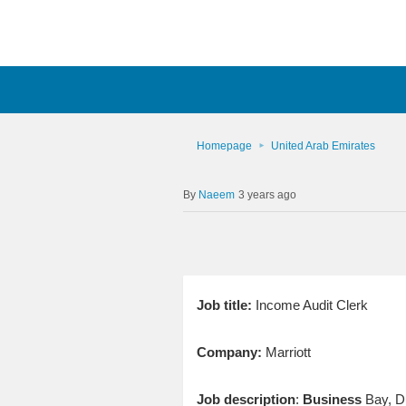
Homepage
United Arab Emirates
Naeem
3 years ago
Job title:
Income Audit Clerk
Company:
Marriott
Job description
:
Business
Bay, Du