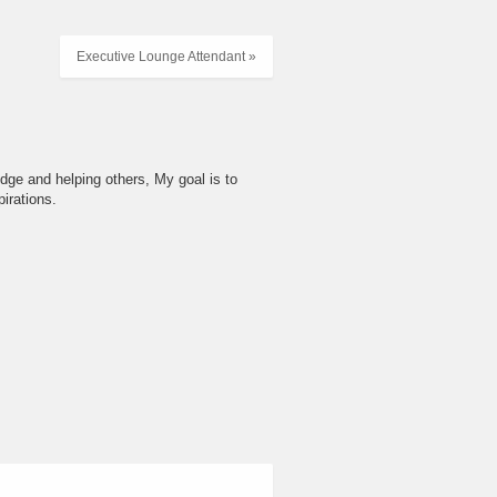
Executive Lounge Attendant »
dge and helping others, My goal is to
irations.