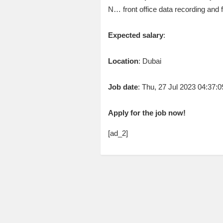
N… front office data recording and 
Expected salary
:
Location
: Dubai
Job date
: Thu, 27 Jul 2023 04:37
Apply for the job now!
[ad_2]