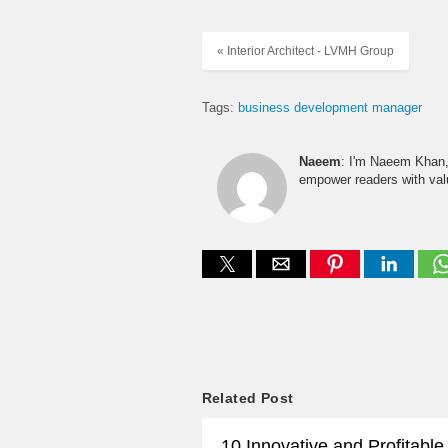
« Interior Architect - LVMH Group
Tags:
business development manager
Naeem
: I'm Naeem Khan, 
empower readers with valu
Related Post
10 Innovative and Profitabl