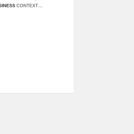
SINESS
CONTEXT…