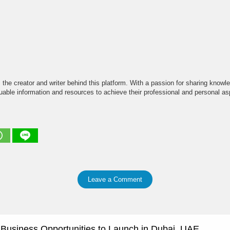
the creator and writer behind this platform. With a passion for sharing knowle
able information and resources to achieve their professional and personal asp
Leave a Comment
e Business Opportunities to Launch in Dubai, UAE