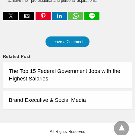
achieve their professional and personal aspirations.
Leave a Comment
Related Post
The Top 15 Federal Government Jobs with the
Highest Salaries
Brand Executive & Social Media
All Rights Reserved