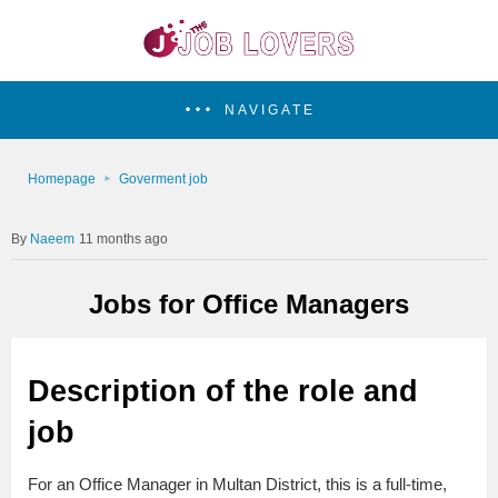
NAVIGATE
Homepage
Goverment job
Naeem
11 months ago
Jobs for Office Managers
Description of the role and
job
For an Office Manager in Multan District, this is a full-time,