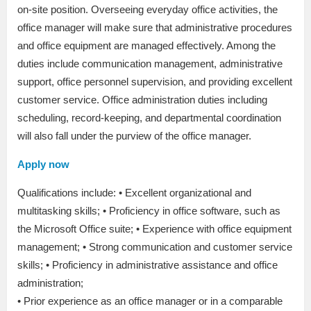
on-site position. Overseeing everyday office activities, the
office manager will make sure that administrative procedures
and office equipment are managed effectively. Among the
duties include communication management, administrative
support, office personnel supervision, and providing excellent
customer service. Office administration duties including
scheduling, record-keeping, and departmental coordination
will also fall under the purview of the office manager.
Apply now
Qualifications include: • Excellent organizational and
multitasking skills; • Proficiency in office software, such as
the Microsoft Office suite; • Experience with office equipment
management; • Strong communication and customer service
skills; • Proficiency in administrative assistance and office
administration;
• Prior experience as an office manager or in a comparable