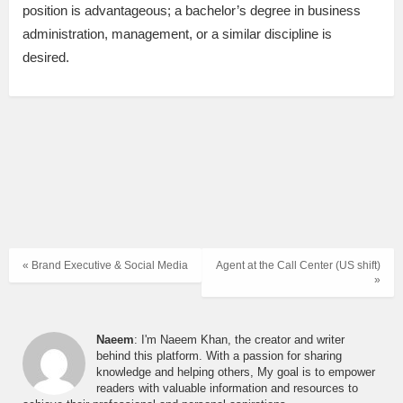
position is advantageous; a bachelor’s degree in business
administration, management, or a similar discipline is
desired.
« Brand Executive & Social Media
Agent at the Call Center (US shift)
»
Naeem
: I'm Naeem Khan, the creator and writer
behind this platform. With a passion for sharing
knowledge and helping others, My goal is to empower
readers with valuable information and resources to