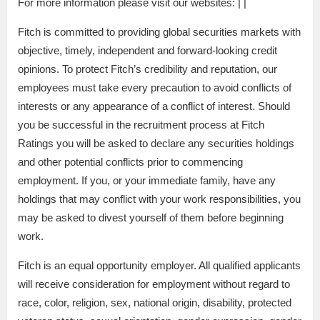
For more information please visit our websites: | |
Fitch is committed to providing global securities markets with
objective, timely, independent and forward-looking credit
opinions. To protect Fitch’s credibility and reputation, our
employees must take every precaution to avoid conflicts of
interests or any appearance of a conflict of interest. Should
you be successful in the recruitment process at Fitch
Ratings you will be asked to declare any securities holdings
and other potential conflicts prior to commencing
employment. If you, or your immediate family, have any
holdings that may conflict with your work responsibilities, you
may be asked to divest yourself of them before beginning
work.
Fitch is an equal opportunity employer. All qualified applicants
will receive consideration for employment without regard to
race, color, religion, sex, national origin, disability, protected