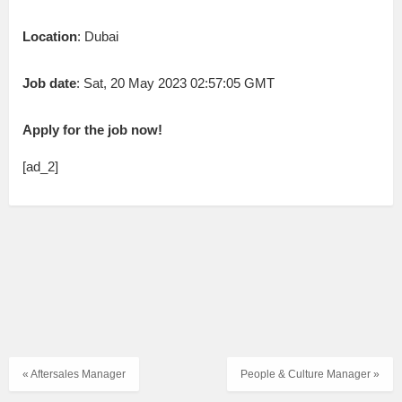
Location
: Dubai
Job date
: Sat, 20 May 2023 02:57:05 GMT
Apply for the job now!
[ad_2]
« Aftersales Manager
People & Culture Manager »