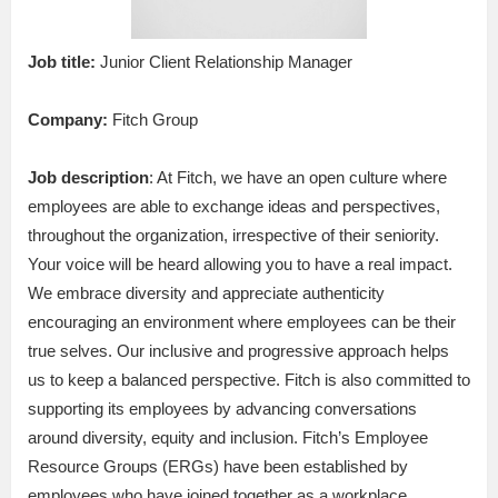
Job title:
Junior Client Relationship Manager
Company:
Fitch Group
Job description
: At Fitch, we have an open culture where
employees are able to exchange ideas and perspectives,
throughout the organization, irrespective of their seniority.
Your voice will be heard allowing you to have a real impact.
We embrace diversity and appreciate authenticity
encouraging an environment where employees can be their
true selves. Our inclusive and progressive approach helps
us to keep a balanced perspective. Fitch is also committed to
supporting its employees by advancing conversations
around diversity, equity and inclusion. Fitch’s Employee
Resource Groups (ERGs) have been established by
employees who have joined together as a workplace