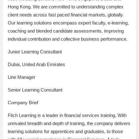
Hong Kong. We are committed to understanding complex
client needs across fast paced financial markets, globally.
Our learning solutions encompass expert faculty, e-learning,
coaching and blended candidate assessments, improving
individual contribution and collective business performance.
Junior Learning Consultant
Dubai, United Arab Emirates
Line Manager
Senior Learning Consultant
Company Brief
Fitch Learning is a leader in financial services training. With
unrivaled breadth and depth of training, the company delivers
learning solutions for apprentices and graduates, to those