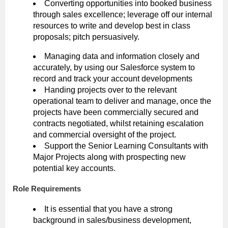
Converting opportunities into booked business
through sales excellence; leverage off our internal
resources to write and develop best in class
proposals; pitch persuasively.
Managing data and information closely and
accurately, by using our Salesforce system to
record and track your account developments
Handing projects over to the relevant
operational team to deliver and manage, once the
projects have been commercially secured and
contracts negotiated, whilst retaining escalation
and commercial oversight of the project.
Support the Senior Learning Consultants with
Major Projects along with prospecting new
potential key accounts.
Role Requirements
It is essential that you have a strong
background in sales/business development,