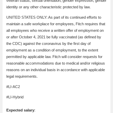
veteran status, sexual orientation, gender expression, gender
identity or any other characteristic protected by law.
UNITED STATES ONLY: As part of its continued efforts to
maintain a safe workplace for employees, Fitch requires that
all employees who receive a written offer of employment on
or after October 4, 2021 be fully vaccinated (as defined by
the CDC) against the coronavirus by the first day of
employment as a condition of employment, to the extent
permitted by applicable law. Fitch will consider requests for
reasonable accommodations due to medical and/or religious
reasons on an individual basis in accordance with applicable
legal requirements.
#LI-AC2
#LI-Hybrid
Expected salary
: