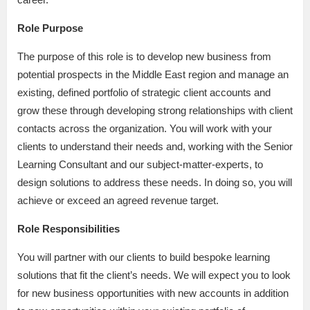
Role Purpose
The purpose of this role is to develop new business from
potential prospects in the Middle East region and manage an
existing, defined portfolio of strategic client accounts and
grow these through developing strong relationships with client
contacts across the organization. You will work with your
clients to understand their needs and, working with the Senior
Learning Consultant and our subject-matter-experts, to
design solutions to address these needs. In doing so, you will
achieve or exceed an agreed revenue target.
Role Responsibilities
You will partner with our clients to build bespoke learning
solutions that fit the client’s needs. We will expect you to look
for new business opportunities with new accounts in addition