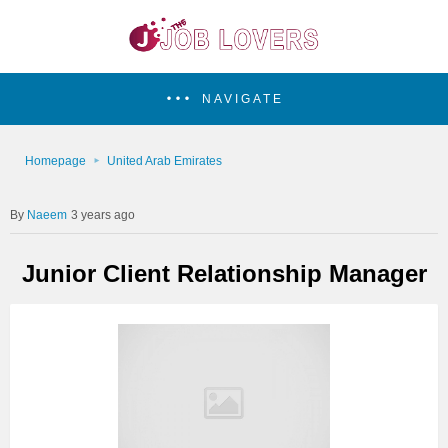
NAVIGATE
Homepage
United Arab Emirates
Naeem
3 years ago
Junior Client Relationship Manager