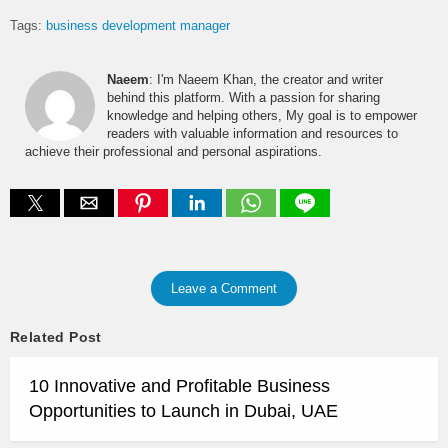
Tags:
business development manager
Naeem
: I'm Naeem Khan, the creator and writer
behind this platform. With a passion for sharing
knowledge and helping others, My goal is to empower
readers with valuable information and resources to
achieve their professional and personal aspirations.
Leave a Comment
Related Post
10 Innovative and Profitable Business
Opportunities to Launch in Dubai, UAE