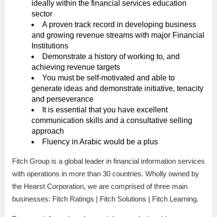
ideally within the financial services education
sector
A proven track record in developing business
and growing revenue streams with major Financial
Institutions
Demonstrate a history of working to, and
achieving revenue targets
You must be self-motivated and able to
generate ideas and demonstrate initiative, tenacity
and perseverance
It is essential that you have excellent
communication skills and a consultative selling
approach
Fluency in Arabic would be a plus
Fitch Group is a global leader in financial information services
with operations in more than 30 countries. Wholly owned by
the Hearst Corporation, we are comprised of three main
businesses: Fitch Ratings | Fitch Solutions | Fitch Learning.