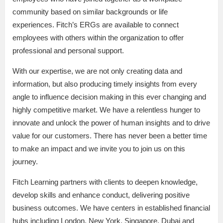
community based on similar backgrounds or life
experiences. Fitch’s ERGs are available to connect
employees with others within the organization to offer
professional and personal support.
With our expertise, we are not only creating data and
information, but also producing timely insights from every
angle to influence decision making in this ever changing and
highly competitive market. We have a relentless hunger to
innovate and unlock the power of human insights and to drive
value for our customers. There has never been a better time
to make an impact and we invite you to join us on this
journey.
Fitch Learning partners with clients to deepen knowledge,
develop skills and enhance conduct, delivering positive
business outcomes. We have centers in established financial
hubs including London, New York, Singapore, Dubai and