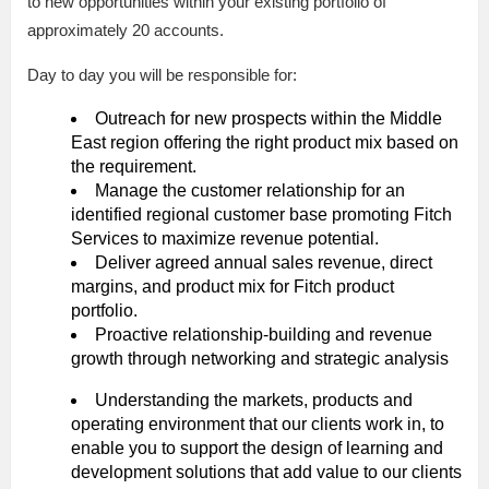
to new opportunities within your existing portfolio of
approximately 20 accounts.
Day to day you will be responsible for:
Outreach for new prospects within the Middle
East region offering the right product mix based on
the requirement.
Manage the customer relationship for an
identified regional customer base promoting Fitch
Services to maximize revenue potential.
Deliver agreed annual sales revenue, direct
margins, and product mix for Fitch product
portfolio.
Proactive relationship-building and revenue
growth through networking and strategic analysis
Understanding the markets, products and
operating environment that our clients work in, to
enable you to support the design of learning and
development solutions that add value to our clients