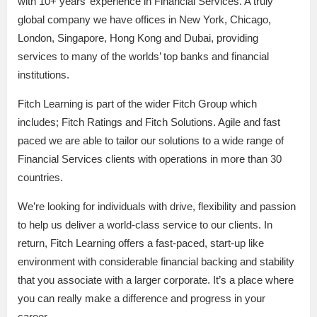
with 10+ years’ experience in Financial Services. A truly
global company we have offices in New York, Chicago,
London, Singapore, Hong Kong and Dubai, providing
services to many of the worlds’ top banks and financial
institutions.
Fitch Learning is part of the wider Fitch Group which
includes; Fitch Ratings and Fitch Solutions. Agile and fast
paced we are able to tailor our solutions to a wide range of
Financial Services clients with operations in more than 30
countries.
We’re looking for individuals with drive, flexibility and passion
to help us deliver a world-class service to our clients. In
return, Fitch Learning offers a fast-paced, start-up like
environment with considerable financial backing and stability
that you associate with a larger corporate. It’s a place where
you can really make a difference and progress in your
career.