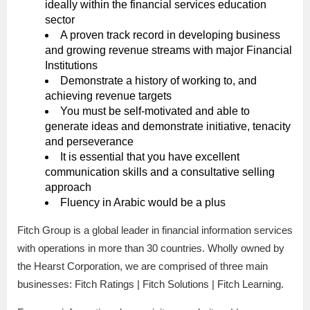
ideally within the financial services education
sector
A proven track record in developing business
and growing revenue streams with major Financial
Institutions
Demonstrate a history of working to, and
achieving revenue targets
You must be self-motivated and able to
generate ideas and demonstrate initiative, tenacity
and perseverance
It is essential that you have excellent
communication skills and a consultative selling
approach
Fluency in Arabic would be a plus
Fitch Group is a global leader in financial information services
with operations in more than 30 countries. Wholly owned by
the Hearst Corporation, we are comprised of three main
businesses: Fitch Ratings | Fitch Solutions | Fitch Learning.