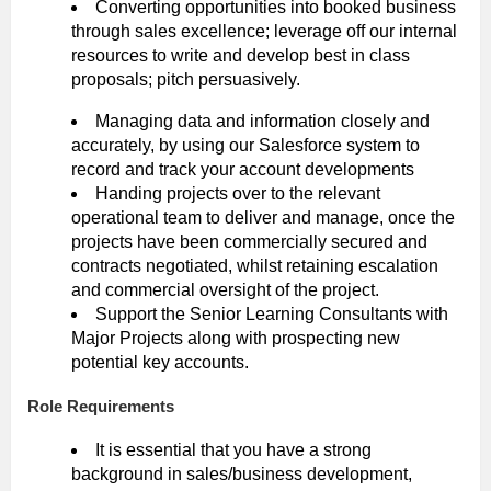
Converting opportunities into booked business
through sales excellence; leverage off our internal
resources to write and develop best in class
proposals; pitch persuasively.
Managing data and information closely and
accurately, by using our Salesforce system to
record and track your account developments
Handing projects over to the relevant
operational team to deliver and manage, once the
projects have been commercially secured and
contracts negotiated, whilst retaining escalation
and commercial oversight of the project.
Support the Senior Learning Consultants with
Major Projects along with prospecting new
potential key accounts.
Role Requirements
It is essential that you have a strong
background in sales/business development,