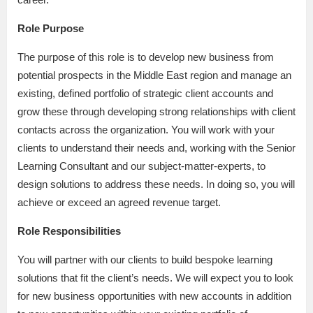
Role Purpose
The purpose of this role is to develop new business from
potential prospects in the Middle East region and manage an
existing, defined portfolio of strategic client accounts and
grow these through developing strong relationships with client
contacts across the organization. You will work with your
clients to understand their needs and, working with the Senior
Learning Consultant and our subject-matter-experts, to
design solutions to address these needs. In doing so, you will
achieve or exceed an agreed revenue target.
Role Responsibilities
You will partner with our clients to build bespoke learning
solutions that fit the client’s needs. We will expect you to look
for new business opportunities with new accounts in addition