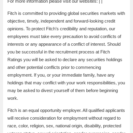
For more information please visit our websites: | |
Fitch is committed to providing global securities markets with
objective, timely, independent and forward-looking credit
opinions. To protect Fitch’s credibility and reputation, our
employees must take every precaution to avoid conflicts of
interests or any appearance of a conflict of interest. Should
you be successful in the recruitment process at Fitch
Ratings you will be asked to declare any securities holdings
and other potential conflicts prior to commencing
employment. If you, or your immediate family, have any
holdings that may conflict with your work responsibilities, you
may be asked to divest yourself of them before beginning
work.
Fitch is an equal opportunity employer. All qualified applicants
will receive consideration for employment without regard to
race, color, religion, sex, national origin, disability, protected