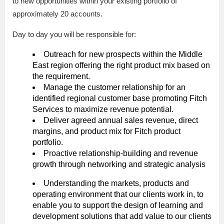
to new opportunities within your existing portfolio of
approximately 20 accounts.
Day to day you will be responsible for:
Outreach for new prospects within the Middle
East region offering the right product mix based on
the requirement.
Manage the customer relationship for an
identified regional customer base promoting Fitch
Services to maximize revenue potential.
Deliver agreed annual sales revenue, direct
margins, and product mix for Fitch product
portfolio.
Proactive relationship-building and revenue
growth through networking and strategic analysis
Understanding the markets, products and
operating environment that our clients work in, to
enable you to support the design of learning and
development solutions that add value to our clients