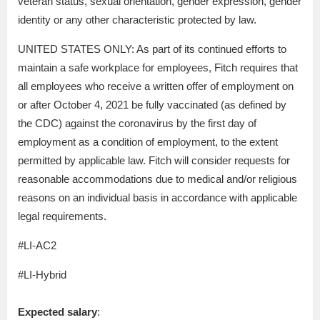
veteran status, sexual orientation, gender expression, gender
identity or any other characteristic protected by law.
UNITED STATES ONLY: As part of its continued efforts to
maintain a safe workplace for employees, Fitch requires that
all employees who receive a written offer of employment on
or after October 4, 2021 be fully vaccinated (as defined by
the CDC) against the coronavirus by the first day of
employment as a condition of employment, to the extent
permitted by applicable law. Fitch will consider requests for
reasonable accommodations due to medical and/or religious
reasons on an individual basis in accordance with applicable
legal requirements.
#LI-AC2
#LI-Hybrid
Expected salary
: