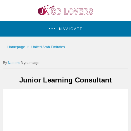
NAVIGATE
Homepage
United Arab Emirates
Naeem
3 years ago
Junior Learning Consultant