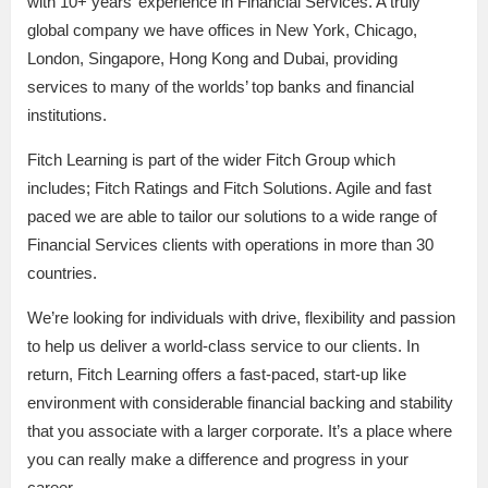
with 10+ years’ experience in Financial Services. A truly
global company we have offices in New York, Chicago,
London, Singapore, Hong Kong and Dubai, providing
services to many of the worlds’ top banks and financial
institutions.
Fitch Learning is part of the wider Fitch Group which
includes; Fitch Ratings and Fitch Solutions. Agile and fast
paced we are able to tailor our solutions to a wide range of
Financial Services clients with operations in more than 30
countries.
We’re looking for individuals with drive, flexibility and passion
to help us deliver a world-class service to our clients. In
return, Fitch Learning offers a fast-paced, start-up like
environment with considerable financial backing and stability
that you associate with a larger corporate. It’s a place where
you can really make a difference and progress in your
career.