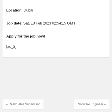
Location
: Dubai
Job date
: Sat, 18 Feb 2023 02:54:15 GMT
Apply for the job now!
[ad_2]
« Resv/Sales Supervisor
Software Engineer »