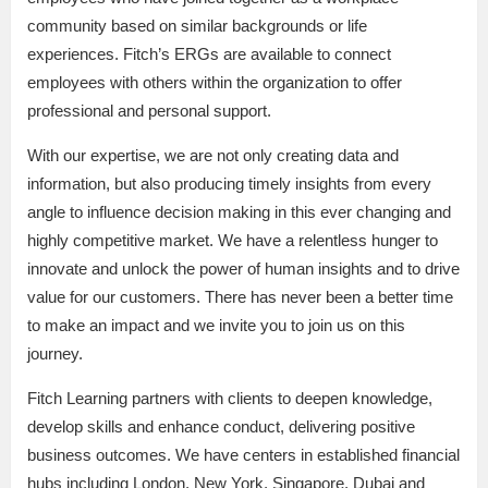
community based on similar backgrounds or life
experiences. Fitch’s ERGs are available to connect
employees with others within the organization to offer
professional and personal support.
With our expertise, we are not only creating data and
information, but also producing timely insights from every
angle to influence decision making in this ever changing and
highly competitive market. We have a relentless hunger to
innovate and unlock the power of human insights and to drive
value for our customers. There has never been a better time
to make an impact and we invite you to join us on this
journey.
Fitch Learning partners with clients to deepen knowledge,
develop skills and enhance conduct, delivering positive
business outcomes. We have centers in established financial
hubs including London, New York, Singapore, Dubai and