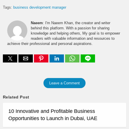
Tags:
business development manager
Naeem
: I'm Naeem Khan, the creator and writer
behind this platform. With a passion for sharing
knowledge and helping others, My goal is to empower
readers with valuable information and resources to
achieve their professional and personal aspirations.
Leave a Comment
Related Post
10 Innovative and Profitable Business
Opportunities to Launch in Dubai, UAE