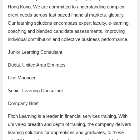
Hong Kong. We are committed to understanding complex
client needs across fast paced financial markets, globally.
Our learning solutions encompass expert faculty, e-learning,
coaching and blended candidate assessments, improving
individual contribution and collective business performance.
Junior Learning Consultant
Dubai, United Arab Emirates
Line Manager
Senior Learning Consultant
Company Brief
Fitch Learning is a leader in financial services training. With
unrivaled breadth and depth of training, the company delivers
learning solutions for apprentices and graduates, to those