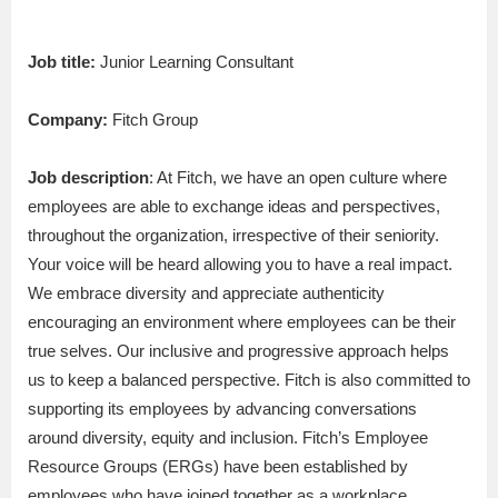
Job title:
Junior Learning Consultant
Company:
Fitch Group
Job description
: At Fitch, we have an open culture where
employees are able to exchange ideas and perspectives,
throughout the organization, irrespective of their seniority.
Your voice will be heard allowing you to have a real impact.
We embrace diversity and appreciate authenticity
encouraging an environment where employees can be their
true selves. Our inclusive and progressive approach helps
us to keep a balanced perspective. Fitch is also committed to
supporting its employees by advancing conversations
around diversity, equity and inclusion. Fitch’s Employee
Resource Groups (ERGs) have been established by
employees who have joined together as a workplace