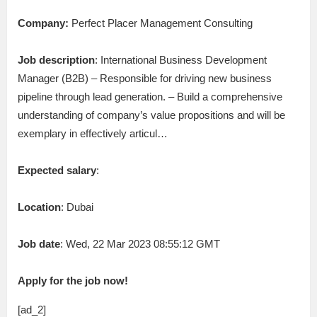
Company:
Perfect Placer Management Consulting
Job description
: International Business Development
Manager (B2B) – Responsible for driving new business
pipeline through lead generation. – Build a comprehensive
understanding of company’s value propositions and will be
exemplary in effectively articul…
Expected salary
:
Location
: Dubai
Job date
: Wed, 22 Mar 2023 08:55:12 GMT
Apply for the job now!
[ad_2]