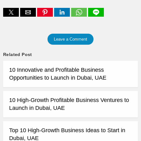
Leave a Comment
Related Post
10 Innovative and Profitable Business
Opportunities to Launch in Dubai, UAE
10 High-Growth Profitable Business Ventures to
Launch in Dubai, UAE
Top 10 High-Growth Business Ideas to Start in
Dubai, UAE