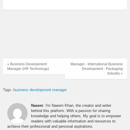
« Business Development
Manager - International Business
Manager (HR Technology)
Development - Packaging
Industry »
Tags:
business development manager
Naeem
: I'm Naeem Khan, the creator and writer
behind this platform. With a passion for sharing
knowledge and helping others, My goal is to empower
readers with valuable information and resources to
achieve their professional and personal aspirations.