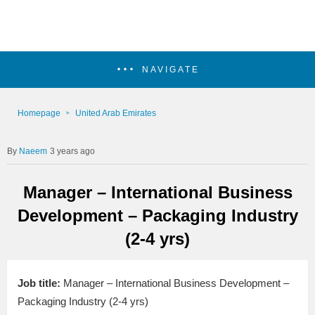
NAVIGATE
Homepage
United Arab Emirates
Naeem
3 years ago
Manager – International Business
Development – Packaging Industry
(2-4 yrs)
Job title:
Manager – International Business Development –
Packaging Industry (2-4 yrs)