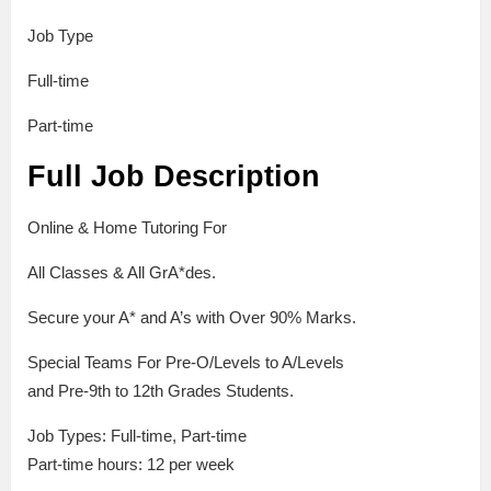
Job Type
Full-time
Part-time
Full Job Description
Online & Home Tutoring For
All Classes & All GrA*des.
Secure your A* and A’s with Over 90% Marks.
Special Teams For Pre-O/Levels to A/Levels
and Pre-9th to 12th Grades Students.
Job Types: Full-time, Part-time
Part-time hours: 12 per week