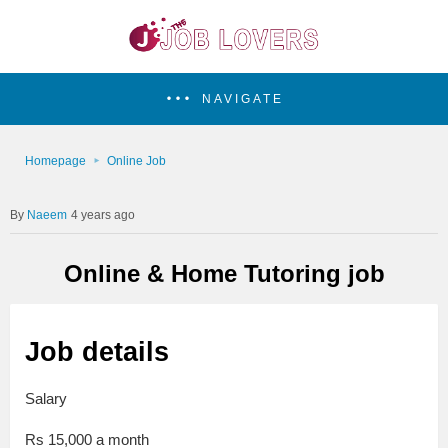
NAVIGATE
Homepage
Online Job
Naeem
4 years ago
Online & Home Tutoring job
Job details
Salary
Rs 15,000 a month