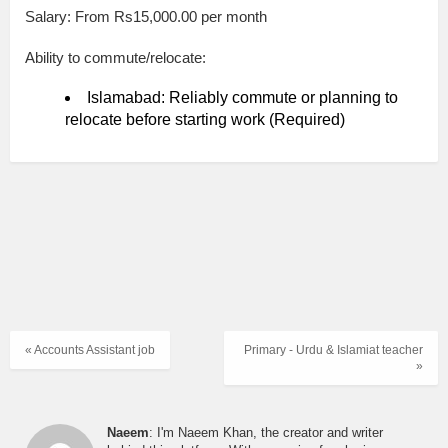
Salary: From Rs15,000.00 per month
Ability to commute/relocate:
Islamabad: Reliably commute or planning to
relocate before starting work (Required)
« Accounts Assistant job
Primary - Urdu & Islamiat teacher
»
Naeem
: I'm Naeem Khan, the creator and writer