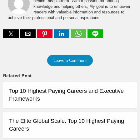
behind this platform. With a passion for sharing
knowledge and helping others, My goal is to empower
readers with valuable information and resources to
achieve their professional and personal aspirations.
Leave a Comment
Related Post
Top 10 Highest Paying Careers and Executive
Frameworks
The Elite Global Scale: Top 10 Highest Paying
Careers