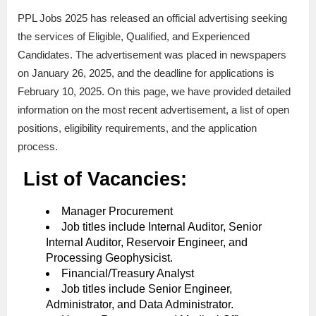
PPL Jobs 2025 has released an official advertising seeking
the services of Eligible, Qualified, and Experienced
Candidates. The advertisement was placed in newspapers
on January 26, 2025, and the deadline for applications is
February 10, 2025. On this page, we have provided detailed
information on the most recent advertisement, a list of open
positions, eligibility requirements, and the application
process.
List of Vacancies:
Manager Procurement
Job titles include Internal Auditor, Senior
Internal Auditor, Reservoir Engineer, and
Processing Geophysicist.
Financial/Treasury Analyst
Job titles include Senior Engineer,
Administrator, and Data Administrator.