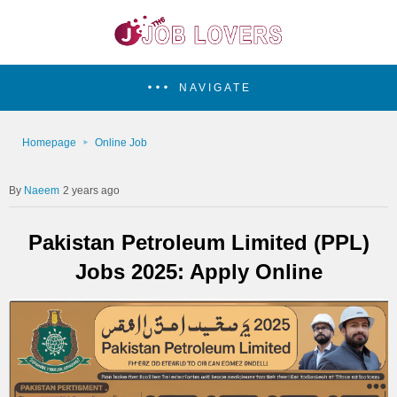
NAVIGATE
Homepage
Online Job
Naeem
2 years ago
Pakistan Petroleum Limited (PPL)
Jobs 2025: Apply Online