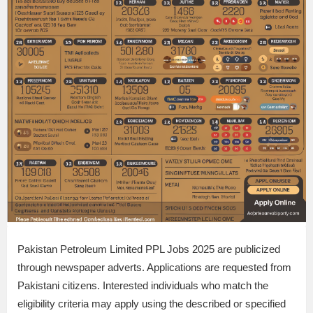
Pakistan Petroleum Limited PPL Jobs 2025 are publicized
through newspaper adverts. Applications are requested from
Pakistani citizens. Interested individuals who match the
eligibility criteria may apply using the described or specified