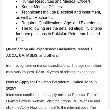
Human Resources and Medical Officers
Senior Medical Officers
Technicians include Electrical and Instrument,
as well as Mechanical.
Required Qualifications, Age, and Experience:
The following are the detailed eligibility criteria
for open positions in Pakistan Petroleum Limited
PPL:
Qualification and experience: Bachelor’s, Master’s,
ACCA, CA, MBBS, and others.
from recognized universities/institutions. The age restriction
may vary by post. 02 to 14 years of relevant experience.
How to Apply for Pakistan Petroleum Limited Jobs in
2025?
Interested candidates can apply online at Pakistan Petroleum
Limited’s official website. Visit the Official PPL Website and
click the Apply Now button next to the relevant post. The