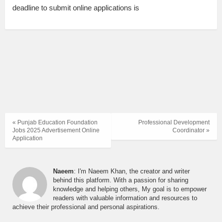
deadline to submit online applications is
« Punjab Education Foundation
Professional Development
Jobs 2025 Advertisement Online
Coordinator »
Application
Naeem
: I'm Naeem Khan, the creator and writer
behind this platform. With a passion for sharing
knowledge and helping others, My goal is to empower
readers with valuable information and resources to
achieve their professional and personal aspirations.