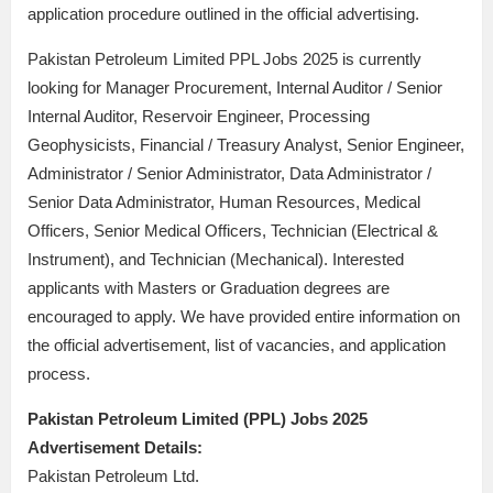
application procedure outlined in the official advertising.
Pakistan Petroleum Limited PPL Jobs 2025 is currently
looking for Manager Procurement, Internal Auditor / Senior
Internal Auditor, Reservoir Engineer, Processing
Geophysicists, Financial / Treasury Analyst, Senior Engineer,
Administrator / Senior Administrator, Data Administrator /
Senior Data Administrator, Human Resources, Medical
Officers, Senior Medical Officers, Technician (Electrical &
Instrument), and Technician (Mechanical). Interested
applicants with Masters or Graduation degrees are
encouraged to apply. We have provided entire information on
the official advertisement, list of vacancies, and application
process.
Pakistan Petroleum Limited (PPL) Jobs 2025
Advertisement Details:
Pakistan Petroleum Ltd.