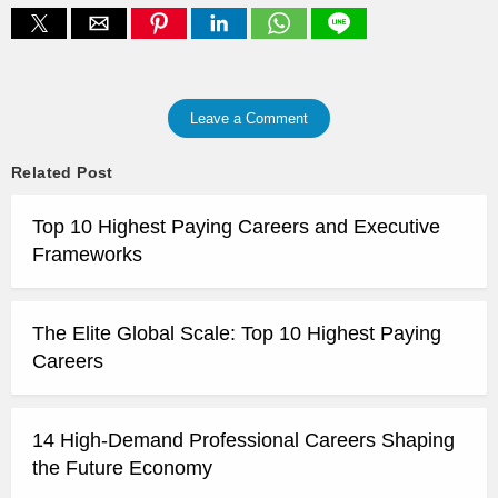
Leave a Comment
Related Post
Top 10 Highest Paying Careers and Executive
Frameworks
The Elite Global Scale: Top 10 Highest Paying
Careers
14 High-Demand Professional Careers Shaping
the Future Economy