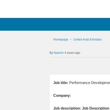
Homepage
United Arab Emirates
Naeem
4 years ago
Job title:
Performance Developme
Company:
Job description
:
Job Description