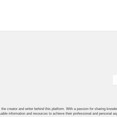
the creator and writer behind this platform. With a passion for sharing knowle
able information and resources to achieve their professional and personal asp