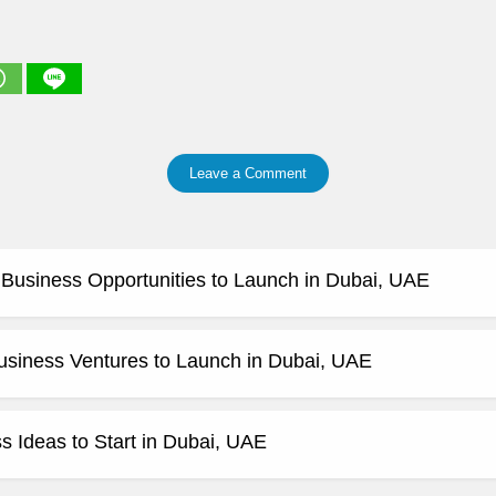
Leave a Comment
e Business Opportunities to Launch in Dubai, UAE
usiness Ventures to Launch in Dubai, UAE
 Ideas to Start in Dubai, UAE