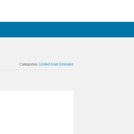
Categories:
United Arab Emirates