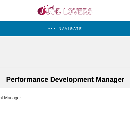
NAVIGATE
Performance Development Manager
nt Manager