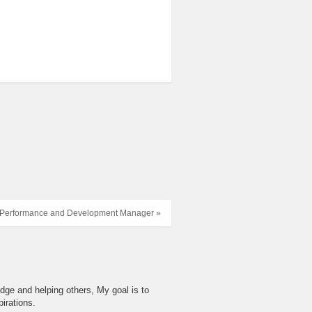
Performance and Development Manager »
dge and helping others, My goal is to
irations.