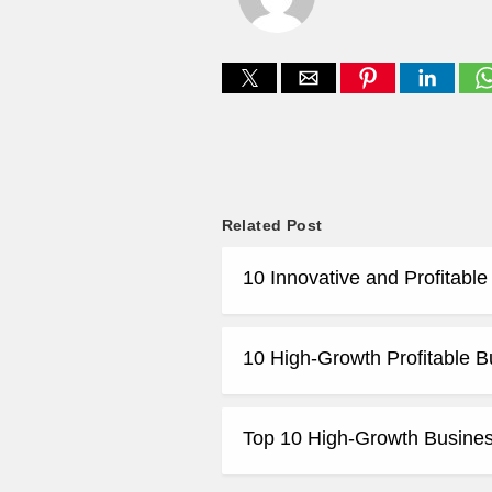
Related Post
10 Innovative and Profitabl
10 High-Growth Profitable B
Top 10 High-Growth Business