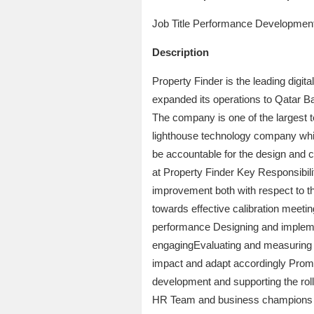
Job Title Performance Developmen
Description
Property Finder is the leading digit
expanded its operations to Qatar Ba
The company is one of the largest t
lighthouse technology company whic
be accountable for the design and
at Property Finder Key Responsibil
improvement both with respect to th
towards effective calibration meeti
performance Designing and implement
engagingEvaluating and measuring th
impact and adapt accordingly Promot
development and supporting the roll
HR Team and business champions to