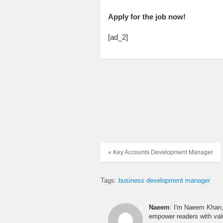
Apply for the job now!
[ad_2]
« Key Accounts Development Manager
Tags:
business development manager
Naeem
: I'm Naeem Khan, 
empower readers with valu