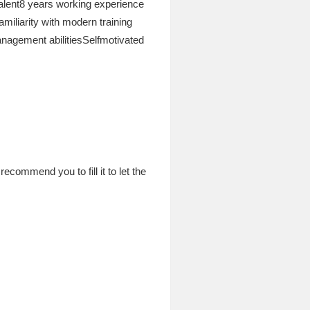
lent8 years working experience
iliarity with modern training
agement abilitiesSelfmotivated
commend you to fill it to let the