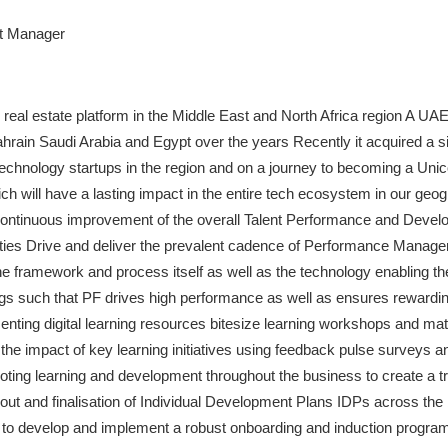
t Manager
al real estate platform in the Middle East and North Africa region A UA
hrain Saudi Arabia and Egypt over the years Recently it acquired a sig
echnology startups in the region and on a journey to becoming a Unic
h will have a lasting impact in the entire tech ecosystem in our geo
 continuous improvement of the overall Talent Performance and Dev
ities Drive and deliver the prevalent cadence of Performance Manag
e framework and process itself as well as the technology enabling th
ngs such that PF drives high performance as well as ensures rewardin
ing digital learning resources bitesize learning workshops and mater
e impact of key learning initiatives using feedback pulse surveys an
ing learning and development throughout the business to create a tru
out and finalisation of Individual Development Plans IDPs across the
 develop and implement a robust onboarding and induction program 