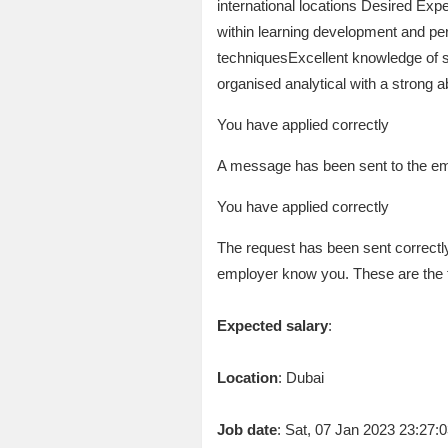
international locations Desired E
within learning development and pe
techniquesExcellent knowledge of 
organised analytical with a strong a
You have applied correctly
A message has been sent to the emp
You have applied correctly
The request has been sent correctly
employer know you. These are the 
Expected salary
:
Location
: Dubai
Job date
: Sat, 07 Jan 2023 23:27