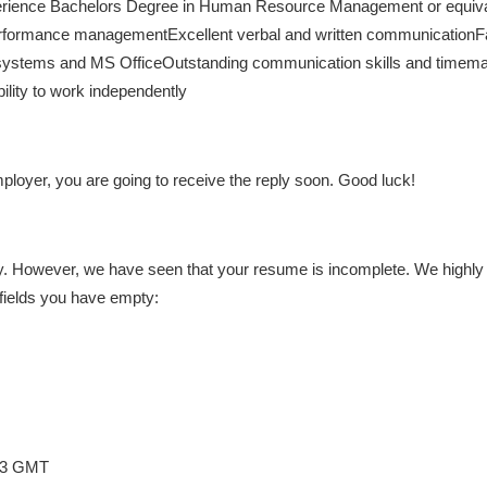
xperience Bachelors Degree in Human Resource Management or equiva
rformance managementExcellent verbal and written communicationFam
systems and MS OfficeOutstanding communication skills and timeman
bility to work independently
loyer, you are going to receive the reply soon. Good luck!
. However, we have seen that your resume is incomplete. We highly re
fields you have empty:
:03 GMT