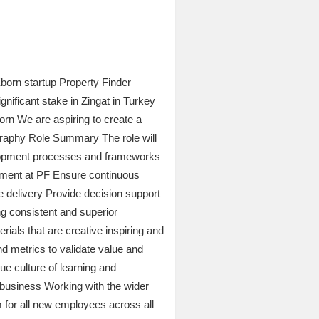
Eborn startup Property Finder
nificant stake in Zingat in Turkey
orn We are aspiring to create a
graphy Role Summary The role will
elopment processes and frameworks
ement at PF Ensure continuous
e delivery Provide decision support
g consistent and superior
ials that are creative inspiring and
d metrics to validate value and
e culture of learning and
 business Working with the wider
for all new employees across all