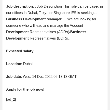
Job description
: . Job Description This role can be based in
our offices in Dubai, Tokyo or Singapore IFS is seeking a
Business
Development
Manager
…. We are looking for
someone who will lead and manage the Account
Development
Representatives (ADRs)/
Business
Development
Representatives (BDRs…
Expected salary
:
Location
: Dubai
Job date
: Wed, 14 Dec 2022 02:13:18 GMT
Apply for the job now!
[ad_2]