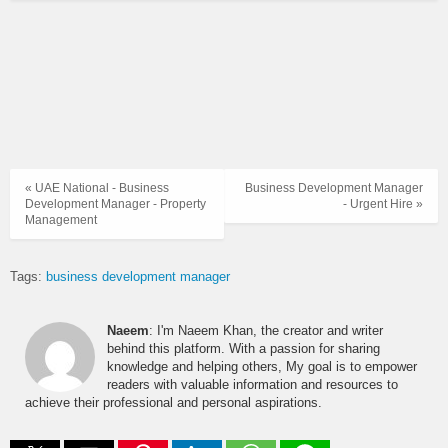
« UAE National - Business
Business Development Manager
Development Manager - Property
- Urgent Hire »
Management
Tags:
business development manager
Naeem
: I'm Naeem Khan, the creator and writer
behind this platform. With a passion for sharing
knowledge and helping others, My goal is to empower
readers with valuable information and resources to
achieve their professional and personal aspirations.