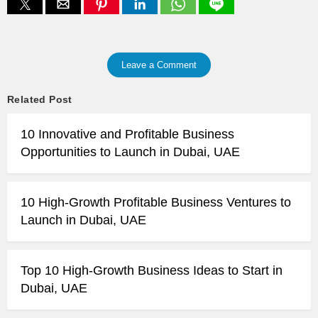
Leave a Comment
Related Post
10 Innovative and Profitable Business
Opportunities to Launch in Dubai, UAE
10 High-Growth Profitable Business Ventures to
Launch in Dubai, UAE
Top 10 High-Growth Business Ideas to Start in
Dubai, UAE