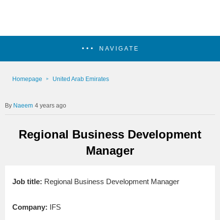
NAVIGATE
Homepage
United Arab Emirates
Naeem
4 years ago
Regional Business Development
Manager
Job title:
Regional Business Development Manager
Company:
IFS