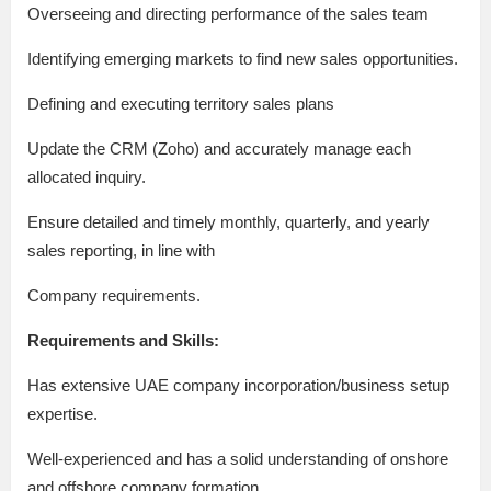
Overseeing and directing performance of the sales team
Identifying emerging markets to find new sales opportunities.
Defining and executing territory sales plans
Update the CRM (Zoho) and accurately manage each
allocated inquiry.
Ensure detailed and timely monthly, quarterly, and yearly
sales reporting, in line with
Company requirements.
Requirements and Skills:
Has extensive UAE company incorporation/business setup
expertise.
Well-experienced and has a solid understanding of onshore
and offshore company formation.