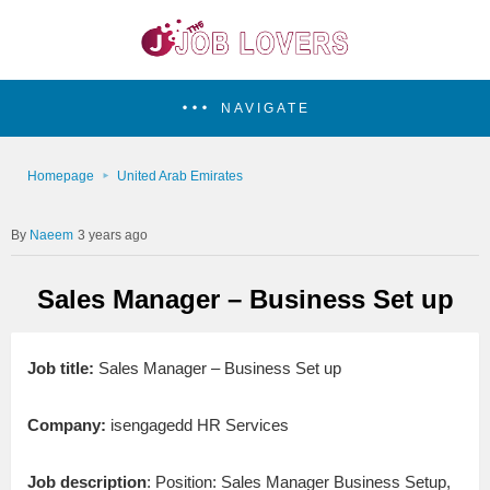
NAVIGATE
Homepage
United Arab Emirates
Naeem
3 years ago
Sales Manager – Business Set up
Job title:
Sales Manager – Business Set up
Company:
isengagedd HR Services
Job description
: Position: Sales Manager Business Setup,