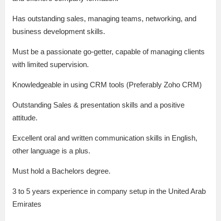
Has outstanding sales, managing teams, networking, and
business development skills.
Must be a passionate go-getter, capable of managing clients
with limited supervision.
Knowledgeable in using CRM tools (Preferably Zoho CRM)
Outstanding Sales & presentation skills and a positive
attitude.
Excellent oral and written communication skills in English,
other language is a plus.
Must hold a Bachelors degree.
3 to 5 years experience in company setup in the United Arab
Emirates