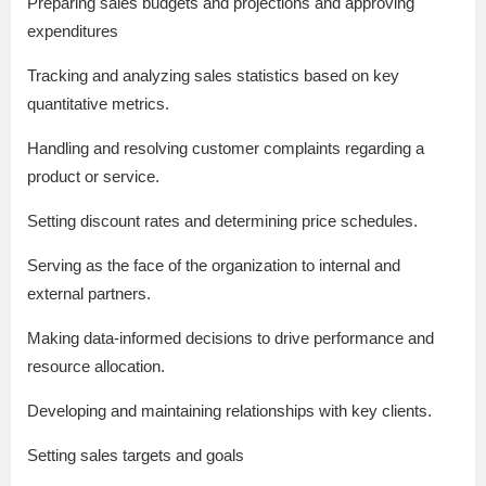
Preparing sales budgets and projections and approving
expenditures
Tracking and analyzing sales statistics based on key
quantitative metrics.
Handling and resolving customer complaints regarding a
product or service.
Setting discount rates and determining price schedules.
Serving as the face of the organization to internal and
external partners.
Making data-informed decisions to drive performance and
resource allocation.
Developing and maintaining relationships with key clients.
Setting sales targets and goals