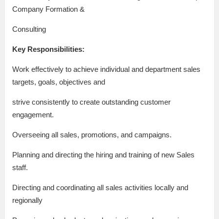
Company Formation &
Consulting
Key Responsibilities:
Work effectively to achieve individual and department sales
targets, goals, objectives and
strive consistently to create outstanding customer
engagement.
Overseeing all sales, promotions, and campaigns.
Planning and directing the hiring and training of new Sales
staff.
Directing and coordinating all sales activities locally and
regionally