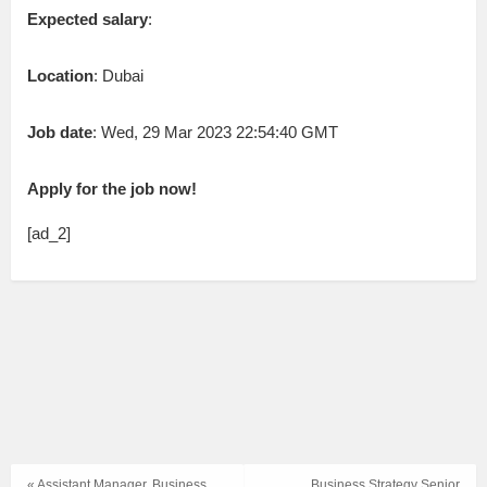
Expected salary
:
Location
: Dubai
Job date
: Wed, 29 Mar 2023 22:54:40 GMT
Apply for the job now!
[ad_2]
« Assistant Manager, Business
Business Strategy Senior