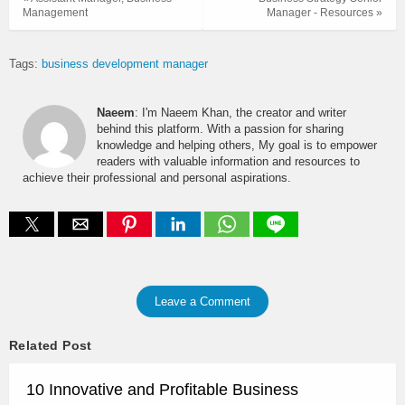
Management
Manager - Resources »
Tags:
business development manager
Naeem
: I'm Naeem Khan, the creator and writer
behind this platform. With a passion for sharing
knowledge and helping others, My goal is to empower
readers with valuable information and resources to
achieve their professional and personal aspirations.
Leave a Comment
Related Post
10 Innovative and Profitable Business