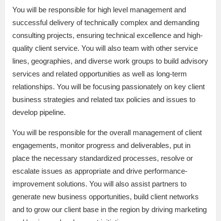
You will be responsible for high level management and
successful delivery of technically complex and demanding
consulting projects, ensuring technical excellence and high-
quality client service. You will also team with other service
lines, geographies, and diverse work groups to build advisory
services and related opportunities as well as long-term
relationships. You will be focusing passionately on key client
business strategies and related tax policies and issues to
develop pipeline.
You will be responsible for the overall management of client
engagements, monitor progress and deliverables, put in
place the necessary standardized processes, resolve or
escalate issues as appropriate and drive performance-
improvement solutions. You will also assist partners to
generate new business opportunities, build client networks
and to grow our client base in the region by driving marketing