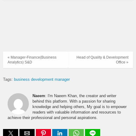
« Manager-Finance(Business
Head of Quality & Development
Analytics) S&D
Office »
Tags:
business development manager
Naeem
: I'm Naeem Khan, the creator and writer
behind this platform. With a passion for sharing
knowledge and helping others, My goal is to empower
readers with valuable information and resources to
achieve their professional and personal aspirations.