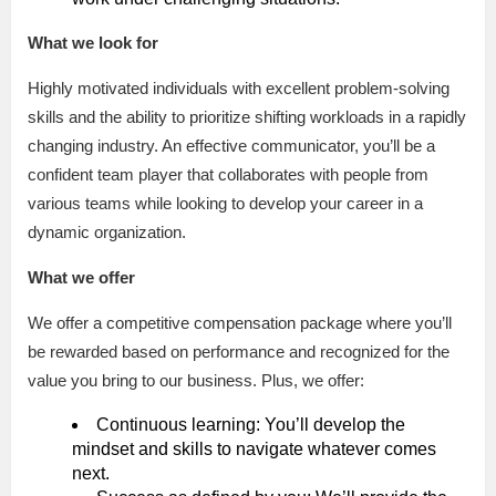
What we look for
Highly motivated individuals with excellent problem-solving
skills and the ability to prioritize shifting workloads in a rapidly
changing industry. An effective communicator, you’ll be a
confident team player that collaborates with people from
various teams while looking to develop your career in a
dynamic organization.
What we offer
We offer a competitive compensation package where you’ll
be rewarded based on performance and recognized for the
value you bring to our business. Plus, we offer:
Continuous learning: You’ll develop the
mindset and skills to navigate whatever comes
next.