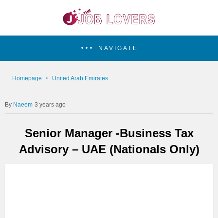
NAVIGATE
Homepage
United Arab Emirates
Naeem
3 years ago
Senior Manager -Business Tax
Advisory – UAE (Nationals Only)