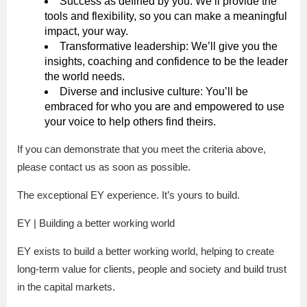
Success as defined by you: We’ll provide the
tools and flexibility, so you can make a meaningful
impact, your way.
Transformative leadership: We’ll give you the
insights, coaching and confidence to be the leader
the world needs.
Diverse and inclusive culture: You’ll be
embraced for who you are and empowered to use
your voice to help others find theirs.
If you can demonstrate that you meet the criteria above,
please contact us as soon as possible.
The exceptional EY experience. It’s yours to build.
EY | Building a better working world
EY exists to build a better working world, helping to create
long-term value for clients, people and society and build trust
in the capital markets.