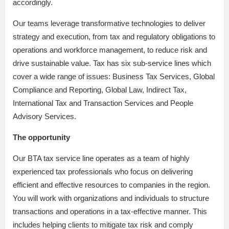
accordingly.
Our teams leverage transformative technologies to deliver
strategy and execution, from tax and regulatory obligations to
operations and workforce management, to reduce risk and
drive sustainable value. Tax has six sub-service lines which
cover a wide range of issues: Business Tax Services, Global
Compliance and Reporting, Global Law, Indirect Tax,
International Tax and Transaction Services and People
Advisory Services.
The opportunity
Our BTA tax service line operates as a team of highly
experienced tax professionals who focus on delivering
efficient and effective resources to companies in the region.
You will work with organizations and individuals to structure
transactions and operations in a tax-effective manner. This
includes helping clients to mitigate tax risk and comply