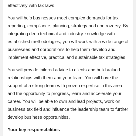
effectively with tax laws.
You will help businesses meet complex demands for tax
reporting, compliance, planning, strategy and controversy. By
integrating deep technical and industry knowledge with
established methodologies, you will work with a wide range of
businesses and corporations to help them develop and
implement effective, practical and sustainable tax strategies.
You will provide tailored advice to clients and build valued
relationships with them and your team. You will have the
support of a strong team with proven expertise in this area
and the opportunity to progress, learn and accelerate your
career. You will be able to own and lead projects, work on
business tax field and influence the leadership team to further
develop business opportunities.
Your key responsibilities