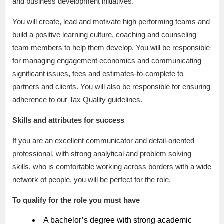
and business development initiatives.
You will create, lead and motivate high performing teams and
build a positive learning culture, coaching and counseling
team members to help them develop. You will be responsible
for managing engagement economics and communicating
significant issues, fees and estimates-to-complete to
partners and clients. You will also be responsible for ensuring
adherence to our Tax Quality guidelines.
Skills and attributes for success
If you are an excellent communicator and detail-oriented
professional, with strong analytical and problem solving
skills, who is comfortable working across borders with a wide
network of people, you will be perfect for the role.
To qualify for the role you must have
A bachelor’s degree with strong academic