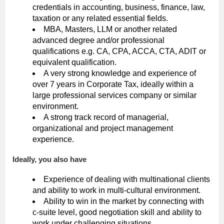
credentials in accounting, business, finance, law,
taxation or any related essential fields.
MBA, Masters, LLM or another related
advanced degree and/or professional
qualifications e.g. CA, CPA, ACCA, CTA, ADIT or
equivalent qualification.
A very strong knowledge and experience of
over 7 years in Corporate Tax, ideally within a
large professional services company or similar
environment.
A strong track record of managerial,
organizational and project management
experience.
Ideally, you also have
Experience of dealing with multinational clients
and ability to work in multi-cultural environment.
Ability to win in the market by connecting with
c-suite level, good negotiation skill and ability to
work under challenging situations.