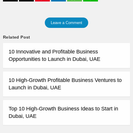
Leave a Comment
Related Post
10 Innovative and Profitable Business
Opportunities to Launch in Dubai, UAE
10 High-Growth Profitable Business Ventures to
Launch in Dubai, UAE
Top 10 High-Growth Business Ideas to Start in
Dubai, UAE