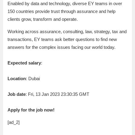
Enabled by data and technology, diverse EY teams in over
150 countries provide trust through assurance and help
clients grow, transform and operate.
Working across assurance, consulting, law, strategy, tax and
transactions, EY teams ask better questions to find new
answers for the complex issues facing our world today.
Expected salary
:
Location
: Dubai
Job date
: Fri, 13 Jan 2023 23:30:35 GMT
Apply for the job now!
[ad_2]