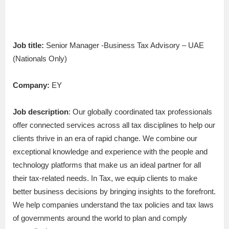
Job title:
Senior Manager -Business Tax Advisory – UAE
(Nationals Only)
Company:
EY
Job description
: Our globally coordinated tax professionals
offer connected services across all tax disciplines to help our
clients thrive in an era of rapid change. We combine our
exceptional knowledge and experience with the people and
technology platforms that make us an ideal partner for all
their tax-related needs. In Tax, we equip clients to make
better business decisions by bringing insights to the forefront.
We help companies understand the tax policies and tax laws
of governments around the world to plan and comply