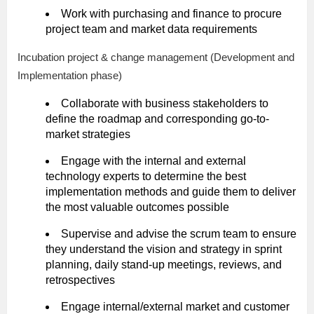
Work with purchasing and finance to procure
project team and market data requirements
Incubation project & change management (Development and
Implementation phase)
Collaborate with business stakeholders to
define the roadmap and corresponding go-to-
market strategies
Engage with the internal and external
technology experts to determine the best
implementation methods and guide them to deliver
the most valuable outcomes possible
Supervise and advise the scrum team to ensure
they understand the vision and strategy in sprint
planning, daily stand-up meetings, reviews, and
retrospectives
Engage internal/external market and customer