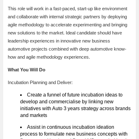
This role will work in a fast-paced, start-up like environment
and collaborate with internal strategic partners by deploying
agile methodology to accelerate experimenting and bringing
new solutions to the market. Ideal candidate should have
leadership experiences in innovative new business
automotive projects combined with deep automotive know-
how and agile methodology experiences.
What You Will Do
Incubation Planning and Deliver:
Create a funnel of future incubation ideas to
develop and commercialise by linking new
initiatives with Auto 3 years strategy across brands
and markets
Assist in continuous incubation ideation
process to formulate new business concepts with